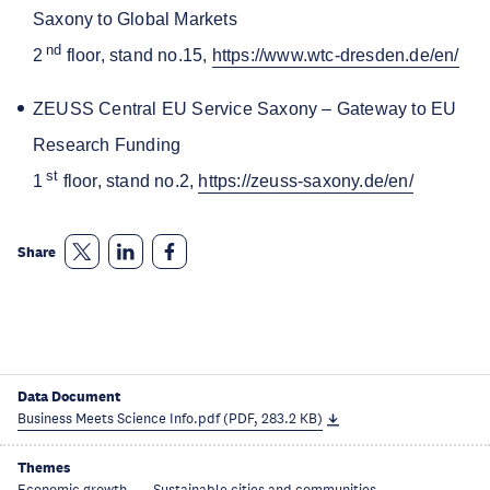
Saxony to Global Markets
nd
2
floor, stand no.15,
https://www.wtc-dresden.de/en/
ZEUSS Central EU Service Saxony – Gateway to EU
Research Funding
st
1
floor, stand no.2,
https://zeuss-saxony.de/en/
Share
Data Document
Business Meets Science Info.pdf (PDF, 283.2 KB)
Themes