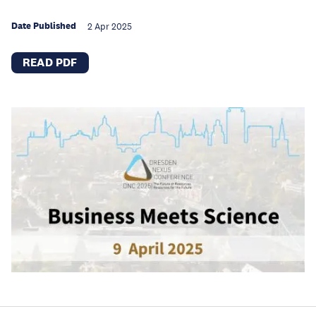
Date Published
2 Apr 2025
READ PDF