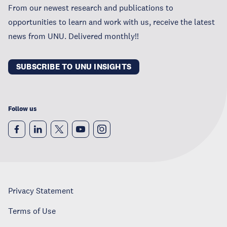
From our newest research and publications to
opportunities to learn and work with us, receive the latest
news from UNU. Delivered monthly!!
SUBSCRIBE TO UNU INSIGHTS
Follow us
Privacy Statement
Terms of Use