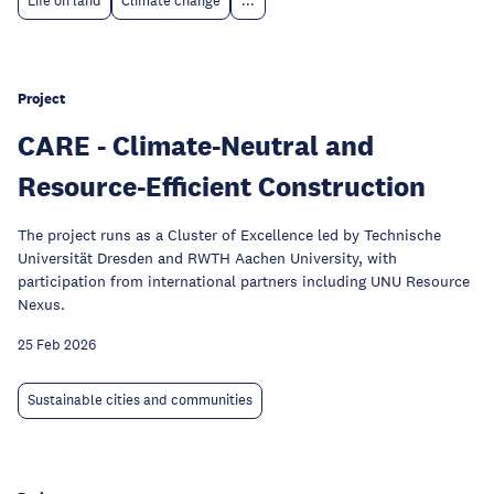
Life on land
Climate change
...
Project
CARE - Climate-Neutral and
Resource-Efficient Construction
The project runs as a Cluster of Excellence led by Technische
Universität Dresden and RWTH Aachen University, with
participation from international partners including UNU Resource
Nexus.
25 Feb 2026
Sustainable cities and communities