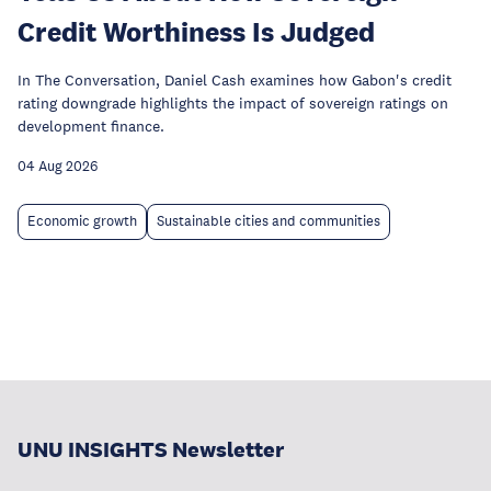
Credit Worthiness Is Judged
In The Conversation, Daniel Cash examines how Gabon's credit
rating downgrade highlights the impact of sovereign ratings on
development finance.
04 Aug 2026
Economic growth
Sustainable cities and communities
UNU INSIGHTS Newsletter