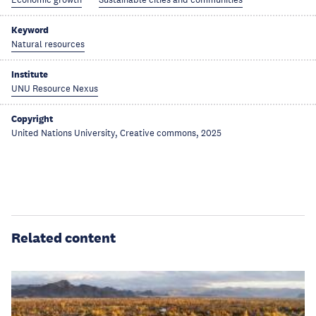
Economic growth
Sustainable cities and communities
Keyword
Natural resources
Institute
UNU Resource Nexus
Copyright
United Nations University, Creative commons, 2025
Related content