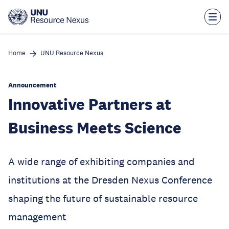
Skip
to
main
content
Home
UNU Resource Nexus
Announcement
Innovative Partners at
Business Meets Science
A wide range of exhibiting companies and
institutions at the Dresden Nexus Conference
shaping the future of sustainable resource
management