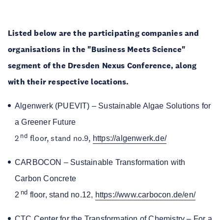
Listed below are the participating companies and
organisations in the "Business Meets Science"
segment of the Dresden Nexus Conference, along
with their respective locations.
Algenwerk (PUEVIT) – Sustainable Algae Solutions for
a Greener Future
nd
2
floor, stand no.9,
https://algenwerk.de/
CARBOCON – Sustainable Transformation with
Carbon Concrete
nd
2
floor, stand no.12,
https://www.carbocon.de/en/
CTC Center for the Transformation of Chemistry – For a