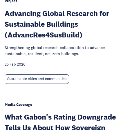
Project
Advancing Global Research for
Sustainable Buildings
(AdvancRes4SusBuild)
Strengthening global research collaboration to advance
sustainable, resilient, net-zero buildings.
25 Feb 2026
Sustainable cities and communities
Media Coverage
What Gabon's Rating Downgrade
Tells Us About How Sovereign