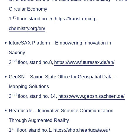
Circular Economy
st
1
floor, stand no. 5,
https://transforming-
chemistry.org/en/
futureSAX Platform – Empowering Innovation in
Saxony
nd
2
floor, stand no.8,
https://www.futuresax.de/en/
GeoSN – Saxon State Office for Geospatial Data –
Mapping Solutions
nd
2
floor, stand no. 14,
https://www.geosn.sachsen.de/
Heartucate – Innovative Science Communication
Through Augmented Reality
st
1
floor, stand no.1,
https://shop.heartucate.eu/