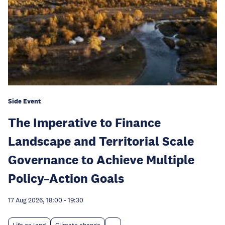
Side Event
The Imperative to Finance
Landscape and Territorial Scale
Governance to Achieve Multiple
Policy–Action Goals
17 Aug 2026, 18:00
-
19:30