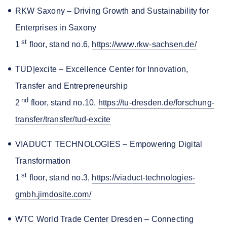
RKW Saxony – Driving Growth and Sustainability for
Enterprises in Saxony
st
1
floor, stand no.6,
https://www.rkw-sachsen.de/
TUD|excite – Excellence Center for Innovation,
Transfer and Entrepreneurship
nd
2
floor, stand no.10,
https://tu-dresden.de/forschung-
transfer/transfer/tud-excite
VIADUCT TECHNOLOGIES – Empowering Digital
Transformation
st
1
floor, stand no.3,
https://viaduct-technologies-
gmbh.jimdosite.com/
WTC World Trade Center Dresden – Connecting