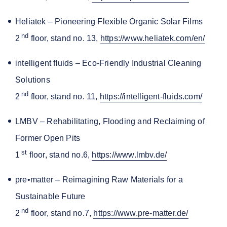
Heliatek – Pioneering Flexible Organic Solar Films
nd
2
floor, stand no. 13,
https://www.heliatek.com/en/
intelligent fluids – Eco-Friendly Industrial Cleaning
Solutions
nd
2
floor, stand no. 11,
https://intelligent-fluids.com/
LMBV – Rehabilitating, Flooding and Reclaiming of
Former Open Pits
st
1
floor, stand no.6,
https://www.lmbv.de/
pre•matter – Reimagining Raw Materials for a
Sustainable Future
nd
2
floor, stand no.7,
https://www.pre-matter.de/