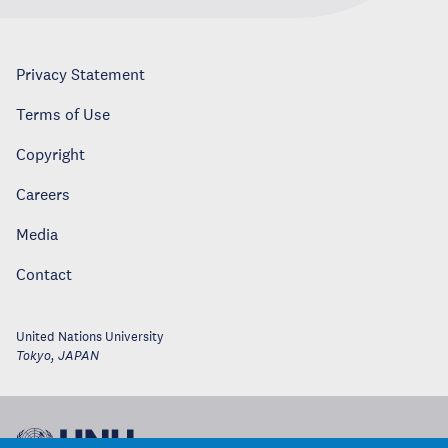
Privacy Statement
Terms of Use
Copyright
Careers
Media
Contact
United Nations University
Tokyo
,
JAPAN