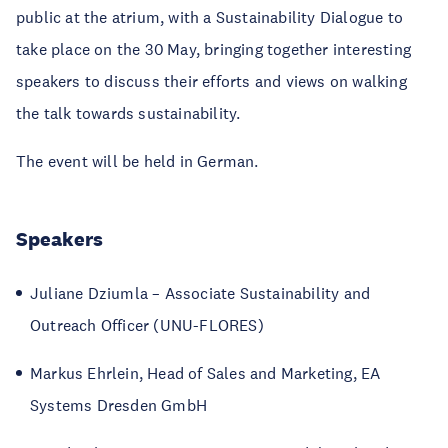
public at the atrium, with a Sustainability Dialogue to
take place on the 30
May, bringing together interesting
speakers to discuss their efforts and views on walking
the talk towards sustainability.
The event will be held in German.
Speakers
Juliane Dziumla – Associate Sustainability and
Outreach Officer (UNU-FLORES)
Markus Ehrlein, Head of Sales and Marketing, EA
Systems Dresden GmbH