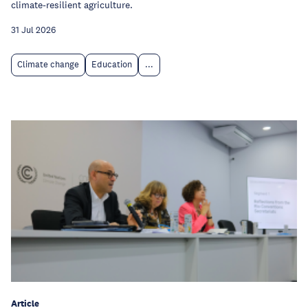
climate-resilient agriculture.
31 Jul 2026
Climate change
Education
...
Article