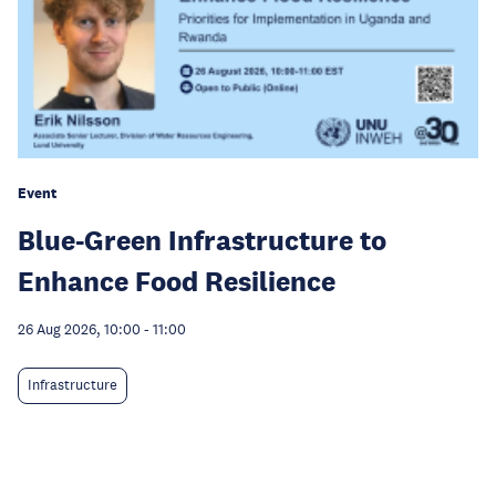
Event
Blue-Green Infrastructure to
Enhance Food Resilience
26 Aug 2026, 10:00
-
11:00
Infrastructure