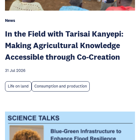
News
In the Field with Tarisai Kanyepi:
Making Agricultural Knowledge
Accessible through Co-Creation
31 Jul 2026
Life on land
Consumption and production