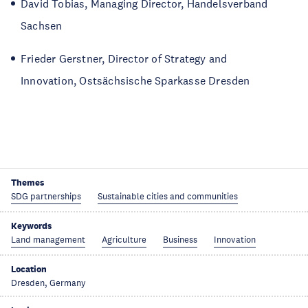
David Tobias, Managing Director, Handelsverband
Sachsen
Frieder Gerstner, Director of Strategy and
Innovation, Ostsächsische Sparkasse Dresden
Themes
SDG partnerships
Sustainable cities and communities
Keywords
Land management
Agriculture
Business
Innovation
Location
Dresden, Germany