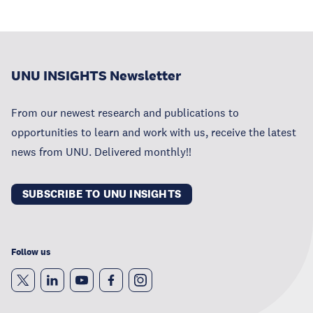
UNU INSIGHTS Newsletter
From our newest research and publications to
opportunities to learn and work with us, receive the latest
news from UNU. Delivered monthly!!
SUBSCRIBE TO UNU INSIGHTS
Follow us