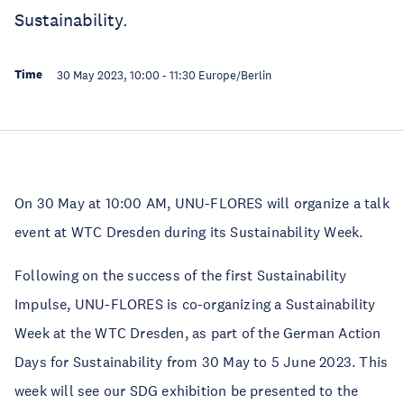
Sustainability.
Time
30 May 2023, 10:00
-
11:30
Europe/Berlin
On 30 May at 10:00 AM, UNU-FLORES will organize a talk
event at WTC Dresden during its Sustainability Week.
Following on the success of the first Sustainability
Impulse, UNU-FLORES is co-organizing a Sustainability
Week at the WTC Dresden, as part of the German Action
Days for Sustainability from 30 May to 5 June 2023. This
week will see our SDG exhibition be presented to the