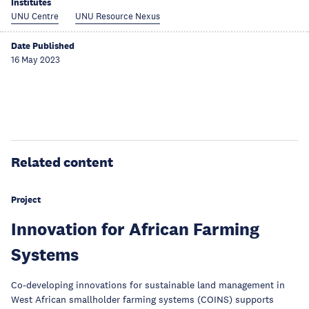
Institutes
UNU Centre
UNU Resource Nexus
Date Published
16 May 2023
Related content
Project
Innovation for African Farming
Systems
Co-developing innovations for sustainable land management in
West African smallholder farming systems (COINS) supports