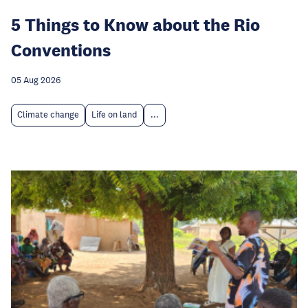
5 Things to Know about the Rio
Conventions
05 Aug 2026
Climate change
Life on land
...