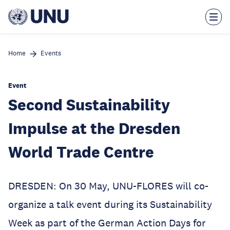
Skip
to
main
content
Home
Events
Event
Second Sustainability
Impulse at the Dresden
World Trade Centre
DRESDEN: On 30 May, UNU-FLORES will co-
organize a talk event during its Sustainability
Week as part of the German Action Days for