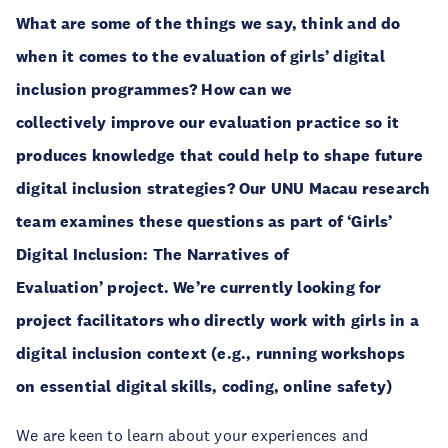
What are some of the things we say, think and do
when it comes to the evaluation of girls’ digital
inclusion programmes? How can we
collectively improve our evaluation practice so it
produces knowledge that could help to shape future
digital inclusion strategies? Our UNU Macau research
team examines these questions as part of ‘Girls’
Digital Inclusion: The Narratives of
Evaluation’ project. We’re currently looking for
project facilitators who directly work with girls in a
digital inclusion context (e.g., running workshops
on essential digital skills, coding, online safety)
We are keen to learn about your experiences and