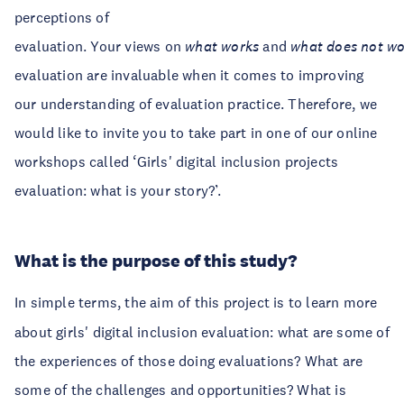
perceptions of
evaluation. Your views on
what works
and
what does not w
evaluation are invaluable when it comes to improving
our understanding of evaluation practice. Therefore, we
would like to invite you to take part in one of our online
workshops called ‘Girls' digital inclusion projects
evaluation: what is your story?’.
What is the purpose of this study?
In simple terms,
the aim of this project is to learn more
about girls' digital inclusion evaluation: what are some of
the experiences of those doing evaluations? What are
some of the challenges and opportunities? What is