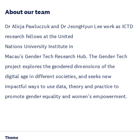
About our team
Dr Alicja Pawluczuk and Dr JeongHyun Lee work as ICTD
research fellows at the United
Nations University Institute in
Macau's Gender Tech Research Hub. The Gender Tech
project explores the gendered dimensions of the
digital age in different societies, and seeks new
impactful ways to use data, theory and practice to
promote gender equality and women's empowerment.
Theme