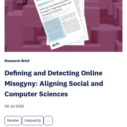
Research Brief
Defining and Detecting Online
Misogyny: Aligning Social and
Computer Sciences
09 Jul 2026
Gender
Inequality
...