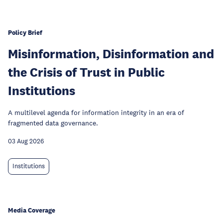
Policy Brief
Misinformation, Disinformation and
the Crisis of Trust in Public
Institutions
A multilevel agenda for information integrity in an era of
fragmented data governance.
03 Aug 2026
Institutions
Media Coverage