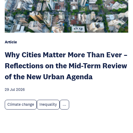
Article
Why Cities Matter More Than Ever –
Reflections on the Mid-Term Review
of the New Urban Agenda
29 Jul 2026
Climate change
Inequality
...