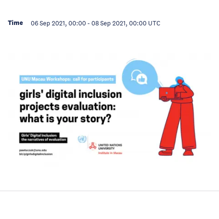
Time
06 Sep 2021, 00:00
-
08 Sep 2021, 00:00
UTC