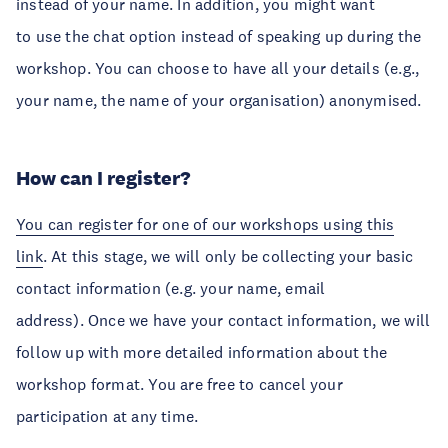
instead of your name. In addition, you might want
to use the chat option instead of speaking up during the
workshop. You can choose to have all your details (e.g.,
your name, the name of your organisation) anonymised.
How can I register?
You can register for one of our workshops using this
link
. At this stage, we will only be collecting your basic
contact information (e.g. your name, email
address). Once we have your contact information, we will
follow up with more detailed information about the
workshop format. You are free to cancel your
participation at any time.