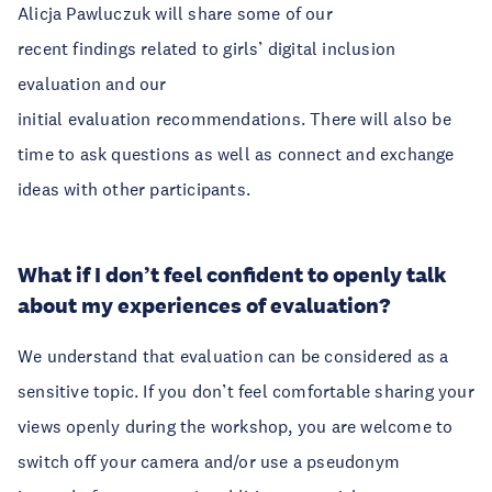
Alicja Pawluczuk will share some of our
recent findings related to girls’ digital inclusion
evaluation and our
initial evaluation recommendations. There will also be
time to ask questions as well as connect and exchange
ideas with other participants.
What if I don’t feel confident to openly talk
about my experiences of evaluation?
We understand that evaluation can be considered as a
sensitive topic. If you don’t feel comfortable sharing your
views openly during the workshop, you are welcome to
switch off your camera and/or use a pseudonym