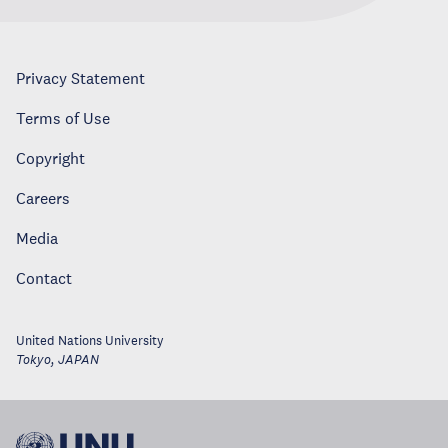
Privacy Statement
Terms of Use
Copyright
Careers
Media
Contact
United Nations University
Tokyo
,
JAPAN