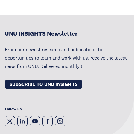
UNU INSIGHTS Newsletter
From our newest research and publications to
opportunities to learn and work with us, receive the latest
news from UNU. Delivered monthly!!
SUBSCRIBE TO UNU INSIGHTS
Follow us