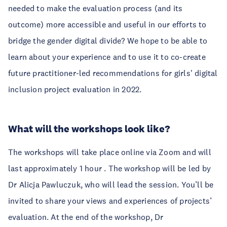
needed to make the evaluation process (and its
outcome) more accessible and useful in our efforts to
bridge the gender digital divide? We hope to be able to
learn about your experience and to use it to co-create
future practitioner-led recommendations for girls' digital
inclusion project evaluation in 2022.
What will the workshops look like?
The workshops will take place online via Zoom and will
last approximately 1 hour . The workshop will be led by
Dr Alicja Pawluczuk, who will lead the session. You’ll be
invited to share your views and experiences of projects’
evaluation. At the end of the workshop, Dr