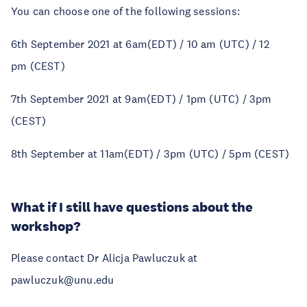
You can choose one of the following sessions:
6th September 2021 at 6am(EDT) / 10 am (UTC) / 12
pm (CEST)
7th September 2021 at 9am(EDT) / 1pm (UTC) / 3pm
(CEST)
8th September at 11am(EDT) / 3pm (UTC) / 5pm (CEST)
What if I still have questions about the
workshop?
Please contact Dr Alicja Pawluczuk at
pawluczuk@unu.edu