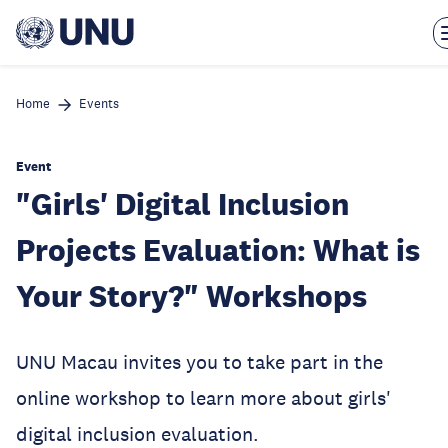
Skip
to
main
content
Home
Events
Event
"Girls' Digital Inclusion
Projects Evaluation: What is
Your Story?" Workshops
UNU Macau invites you to take part in the
online workshop to learn more about girls'
digital inclusion evaluation.