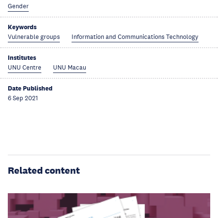
Gender
Keywords
Vulnerable groups
Information and Communications Technology
Institutes
UNU Centre
UNU Macau
Date Published
6 Sep 2021
Related content