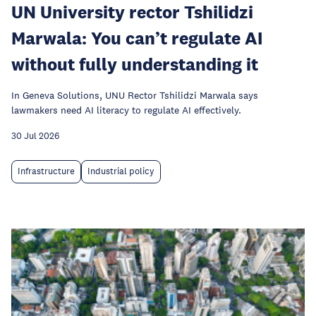
UN University rector Tshilidzi
Marwala: You can’t regulate AI
without fully understanding it
In Geneva Solutions, UNU Rector Tshilidzi Marwala says
lawmakers need AI literacy to regulate AI effectively.
30 Jul 2026
Infrastructure
Industrial policy