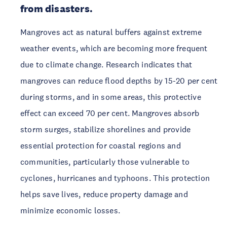
from disasters.
Mangroves act as natural buffers against extreme 
weather events, which are becoming more frequent 
due to climate change. Research indicates that 
mangroves can reduce flood depths by 15-20 per cent 
during storms, and in some areas, this protective 
effect can exceed 70 per cent. Mangroves absorb 
storm surges, stabilize shorelines and provide 
essential protection for coastal regions and 
communities, particularly those vulnerable to 
cyclones, hurricanes and typhoons. This protection 
helps save lives, reduce property damage and 
minimize economic losses.