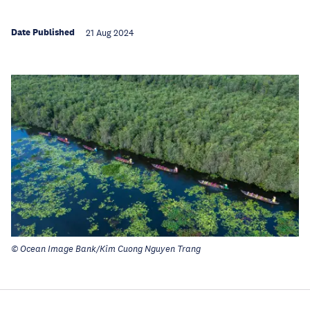
Date Published
21 Aug 2024
© Ocean Image Bank/Kim Cuong Nguyen Trang