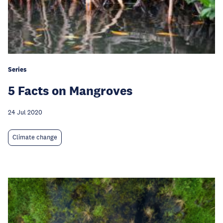
Series
5 Facts on Mangroves
24 Jul 2020
Climate change