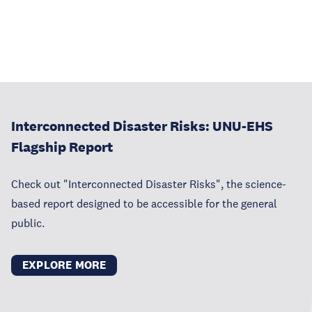
Interconnected Disaster Risks: UNU-EHS
Flagship Report
Check out "Interconnected Disaster Risks", the science-
based report designed to be accessible for the general
public.
EXPLORE MORE