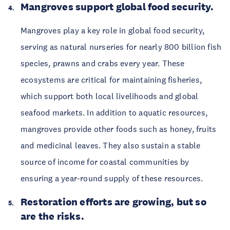
Mangroves support global food security.
Mangroves play a key role in global food security, 
serving as natural nurseries for nearly 800 billion fish 
species, prawns and crabs every year. These 
ecosystems are critical for maintaining fisheries, 
which support both local livelihoods and global 
seafood markets. In addition to aquatic resources, 
mangroves provide other foods such as honey, fruits 
and medicinal leaves. They also sustain a stable 
source of income for coastal communities by 
ensuring a year-round supply of these resources. 
Restoration efforts are growing, but so 
are the risks. 