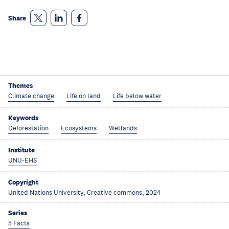
Share
Themes
Climate change
Life on land
Life below water
Keywords
Deforestation
Ecosystems
Wetlands
Institute
UNU-EHS
Copyright
United Nations University, Creative commons, 2024
Series
5 Facts