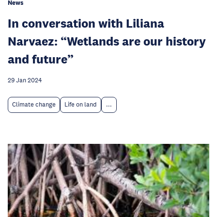
News
In conversation with Liliana
Narvaez: “Wetlands are our history
and future”
29 Jan 2024
Climate change
Life on land
...