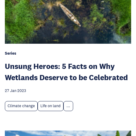
Series
Unsung Heroes: 5 Facts on Why
Wetlands Deserve to be Celebrated
27 Jan 2023
Climate change
Life on land
...