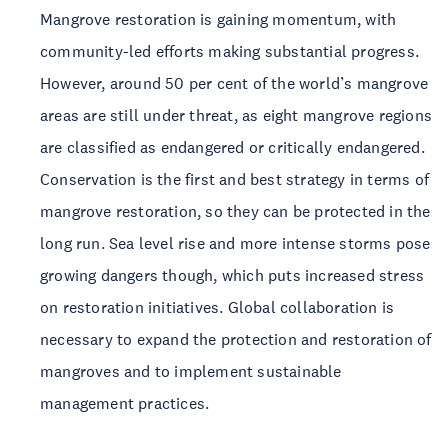
Mangrove restoration is gaining momentum, with 
community-led efforts making substantial progress. 
However, around 50 per cent of the world’s mangrove 
areas are still under threat, as eight mangrove regions 
are classified as endangered or critically endangered. 
Conservation is the first and best strategy in terms of 
mangrove restoration, so they can be protected in the 
long run. Sea level rise and more intense storms pose 
growing dangers though, which puts increased stress 
on restoration initiatives. Global collaboration is 
necessary to expand the protection and restoration of 
mangroves and to implement sustainable 
management practices. 