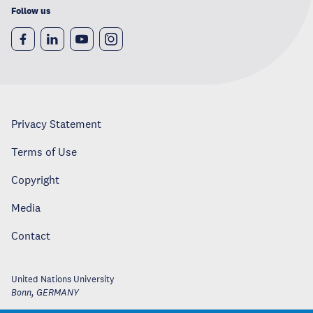
Follow us
Privacy Statement
Terms of Use
Copyright
Media
Contact
United Nations University
Bonn
,
GERMANY