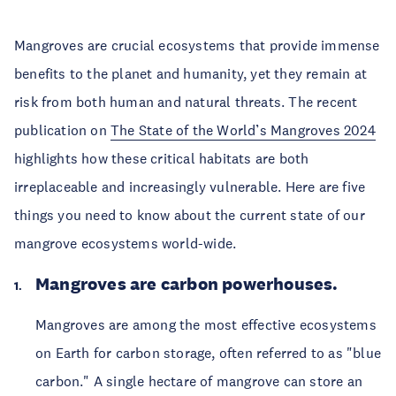
Mangroves are crucial ecosystems that provide immense 
benefits to the planet and humanity, yet they remain at 
risk from both human and natural threats. The recent 
publication on 
The State of the World’s Mangroves 2024
highlights how these critical habitats are both 
irreplaceable and increasingly vulnerable. Here are five 
things you need to know about the current state of our 
mangrove ecosystems world-wide.
Mangroves are carbon powerhouses.
Mangroves are among the most effective ecosystems 
on Earth for carbon storage, often referred to as "blue 
carbon." A single hectare of mangrove can store an 