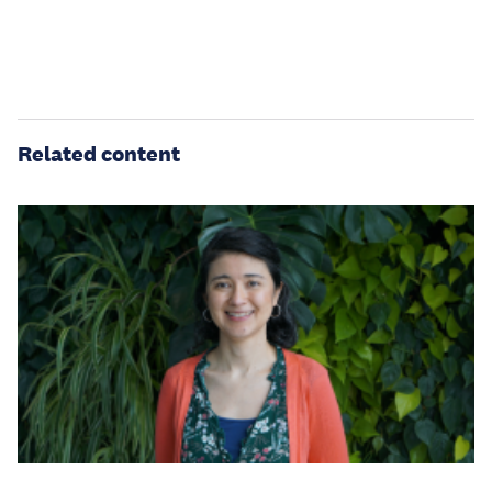
Related content