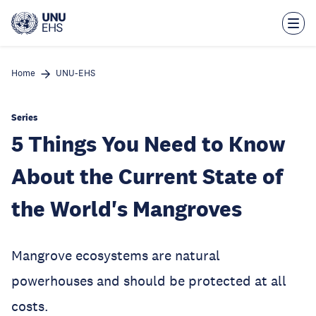
Skip
to
main
content
Home
UNU-EHS
Series
5 Things You Need to Know
About the Current State of
the World's Mangroves
Mangrove ecosystems are natural
powerhouses and should be protected at all
costs.