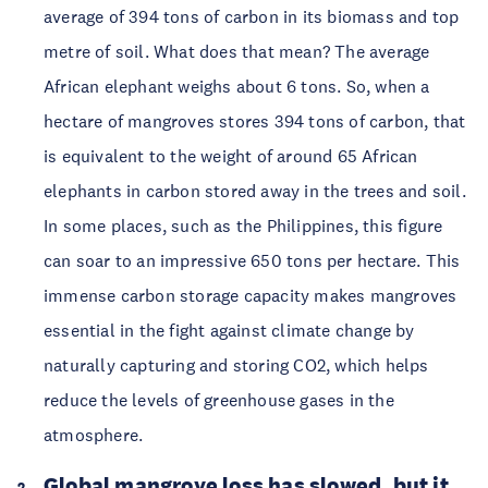
average of 394 tons of carbon in its biomass and top 
metre of soil. What does that mean? The average 
African elephant weighs about 6 tons. So, when a 
hectare of mangroves stores 394 tons of carbon, that 
is equivalent to the weight of around 65 African 
elephants in carbon stored away in the trees and soil. 
In some places, such as the Philippines, this figure 
can soar to an impressive 650 tons per hectare. This 
immense carbon storage capacity makes mangroves 
essential in the fight against climate change by 
naturally capturing and storing CO2, which helps 
reduce the levels of greenhouse gases in the 
atmosphere. 
Global mangrove loss has slowed, but it 