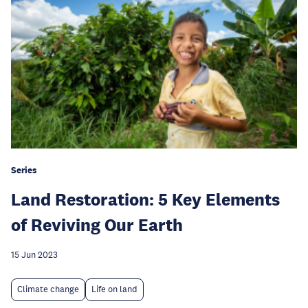
Series
Land Restoration: 5 Key Elements
of Reviving Our Earth
15 Jun 2023
Climate change
Life on land