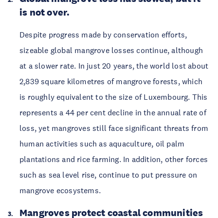
is not over.
Despite progress made by conservation efforts, 
sizeable global mangrove losses continue, although 
at a slower rate. In just 20 years, the world lost about 
2,839 square kilometres of mangrove forests, which 
is roughly equivalent to the size of Luxembourg. This 
represents a 44 per cent decline in the annual rate of 
loss, yet mangroves still face significant threats from 
human activities such as aquaculture, oil palm 
plantations and rice farming. In addition, other forces 
such as sea level rise, continue to put pressure on 
mangrove ecosystems. 
Mangroves protect coastal communities 