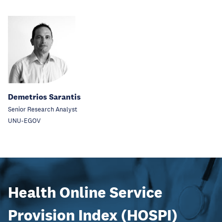
Demetrios Sarantis
Senior Research Analyst
UNU-EGOV
Health Online Service
Provision Index (HOSPI)