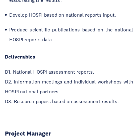
elaborating the results.
Develop HOSPI based on national reports input.
Produce scientific publications based on the national
HOSPI reports data.
Deliverables
D1. National HOSPI assessment reports.
D2. Information meetings and individual workshops with
HOSPI national partners.
D3. Research papers based on assessment results.
Project Manager