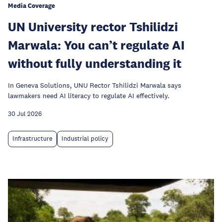
Media Coverage
UN University rector Tshilidzi
Marwala: You can’t regulate AI
without fully understanding it
In Geneva Solutions, UNU Rector Tshilidzi Marwala says
lawmakers need AI literacy to regulate AI effectively.
30 Jul 2026
Infrastructure
Industrial policy