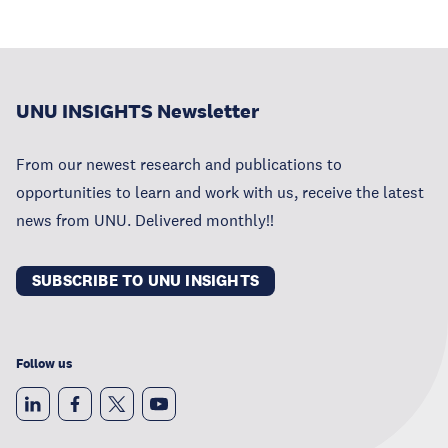
UNU INSIGHTS Newsletter
From our newest research and publications to
opportunities to learn and work with us, receive the latest
news from UNU. Delivered monthly!!
SUBSCRIBE TO UNU INSIGHTS
Follow us