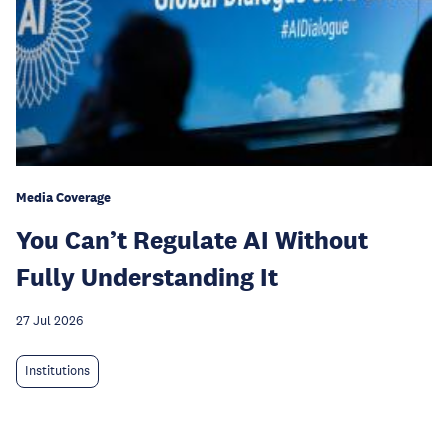
Media Coverage
You Can’t Regulate AI Without
Fully Understanding It
27 Jul 2026
Institutions