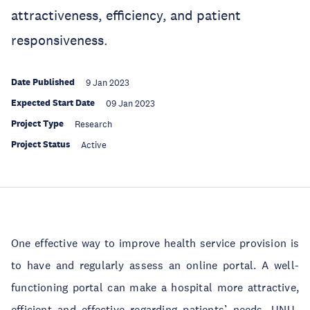
attractiveness, efficiency, and patient
responsiveness.
Date Published
9 Jan 2023
Expected Start Date
09 Jan 2023
Project Type
Research
Project Status
Active
One effective way to improve health service provision is
to have and regularly assess an online portal. A well-
functioning portal can make a hospital more attractive,
efficient and effective regarding patients’ needs. UNU-