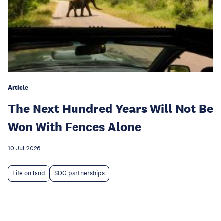
Article
The Next Hundred Years Will Not Be
Won With Fences Alone
10 Jul 2026
Life on land
SDG partnerships