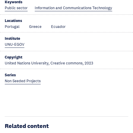
Keywords
Public sector
Information and Communications Technology
Locations
Portugal
Greece
Ecuador
Institute
UNU-EGOV
Copyright
United Nations University, Creative commons, 2023
Series
Non Seeded Projects
Related content