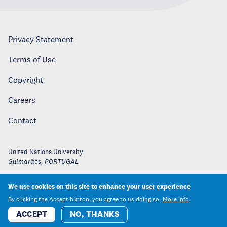
Privacy Statement
Terms of Use
Copyright
Careers
Contact
United Nations University
Guimarães
,
PORTUGAL
We use cookies on this site to enhance your user experience
By clicking the Accept button, you agree to us doing so.
More info
ACCEPT
NO, THANKS