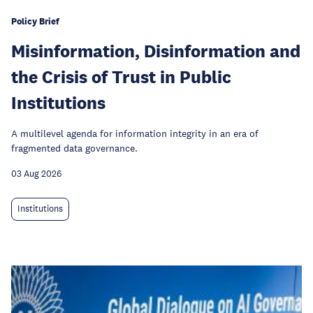
Policy Brief
Misinformation, Disinformation and
the Crisis of Trust in Public
Institutions
A multilevel agenda for information integrity in an era of
fragmented data governance.
03 Aug 2026
Institutions