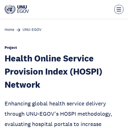
Skip
to
main
content
Home
UNU-EGOV
Project
Health Online Service
Provision Index (HOSPI)
Network
Enhancing global health service delivery
through UNU-EGOV's HOSPI methodology,
evaluating hospital portals to increase