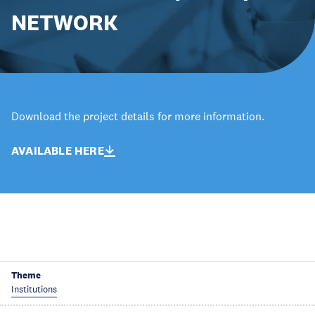
NETWORK
Download the project details for more information.
AVAILABLE HERE
Theme
Institutions