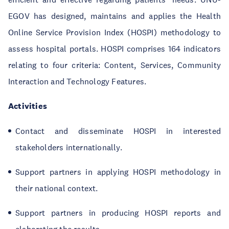
EGOV has designed, maintains and applies the Health
Online Service Provision Index (HOSPI) methodology to
assess hospital portals. HOSPI comprises 164 indicators
relating to four criteria: Content, Services, Community
Interaction and Technology Features.
Activities
Contact and disseminate HOSPI in interested
stakeholders internationally.
Support partners in applying HOSPI methodology in
their national context.
Support partners in producing HOSPI reports and