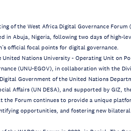
ing of the West Africa Digital Governance Foru
 in Abuja, Nigeria, following two days of high-le
s official focal points for digital governance.
 United Nations University - Operating Unit on Po
nance (UNU-EGOV), in collaboration with the Divi
 Digital Government of the United Nations Depart
cial Affairs (UN DESA), and supported by GIZ, th
 the Forum continues to provide a unique platfor
ntifying opportunities, and fostering new bilateral