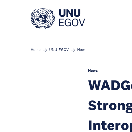
Skip
to
main
content
Home
UNU-EGOV
News
News
WADGo
Strong
Intero