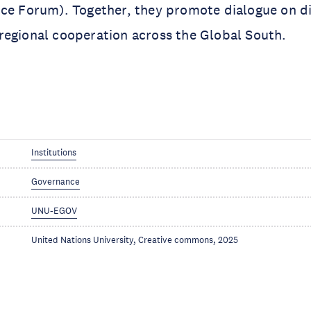
ce Forum). Together, they promote dialogue on di
regional cooperation across the Global South.
Institutions
Governance
UNU-EGOV
United Nations University, Creative commons, 2025