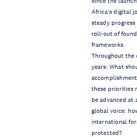
Since the launc
Africa’s digital
steady progress 
roll-out of found
frameworks.
Throughout the d
years: What shou
accomplishments
these priorities 
be advanced at a
global voice: ho
international fo
protected?