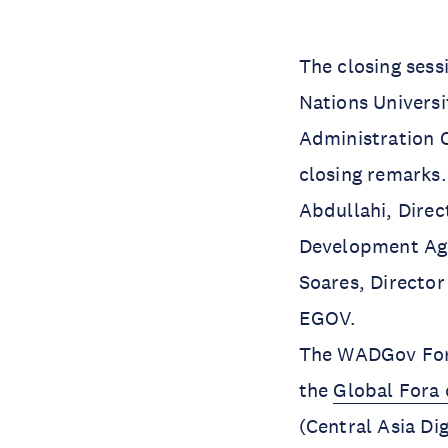
The closing sess
Nations Universi
Administration O
closing remarks.
Abdullahi, Direc
Development Agen
Soares, Directo
EGOV.
The WADGov Foru
the
Global Fora 
(Central Asia D