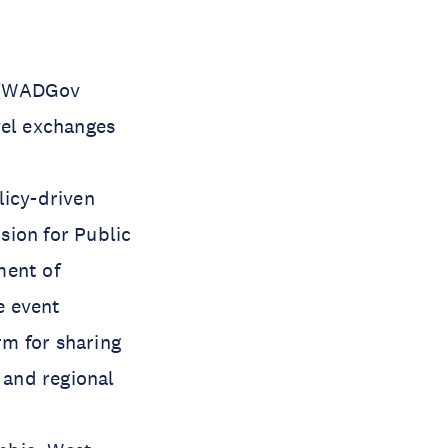
m (WADGov
vel exchanges
licy-driven
sion for Public
ment of
e event
m for sharing
 and regional