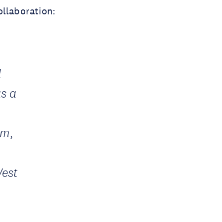
ollaboration:
d
as a
um,
West