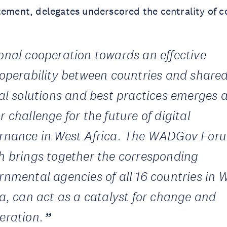
tement, delegates underscored the centrality of c
onal cooperation towards an effective
roperability between countries and share
tal solutions and best practices emerges 
 challenge for the future of digital
rnance in West Africa. The WADGov For
h brings together the corresponding
rnmental agencies of all 16 countries in 
ca, can act as a catalyst for change and
eration.