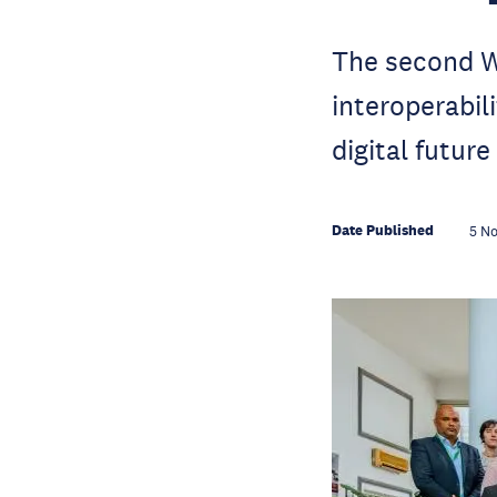
The second W
interoperabili
digital future
Date Published
5 N