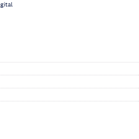
gital