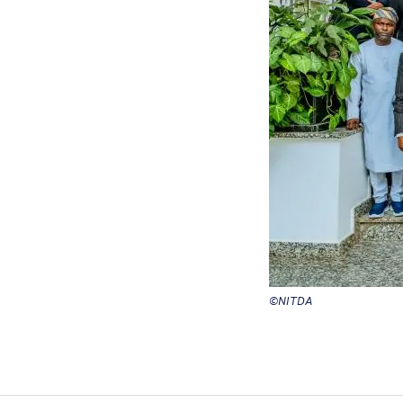
©NITDA