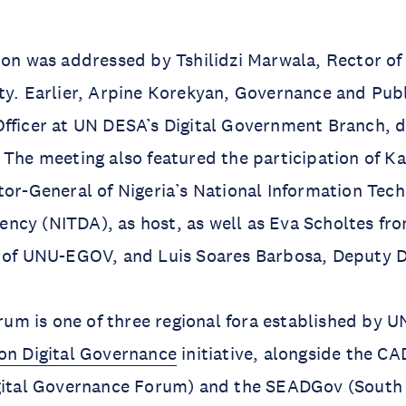
ion was addressed by Tshilidzi Marwala, Rector of
ty. Earlier, Arpine Korekyan, Governance and Pub
fficer at UN DESA’s Digital Government Branch, d
 The meeting also featured the participation of K
tor-General of Nigeria’s National Information Tec
cy (NITDA), as host, as well as Eva Scholtes fro
r of UNU-EGOV, and Luis Soares Barbosa, Deputy D
m is one of three regional fora established by
on Digital Governance
initiative, alongside the 
igital Governance Forum) and the SEADGov (South 