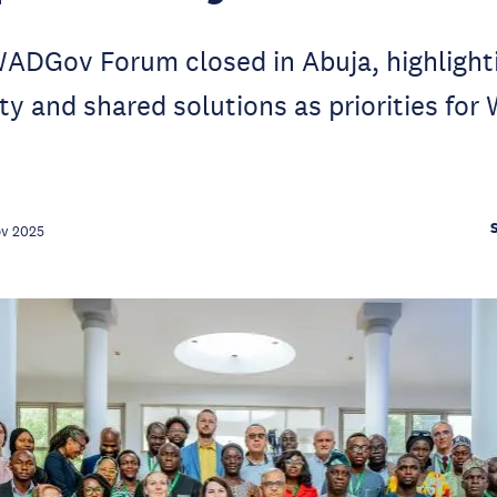
ADGov Forum closed in Abuja, highlight
ty and shared solutions as priorities for 
ov 2025