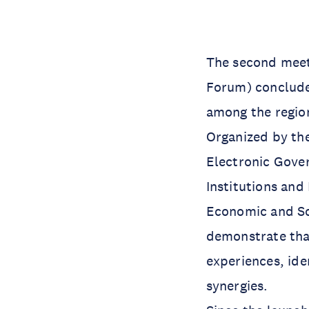
The second meet
Forum) concluded
among the region’
Organized by the
Electronic Gover
Institutions and
Economic and So
demonstrate that
experiences, ide
synergies.