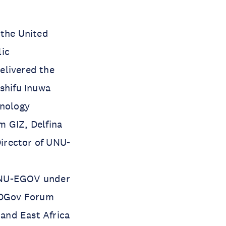
 the United
lic
elivered the
ashifu Inuwa
hnology
m GIZ, Delfina
irector of UNU-
 UNU-EGOV under
CADGov Forum
and East Africa