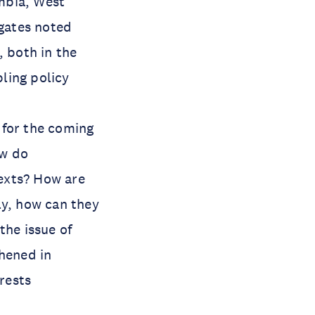
mbia, West
egates noted
, both in the
bling policy
 for the coming
ow do
exts? How are
lly, how can they
the issue of
thened in
erests