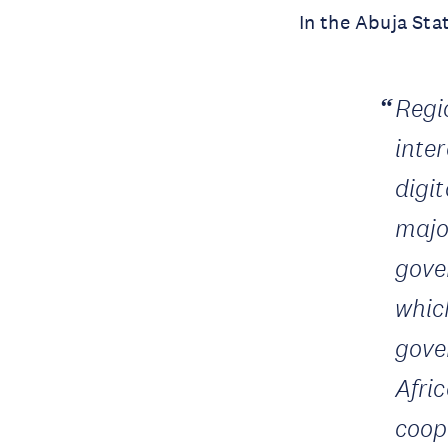
In the Abuja Sta
Regi
inte
digi
major
gove
whic
gove
Afri
coop