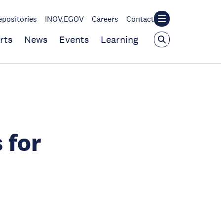
epositories
INOV.EGOV
Careers
Contact
rts
News
Events
Learning
 for