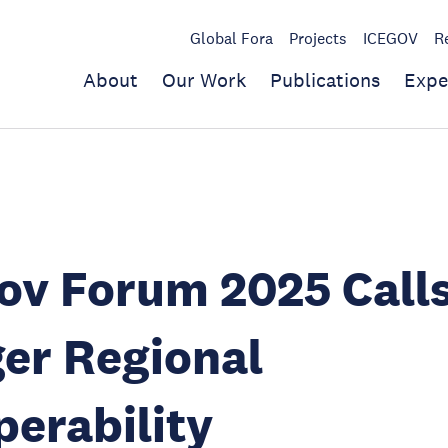
Global Fora
Projects
ICEGOV
R
About
Our Work
Publications
Expe
v Forum 2025 Calls
er Regional
perability