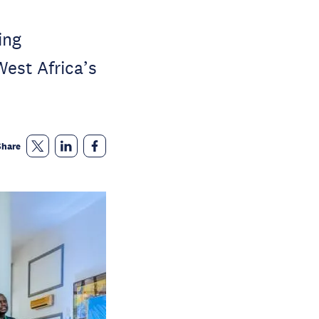
ing
West Africa’s
Share