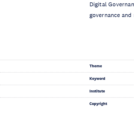
Digital Governan
governance and 
Theme
Keyword
Institute
Copyright