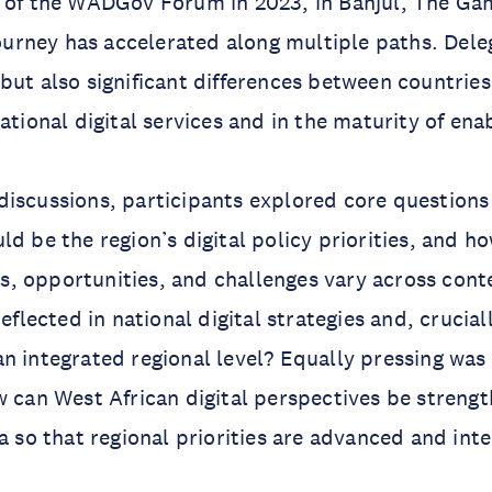
h of the WADGov Forum in 2023, in Banjul, The Ga
 journey has accelerated along multiple paths. Del
but also significant differences between countries
ational digital services and in the maturity of ena
iscussions, participants explored core questions
ld be the region’s digital policy priorities, and h
, opportunities, and challenges vary across cont
reflected in national digital strategies and, crucia
n integrated regional level? Equally pressing was 
w can West African digital perspectives be streng
ra so that regional priorities are advanced and int