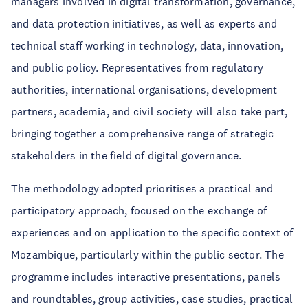
managers involved in digital transformation, governance,
and data protection initiatives, as well as experts and
technical staff working in technology, data, innovation,
and public policy. Representatives from regulatory
authorities, international organisations, development
partners, academia, and civil society will also take part,
bringing together a comprehensive range of strategic
stakeholders in the field of digital governance.
The methodology adopted prioritises a practical and
participatory approach, focused on the exchange of
experiences and on application to the specific context of
Mozambique, particularly within the public sector. The
programme includes interactive presentations, panels
and roundtables, group activities, case studies, practical