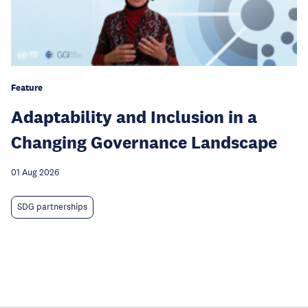
Feature
Adaptability and Inclusion in a
Changing Governance Landscape
01 Aug 2026
SDG partnerships