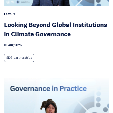
Feature
Looking Beyond Global Institutions
in Climate Governance
01 Aug 2026
SDG partnerships