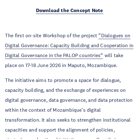
Download the Concept Note
The first on-site Workshop of the project
“Dialogues on
Digital Governance: Capacity Building and Cooperation in
Digital Governance in the PALOP countries”
will take
place on 17-18 June 2026 in Maputo, Mozambique.
The initiative aims to promote a space for dialogue,
capacity building, and the exchange of experiences on
digital governance, data governance, and data protection
within the context of Mozambique’s digital
transformation. It also seeks to strengthen institutional
capacities and support the alignment of policies,