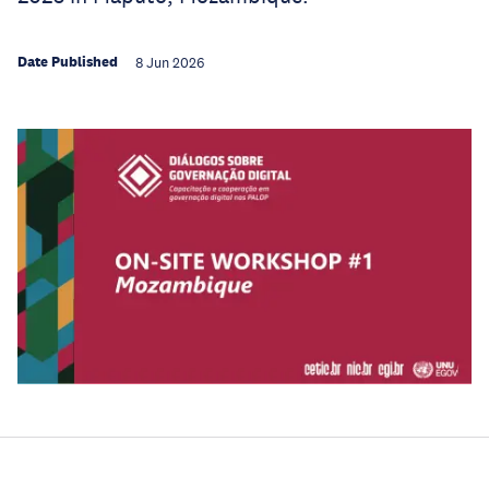
Date Published
8 Jun 2026