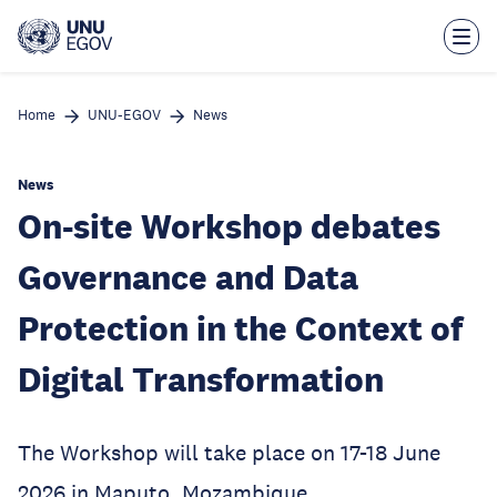
Skip
to
main
content
Home
UNU-EGOV
News
News
On-site Workshop debates
Governance and Data
Protection in the Context of
Digital Transformation
The Workshop will take place on 17-18 June
2026 in Maputo, Mozambique.