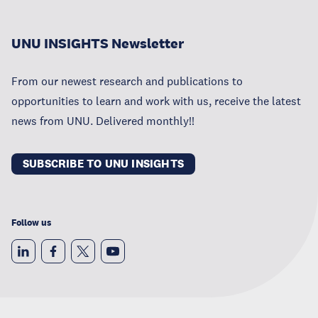
UNU INSIGHTS Newsletter
From our newest research and publications to
opportunities to learn and work with us, receive the latest
news from UNU. Delivered monthly!!
SUBSCRIBE TO UNU INSIGHTS
Follow us