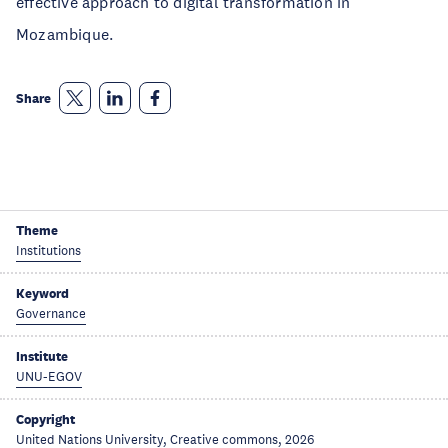
effective approach to digital transformation in
Mozambique.
Share
Theme
Institutions
Keyword
Governance
Institute
UNU-EGOV
Copyright
United Nations University, Creative commons, 2026