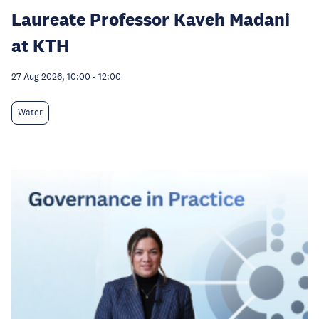
Laureate Professor Kaveh Madani
at KTH
27 Aug 2026, 10:00
-
12:00
Water