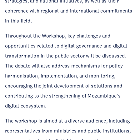
strategies, and national initiatives, as well as their
coherence with regional and international commitments
in this field.
Throughout the Workshop, key challenges and
opportunities related to digital governance and digital
transformation in the public sector will be discussed.
The debate will also address mechanisms for policy
harmonisation, implementation, and monitoring,
encouraging the joint development of solutions and
contributing to the strengthening of Mozambique’s
digital ecosystem.
The workshop is aimed at a diverse audience, including
representatives from ministries and public institutions,