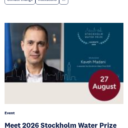
Event
Meet 2026 Stockholm Water Prize