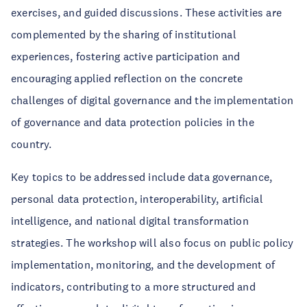
exercises, and guided discussions. These activities are
complemented by the sharing of institutional
experiences, fostering active participation and
encouraging applied reflection on the concrete
challenges of digital governance and the implementation
of governance and data protection policies in the
country.
Key topics to be addressed include data governance,
personal data protection, interoperability, artificial
intelligence, and national digital transformation
strategies. The workshop will also focus on public policy
implementation, monitoring, and the development of
indicators, contributing to a more structured and