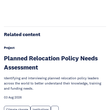
Related content
Project
Planned Relocation Policy Needs
Assessment
Identifying and interviewing planned relocation policy leaders
across the world to better understand their knowledge, training
and funding needs.
03 Aug 2026
Climate change
Institutions
...