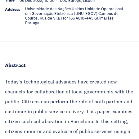
Time
06 Dec 2022, 10:00
-
11:00
Europe/Lisbon
Universidade das Nações Unidas Unidade Operacional
Address
em Governação Eletrónica (UNU-EGOV) Campus de
Couros, Rua de Vila Flor 166 4810-445 Guimarães
Portugal
Abstract
Today's technological advances have created new
channels for collaboration of local governments with the
public. Citizens can perform the role of both partner and
customer in public service delivery. This paper examines
citizen such collaboration in Barcelona. In this setting,
citizens monitor and evaluate of public services using a