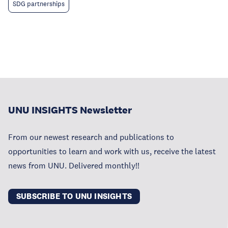
SDG partnerships
UNU INSIGHTS Newsletter
From our newest research and publications to
opportunities to learn and work with us, receive the latest
news from UNU. Delivered monthly!!
SUBSCRIBE TO UNU INSIGHTS