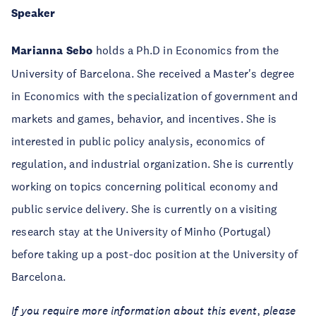
Speaker
Marianna Sebo
holds a Ph.D in Economics from the
University of Barcelona. She received a Master's degree
in Economics with the specialization of government and
markets and games, behavior, and incentives. She is
interested in public policy analysis, economics of
regulation, and industrial organization. She is currently
working on topics concerning political economy and
public service delivery. She is currently on a visiting
research stay at the University of Minho (Portugal)
before taking up a post-doc position at the University of
Barcelona.
If you require more information about this event, please