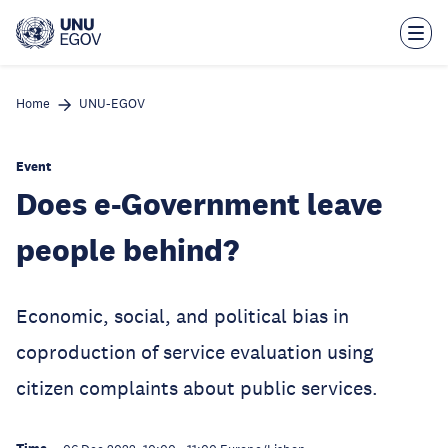
Skip
to
main
content
Home
UNU-EGOV
Event
Does e-Government leave
people behind?
Economic, social, and political bias in
coproduction of service evaluation using
citizen complaints about public services.