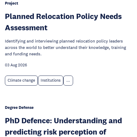
Project
Planned Relocation Policy Needs
Assessment
Identifying and interviewing planned relocation policy leaders
across the world to better understand their knowledge, training
and funding needs.
03 Aug 2026
Climate change
Institutions
...
Degree Defense
PhD Defence: Understanding and
predicting risk perception of