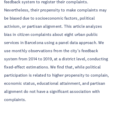
feedback system to register their complaints.
Nevertheless, their propensity to make complaints may
be biased due to socioeconomic factors, political
activism, or partisan alignment. This article analyzes
bias in citizen complaints about eight urban public
services in Barcelona using a panel data approach. We
use monthly observations from the city’s feedback
system from 2014 to 2019, at a district level, conducting
fixed-effect estimations. We find that, while political
participation is related to higher propensity to complain,
economic status, educational attainment, and partisan
alignment do not have a significant association with
complaints.