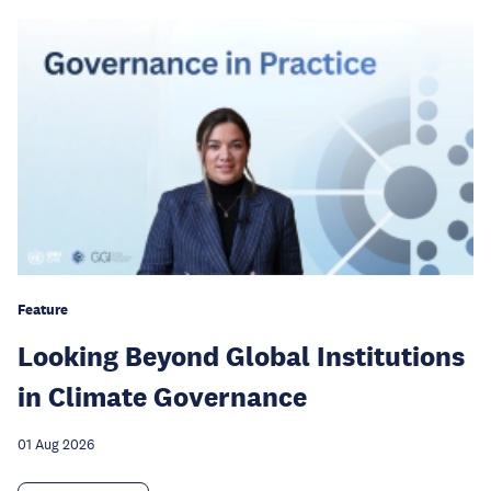
Feature
Looking Beyond Global Institutions
in Climate Governance
01 Aug 2026