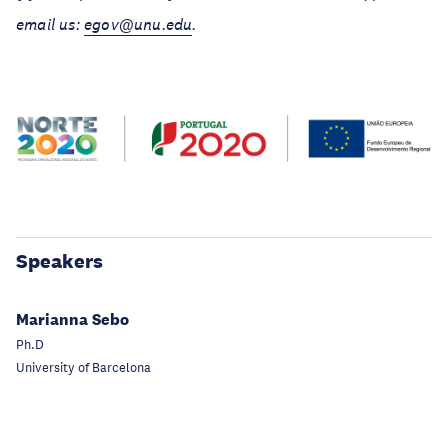
email us:
egov@unu.edu
.
Speakers
Marianna Sebo
Ph.D
University of Barcelona