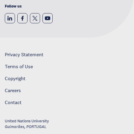
Follow us
Privacy Statement
Terms of Use
Copyright
Careers
Contact
United Nations University
Guimarães
,
PORTUGAL