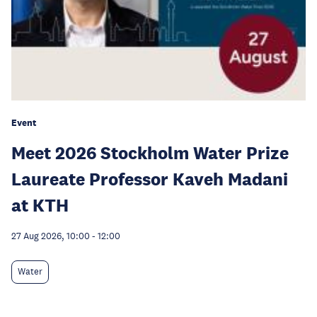
Event
Meet 2026 Stockholm Water Prize
Laureate Professor Kaveh Madani
at KTH
27 Aug 2026, 10:00
-
12:00
Water