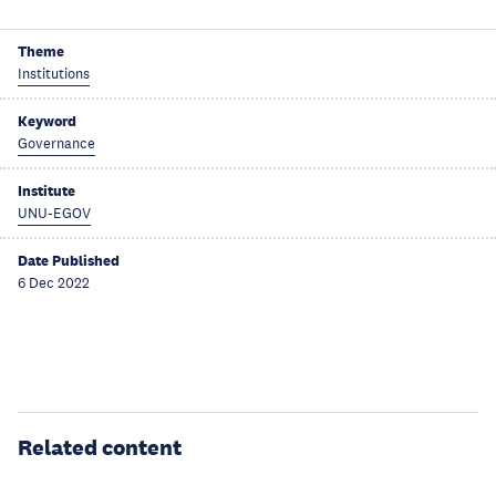
Theme
Institutions
Keyword
Governance
Institute
UNU-EGOV
Date Published
6 Dec 2022
Related content