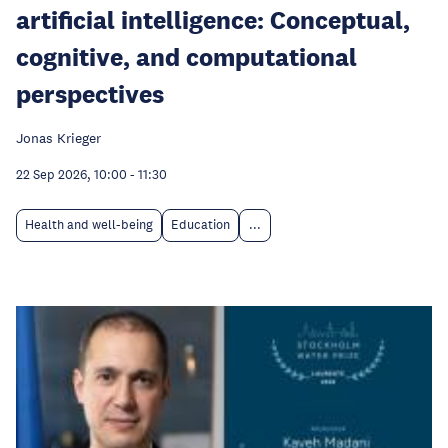
artificial intelligence: Conceptual,
cognitive, and computational
perspectives
Jonas Krieger
22 Sep 2026, 10:00
-
11:30
Health and well-being
Education
...