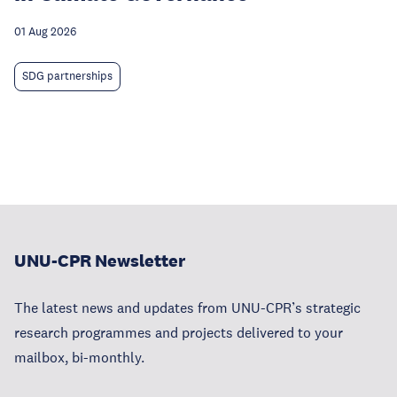
01 Aug 2026
SDG partnerships
UNU-CPR Newsletter
The latest news and updates from UNU-CPR’s strategic
research programmes and projects delivered to your
mailbox, bi-monthly.