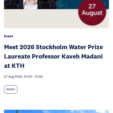
Event
Meet 2026 Stockholm Water Prize
Laureate Professor Kaveh Madani
at KTH
27 Aug 2026, 10:00
-
12:00
Water