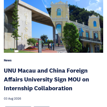
News
UNU Macau and China Foreign
Affairs University Sign MOU on
Internship Collaboration
03 Aug 2026