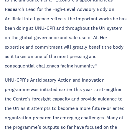
Research Lead for the High-Level Advisory Body on
Artificial Intelligence reflects the important work she has
been doing at UNU-CPR and throughout the UN system
on the global governance and safe use of AI. Her
expertise and commitment will greatly benefit the body
as it takes on one of the most pressing and
consequential challenges facing humanity.”
UNU-CPR’s Anticipatory Action and Innovation
programme was initiated earlier this year to strengthen
the Centre’s foresight capacity and provide guidance to
the UN as it attempts to become a more future-oriented
organization prepared for emerging challenges. Many of
the programme’s outputs so far have focused on the