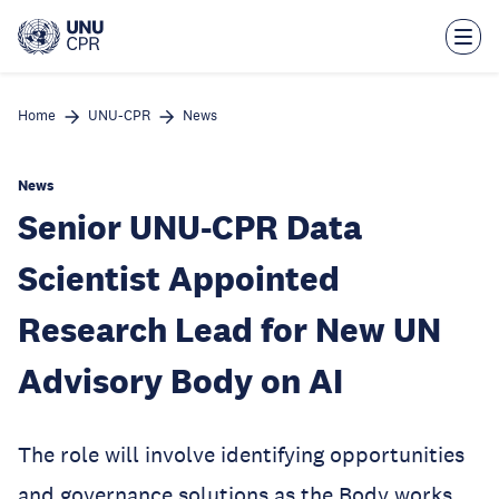
Skip
to
main
content
Home
UNU-CPR
News
News
Senior UNU-CPR Data
Scientist Appointed
Research Lead for New UN
Advisory Body on AI
The role will involve identifying opportunities
and governance solutions as the Body works