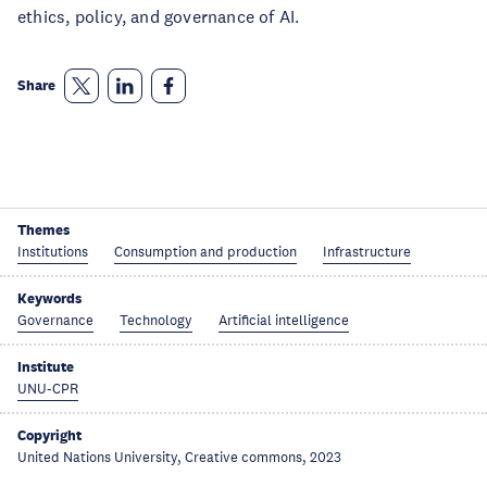
ethics, policy, and governance of AI.
Share
Themes
Institutions
Consumption and production
Infrastructure
Keywords
Governance
Technology
Artificial intelligence
Institute
UNU-CPR
Copyright
United Nations University, Creative commons, 2023