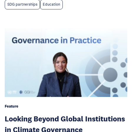
SDG partnerships
Education
Feature
Looking Beyond Global Institutions
in Climate Governance