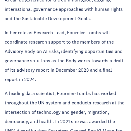
international governance approaches with human rights
and the Sustainable Development Goals.
In her role as Research Lead, Fournier-Tombs will
coordinate research support to the members of the
Advisory Body on AI risks, identifying opportunities and
governance solutions as the Body works towards a draft
of its advisory report in December 2023 and a final
report in 2024.
A leading data scientist, Fournier-Tombs has worked
throughout the UN system and conducts research at the
intersection of technology and gender, migration,
democracy, and health. In 2021 she was awarded the
UN21 Award by then Secretary-General Ban Ki Moon for