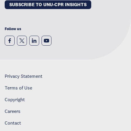
SUBSCRIBE TO UNU-CPR INSIGHTS
Follow us
Privacy Statement
Terms of Use
Copyright
Careers
Contact