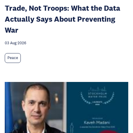
Trade, Not Troops: What the Data
Actually Says About Preventing
War
03 Aug 2026
Peace