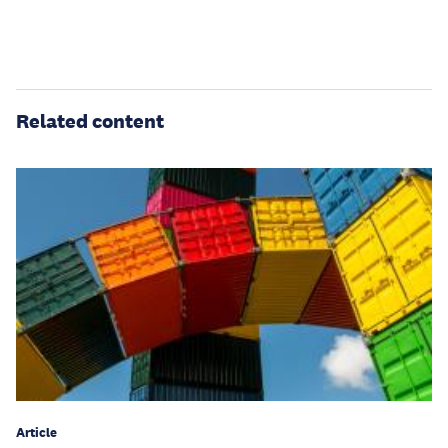
Related content
Article