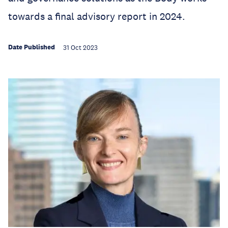
towards a final advisory report in 2024.
Date Published
31 Oct 2023