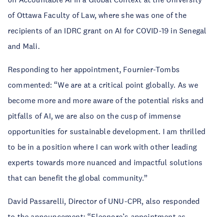
of Ottawa Faculty of Law, where she was one of the
recipients of an IDRC grant on AI for COVID-19 in Senegal
and Mali.
Responding to her appointment, Fournier-Tombs
commented: “We are at a critical point globally. As we
become more and more aware of the potential risks and
pitfalls of AI, we are also on the cusp of immense
opportunities for sustainable development. I am thrilled
to be in a position where I can work with other leading
experts towards more nuanced and impactful solutions
that can benefit the global community.”
David Passarelli, Director of UNU-CPR, also responded
to the announcement: “Eleonore’s appointment as