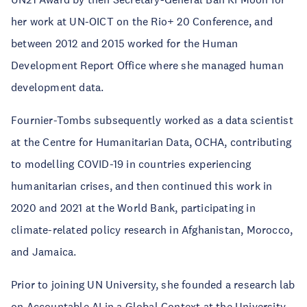
her work at UN-OICT on the Rio+ 20 Conference, and
between 2012 and 2015 worked for the Human
Development Report Office where she managed human
development data.
Fournier-Tombs subsequently worked as a data scientist
at the Centre for Humanitarian Data, OCHA, contributing
to modelling COVID-19 in countries experiencing
humanitarian crises, and then continued this work in
2020 and 2021 at the World Bank, participating in
climate-related policy research in Afghanistan, Morocco,
and Jamaica.
Prior to joining UN University, she founded a research lab
on Accountable AI in a Global Context at the University