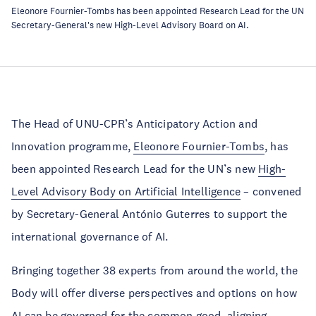
Eleonore Fournier-Tombs has been appointed Research Lead for the UN
Secretary-General's new High-Level Advisory Board on AI.
The Head of UNU-CPR’s Anticipatory Action and
Innovation programme,
Eleonore Fournier-Tombs
, has
been appointed Research Lead for the UN’s new
High-
Level Advisory Body on Artificial Intelligence
– convened
by Secretary-General António Guterres to support the
international governance of AI.
Bringing together 38 experts from around the world, the
Body will offer diverse perspectives and options on how
AI can be governed for the common good, aligning