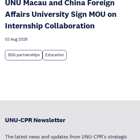
UNU Macau and China Foreign
Affairs University Sign MOU on
Internship Collaboration
03 Aug 2026
SDG partnerships
Education
UNU-CPR Newsletter
The latest news and updates from UNU-CPR’s strategic