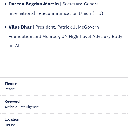
Doreen Bogdan-Martin
| Secretary-General,
International Telecommunication Union (ITU)
Vilas Dhar
| President, Patrick J. McGovern
Foundation and Member, UN High-Level Advisory Body
on AI.
Theme
Peace
Keyword
Artificial intelligence
Location
Online