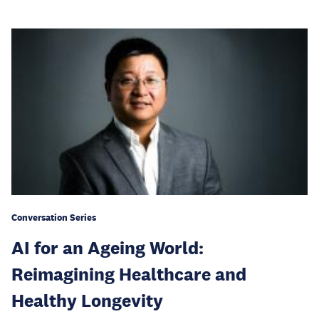
Conversation Series
AI for an Ageing World:
Reimagining Healthcare and
Healthy Longevity