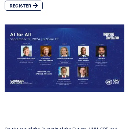
REGISTER