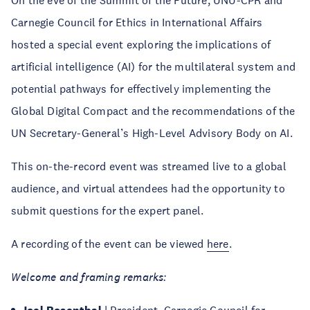
On the eve of the Summit of the Future, UNU-CPR and
Carnegie Council for Ethics in International Affairs
hosted a special event exploring the implications of
artificial intelligence (AI) for the multilateral system and
potential pathways for effectively implementing the
Global Digital Compact and the recommendations of the
UN Secretary-General’s High-Level Advisory Body on AI.
This on-the-record event was streamed live to a global
audience, and virtual attendees had the opportunity to
submit questions for the expert panel.
A recording of the event can be viewed
here
.
Welcome and framing remarks: