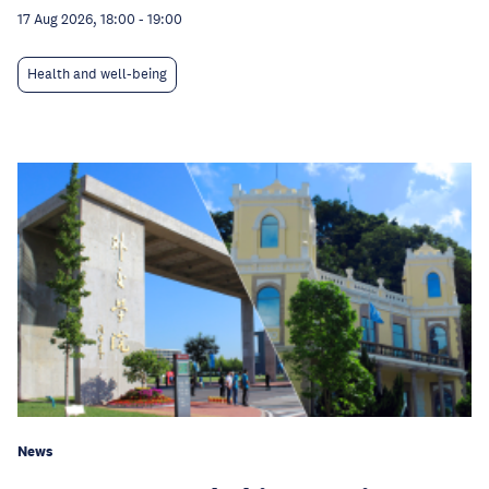
17 Aug 2026, 18:00
-
19:00
Health and well-being
News