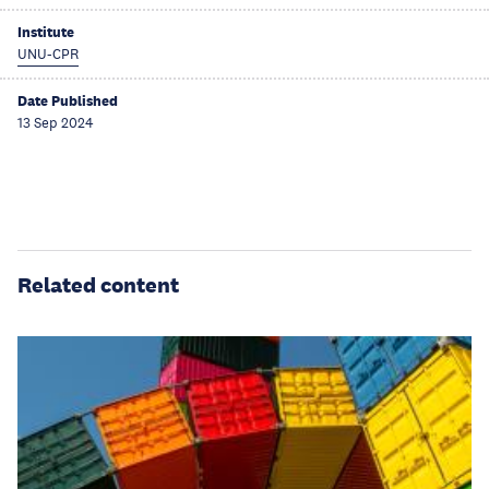
Institute
UNU-CPR
Date Published
13 Sep 2024
Related content