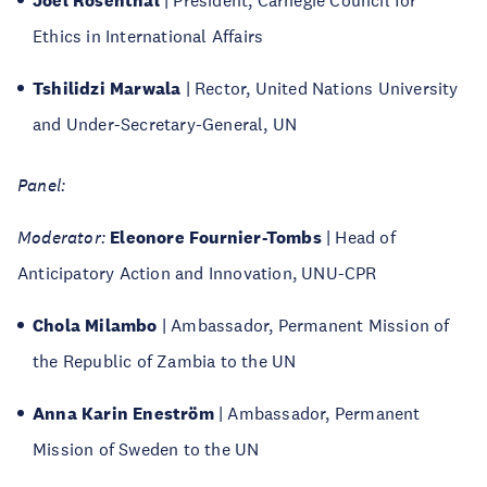
Joel Rosenthal
| President, Carnegie Council for
Ethics in International Affairs
Tshilidzi Marwala
| Rector, United Nations University
and Under-Secretary-General, UN
Panel:
Moderator:
Eleonore Fournier-Tombs
| Head of
Anticipatory Action and Innovation, UNU-CPR
Chola Milambo
| Ambassador, Permanent Mission of
the Republic of Zambia to the UN
Anna Karin Eneström
| Ambassador, Permanent
Mission of Sweden to the UN