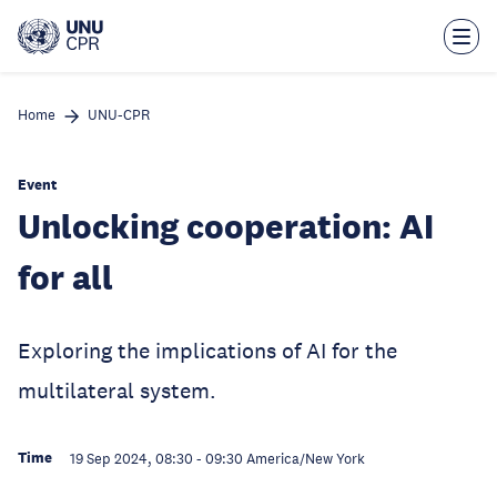
Skip
to
main
content
Home
UNU-CPR
Event
Unlocking cooperation: AI
for all
Exploring the implications of AI for the
multilateral system.
Time
19 Sep 2024, 08:30
-
09:30
America/New York