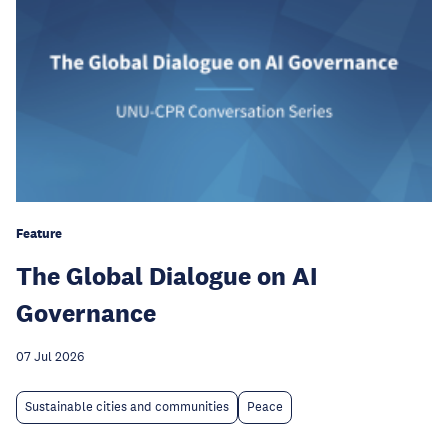
Feature
The Global Dialogue on AI
Governance
07 Jul 2026
Sustainable cities and communities
Peace