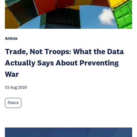
Article
Trade, Not Troops: What the Data
Actually Says About Preventing
War
03 Aug 2026
Peace