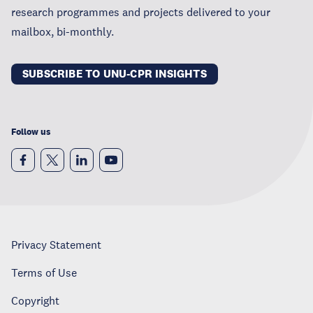
research programmes and projects delivered to your
mailbox, bi-monthly.
SUBSCRIBE TO UNU-CPR INSIGHTS
Follow us
Privacy Statement
Terms of Use
Copyright