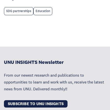
SDG partnerships
Education
UNU INSIGHTS Newsletter
From our newest research and publications to
opportunities to learn and work with us, receive the latest
news from UNU. Delivered monthly!!
SUBSCRIBE TO UNU INSIGHTS