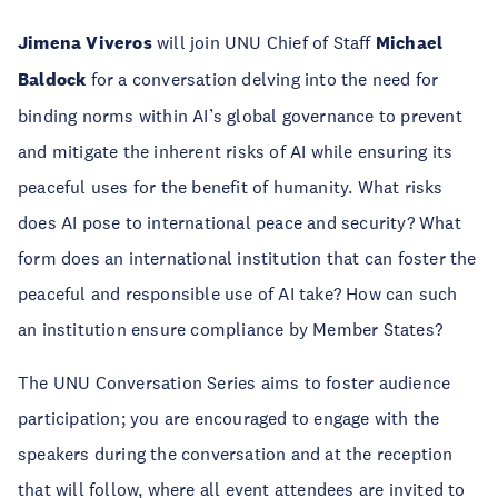
Jimena Viveros
will join UNU Chief of Staff
Michael
Baldock
for a conversation delving into the need for
binding norms within AI’s global governance to prevent
and mitigate the inherent risks of AI while ensuring its
peaceful uses for the benefit of humanity. What risks
does AI pose to international peace and security? What
form does an international institution that can foster the
peaceful and responsible use of AI take? How can such
an institution ensure compliance by Member States?
The UNU Conversation Series aims to foster audience
participation; you are encouraged to engage with the
speakers during the conversation and at the reception
that will follow, where all event attendees are invited to