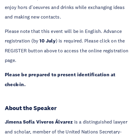
enjoy hors d’oeuvres and drinks while exchanging ideas
and making new contacts.
Please note that this event will be in English. Advance
registration (by
10 July
) is required. Please click on the
REGISTER button above to access the online registration
page.
Please be prepared to present identification at
check-in.
About the Speaker
Jimena Sofía Viveros Álvarez
is a distinguished lawyer
and scholar, member of the United Nations Secretary-