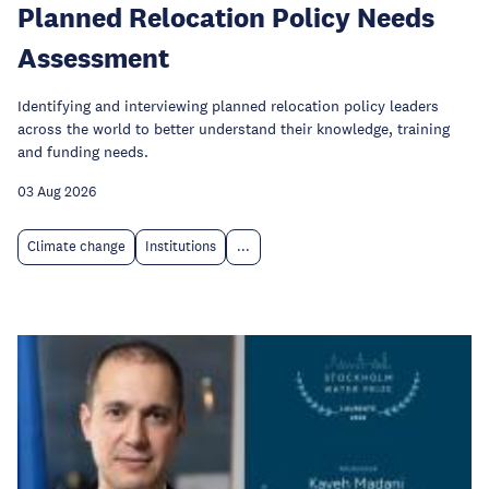
Planned Relocation Policy Needs
Assessment
Identifying and interviewing planned relocation policy leaders
across the world to better understand their knowledge, training
and funding needs.
03 Aug 2026
Climate change
Institutions
...