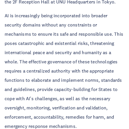
the 2F Reception Hall at UNU Headquarters in Tokyo.
AI is increasingly being incorporated into broader
security domains without any constraints or
mechanisms to ensure its safe and responsible use. This
poses catastrophic and existential risks, threatening
international peace and security and humanity as a
whole. The effective governance of these technologies
requires a centralized authority with the appropriate
functions to elaborate and implement norms, standards
and guidelines, provide capacity-building for States to
cope with AI’s challenges, as well as the necessary
oversight, monitoring, verification and validation,
enforcement, accountability, remedies for harm, and
emergency response mechanisms.