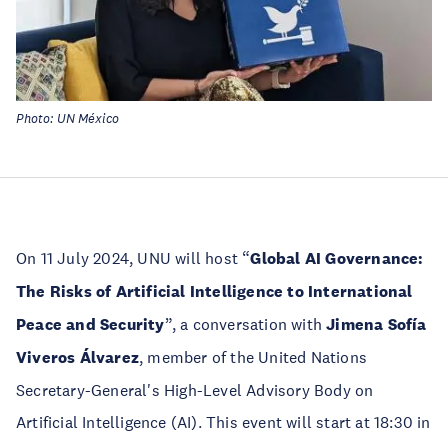
Photo: UN México
On 11 July 2024, UNU will host “
Global AI Governance:
The Risks of Artificial Intelligence to International
Peace and Security
”, a conversation with
Jimena Sofía
Viveros Álvarez
, member of the United Nations
Secretary-General's High-Level Advisory Body on
Artificial Intelligence (AI). This event will start at 18:30 in