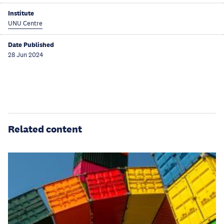
Institute
UNU Centre
Date Published
28 Jun 2024
Related content