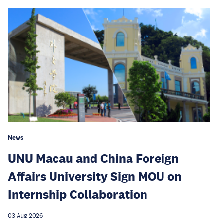
News
UNU Macau and China Foreign
Affairs University Sign MOU on
Internship Collaboration
03 Aug 2026