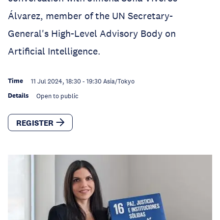
Álvarez, member of the UN Secretary-
General's High-Level Advisory Body on
Artificial Intelligence.
Time
11 Jul 2024, 18:30
-
19:30
Asia/Tokyo
Details
Open to public
REGISTER