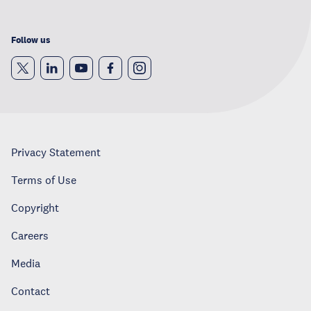
Follow us
Privacy Statement
Terms of Use
Copyright
Careers
Media
Contact