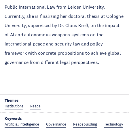
Public International Law from Leiden University.
Currently, she is finalizing her doctoral thesis at Cologne
University, supervised by Dr. Claus Kreß, on the impact
of AI and autonomous weapons systems on the
international peace and security law and policy
framework with concrete propositions to achieve global
governance from different legal perspectives.
Themes
Institutions
Peace
Keywords
Artificial intelligence
Governance
Peacebuilding
Technology