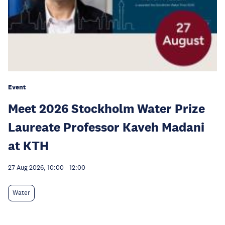
Event
Meet 2026 Stockholm Water Prize
Laureate Professor Kaveh Madani
at KTH
27 Aug 2026, 10:00
-
12:00
Water