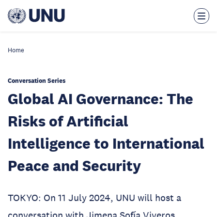
Skip
to
main
content
Home
Conversation Series
Global AI Governance: The
Risks of Artificial
Intelligence to International
Peace and Security
TOKYO: On 11 July 2024, UNU will host a
conversation with Jimena Sofía Viveros