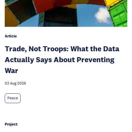
Article
Trade, Not Troops: What the Data
Actually Says About Preventing
War
03 Aug 2026
Peace
Project