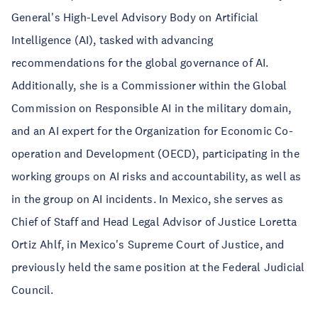
General's High-Level Advisory Body on Artificial
Intelligence (AI), tasked with advancing
recommendations for the global governance of AI.
Additionally, she is a Commissioner within the Global
Commission on Responsible AI in the military domain,
and an AI expert for the Organization for Economic Co-
operation and Development (OECD), participating in the
working groups on AI risks and accountability, as well as
in the group on AI incidents. In Mexico, she serves as
Chief of Staff and Head Legal Advisor of Justice Loretta
Ortiz Ahlf, in Mexico's Supreme Court of Justice, and
previously held the same position at the Federal Judicial
Council.