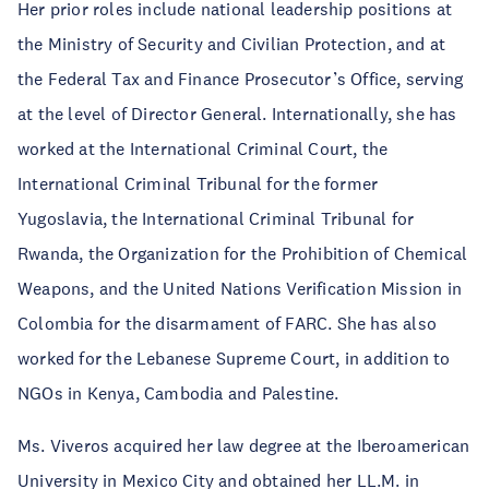
Her prior roles include national leadership positions at
the Ministry of Security and Civilian Protection, and at
the Federal Tax and Finance Prosecutor’s Office, serving
at the level of Director General. Internationally, she has
worked at the International Criminal Court, the
International Criminal Tribunal for the former
Yugoslavia, the International Criminal Tribunal for
Rwanda, the Organization for the Prohibition of Chemical
Weapons, and the United Nations Verification Mission in
Colombia for the disarmament of FARC. She has also
worked for the Lebanese Supreme Court, in addition to
NGOs in Kenya, Cambodia and Palestine.
Ms. Viveros acquired her law degree at the Iberoamerican
University in Mexico City and obtained her LL.M. in