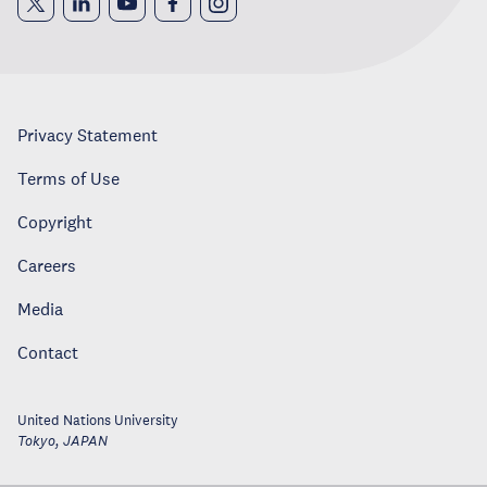
Privacy Statement
Terms of Use
Copyright
Careers
Media
Contact
United Nations University
Tokyo
,
JAPAN