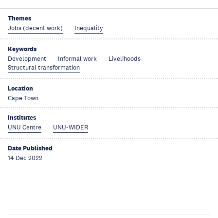
Themes
Jobs (decent work)
Inequality
Keywords
Development
Informal work
Livelihoods
Structural transformation
Location
Cape Town
Institutes
UNU Centre
UNU-WIDER
Date Published
14 Dec 2022