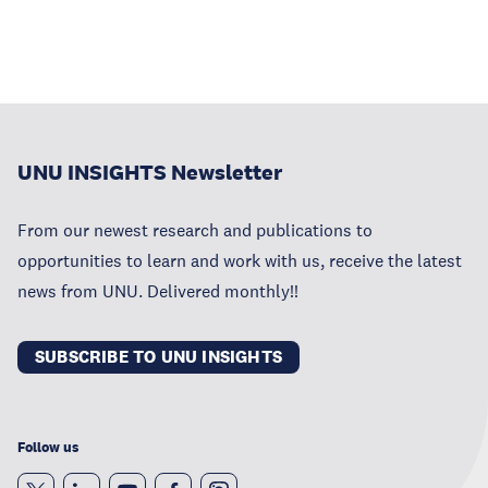
UNU INSIGHTS Newsletter
From our newest research and publications to
opportunities to learn and work with us, receive the latest
news from UNU. Delivered monthly!!
SUBSCRIBE TO UNU INSIGHTS
Follow us