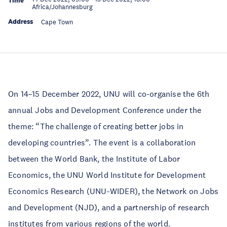
Time
Africa/Johannesburg
Address
Cape Town
On 14–15 December 2022, UNU will co-organise the 6th
annual Jobs and Development Conference under the
theme: “The challenge of creating better jobs in
developing countries”. The event is a collaboration
between the World Bank, the Institute of Labor
Economics, the UNU World Institute for Development
Economics Research (UNU-WIDER), the Network on Jobs
and Development (NJD), and a partnership of research
institutes from various regions of the world.