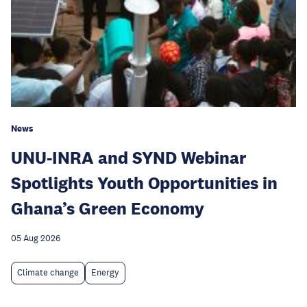
News
UNU-INRA and SYND Webinar
Spotlights Youth Opportunities in
Ghana’s Green Economy
05 Aug 2026
Climate change
Energy