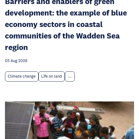
Barriers and enablers of green
development: the example of blue
economy sectors in coastal
communities of the Wadden Sea
region
05 Aug 2026
Climate change
Life on land
...