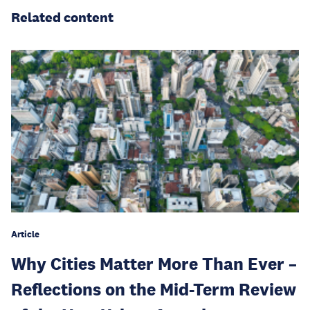
Related content
Article
Why Cities Matter More Than Ever –
Reflections on the Mid-Term Review