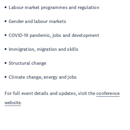
Labour market programmes and regulation
Gender and labour markets
COVID-19 pandemic, jobs and development
Immigration, migration and skills
Structural change
Climate change, energy and jobs
For full event details and updates, visit the
conference
website
.