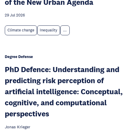
of the New Urban Agenda
29 Jul 2026
Climate change
Inequality
...
Degree Defense
PhD Defence: Understanding and
predicting risk perception of
artificial intelligence: Conceptual,
cognitive, and computational
perspectives
Jonas Krieger