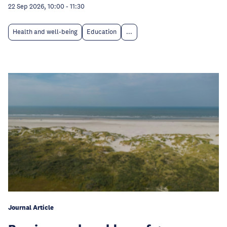
22 Sep 2026, 10:00
-
11:30
Health and well-being
Education
...
Journal Article