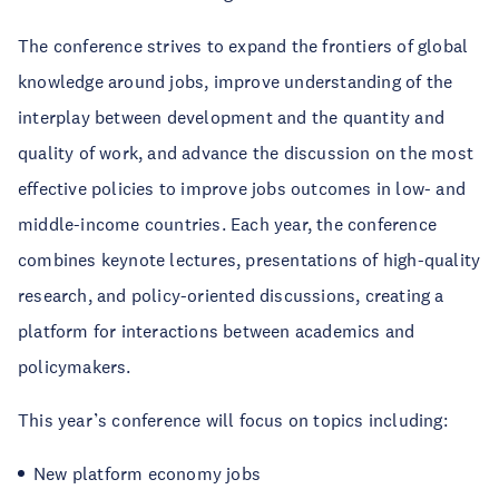
The conference strives to expand the frontiers of global
knowledge around jobs, improve understanding of the
interplay between development and the quantity and
quality of work, and advance the discussion on the most
effective policies to improve jobs outcomes in low- and
middle-income countries. Each year, the conference
combines keynote lectures, presentations of high-quality
research, and policy-oriented discussions, creating a
platform for interactions between academics and
policymakers.
This year’s conference will focus on topics including:
New platform economy jobs