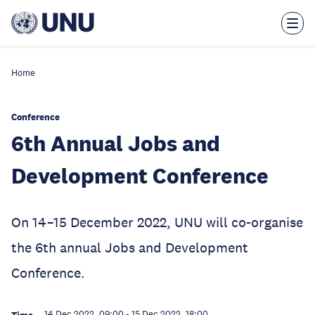
Skip
to
main
content
Home
Conference
6th Annual Jobs and
Development Conference
On 14–15 December 2022, UNU will co-organise
the 6th annual Jobs and Development
Conference.
14 Dec 2022, 09:00
-
15 Dec 2022, 18:00