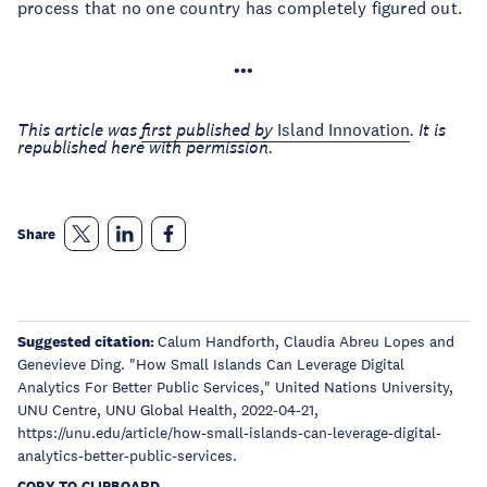
process that no one country has completely figured out.
•••
This article was
first published by
Island Innovation
. It is
republished here with permission.
Share
Suggested citation:
Calum Handforth, Claudia Abreu Lopes and
Genevieve Ding. "How Small Islands Can Leverage Digital
Analytics For Better Public Services," United Nations University,
UNU Centre, UNU Global Health, 2022-04-21,
https://unu.edu/article/how-small-islands-can-leverage-digital-
analytics-better-public-services.
COPY TO CLIPBOARD