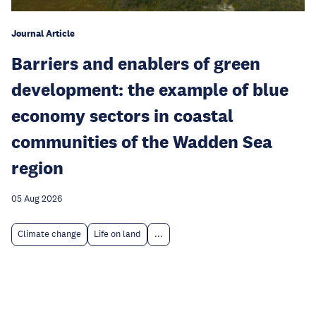
Journal Article
Barriers and enablers of green
development: the example of blue
economy sectors in coastal
communities of the Wadden Sea
region
05 Aug 2026
Climate change
Life on land
...