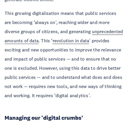
This growing digitalisation means that public services
are becoming ‘always on’, reaching wider and more
diverse groups of citizens, and generating
unprecedented
amounts of data
. This ‘
revolution in data
’ provides
exciting and new opportunities to improve the relevance
and impact of public services — and to ensure that no
one is excluded. However, using this data to drive better
public services — and to understand what does and does
not work — requires new tools, and new ways of thinking
and working. It requires ‘digital analytics’.
Managing our ‘digital crumbs’