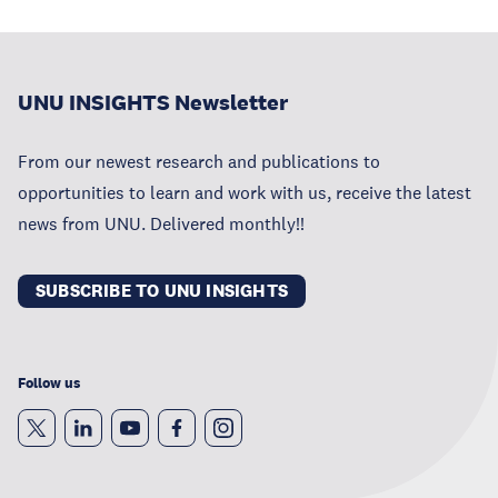
UNU INSIGHTS Newsletter
From our newest research and publications to
opportunities to learn and work with us, receive the latest
news from UNU. Delivered monthly!!
SUBSCRIBE TO UNU INSIGHTS
Follow us