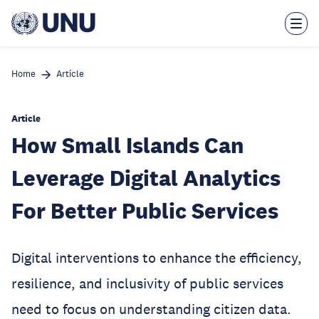
Skip
to
main
content
Home
Article
Article
How Small Islands Can
Leverage Digital Analytics
For Better Public Services
Digital interventions to enhance the efficiency,
resilience, and inclusivity of public services
need to focus on understanding citizen data.