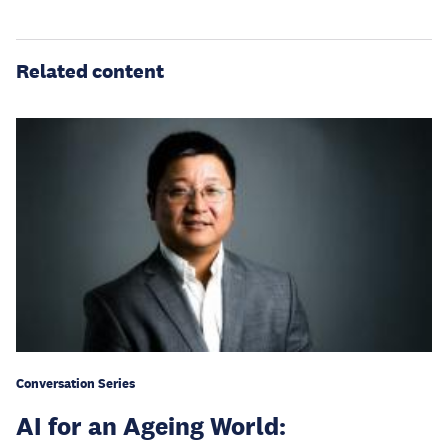
Related content
Conversation Series
AI for an Ageing World: