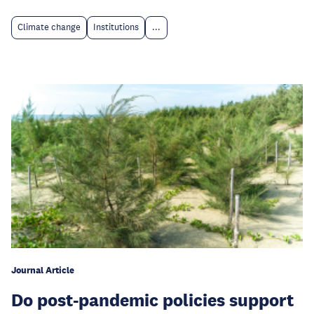
Climate change
Institutions
...
Journal Article
Do post-pandemic policies support