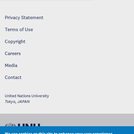
Privacy Statement
Terms of Use
Copyright
Careers
Media
Contact
United Nations University
Tokyo
,
JAPAN
We use cookies on this site to enhance your user experience