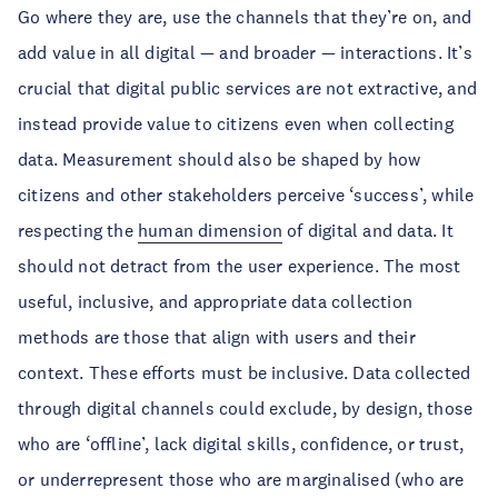
Go where they are, use the channels that they’re on, and
add value in all digital — and broader — interactions. It’s
crucial that digital public services are not extractive, and
instead provide value to citizens even when collecting
data. Measurement should also be shaped by how
citizens and other stakeholders perceive ‘success’, while
respecting the
human dimension
of digital and data. It
should not detract from the user experience. The most
useful, inclusive, and appropriate data collection
methods are those that align with users and their
context. These efforts must be inclusive. Data collected
through digital channels could exclude, by design, those
who are ‘offline’, lack digital skills, confidence, or trust,
or underrepresent those who are marginalised (who are