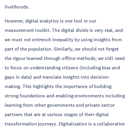
livelihoods.
However, digital analytics is one tool in our
measurement toolkit. The digital divide is very real, and
we must not entrench inequality by using insights from
part of the population. Similarly, we should not forget
the rigour learned through offline methods; we still need
to focus on understanding citizens (including bias and
gaps in data) and translate insights into decision-
making. This highlights the importance of building
strong foundations and enabling environments including
learning from other governments and private sector
partners that are at various stages of their digital
transformation journeys. Digitalisation is a collaborative