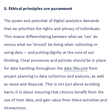
5. Ethical principles are paramount
The power and potential of digital analytics demands
that we prioritise the rights and privacy of individuals.
This means differentiating between what we ‘can’ do
versus what we ‘should’ be doing when collecting or
using data — and putting dignity at the core of our
thinking. Clear processes and policies should be in place
for data handling throughout the
data lifecycle
from
project planning to data collection and analysis, as well
as reuse and disposal. This is not just about avoiding
harm; it is about ensuring that citizens benefit from the
use of their data, and gain value from these activities and
interactions.