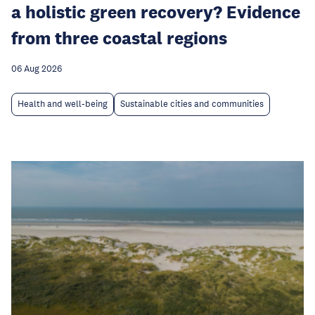
a holistic green recovery? Evidence
from three coastal regions
06 Aug 2026
Health and well-being
Sustainable cities and communities