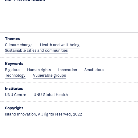
Themes
Climate change
Health and well-being
Sustainable cities and communities
Keywords
Big data
Human rights
Innovation
Small data
Technology
Vulnerable groups
Institutes
UNU Centre
UNU Global Health
Copyright
Island Innovation, All rights reserved, 2022