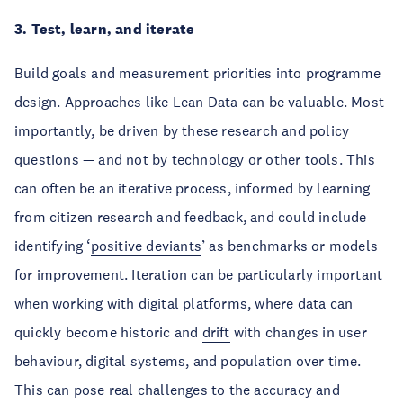
3. Test, learn, and iterate
Build goals and measurement priorities into programme
design. Approaches like
Lean Data
can be valuable. Most
importantly, be driven by these research and policy
questions — and not by technology or other tools. This
can often be an iterative process, informed by learning
from citizen research and feedback, and could include
identifying ‘
positive deviants
’ as benchmarks or models
for improvement. Iteration can be particularly important
when working with digital platforms, where data can
quickly become historic and
drift
with changes in user
behaviour, digital systems, and population over time.
This can pose real challenges to the accuracy and