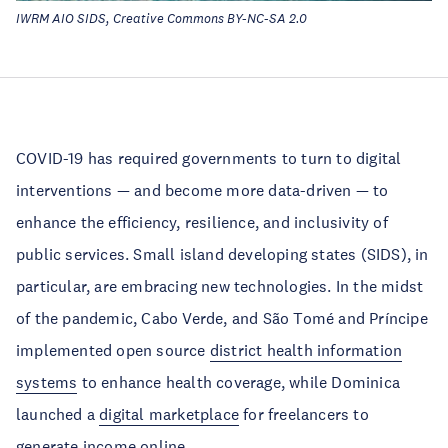
IWRM AIO SIDS, Creative Commons BY-NC-SA 2.0
COVID-19 has required governments to turn to digital
interventions — and become more data-driven — to
enhance the efficiency, resilience, and inclusivity of
public services. Small island developing states (SIDS), in
particular, are embracing new technologies. In the midst
of the pandemic, Cabo Verde, and São Tomé and Príncipe
implemented open source
district health information
systems
to enhance health coverage, while Dominica
launched a
digital marketplace
for freelancers to
generate income online.