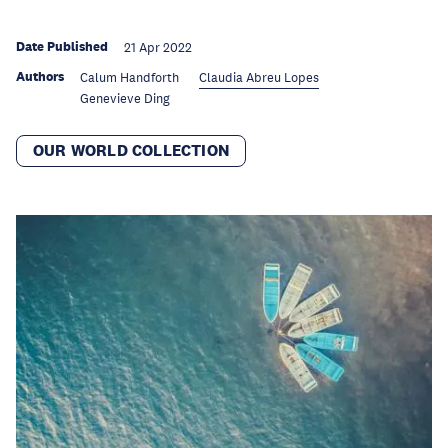
Date Published
21 Apr 2022
Authors
Calum Handforth
Claudia Abreu Lopes
Genevieve Ding
OUR WORLD COLLECTION