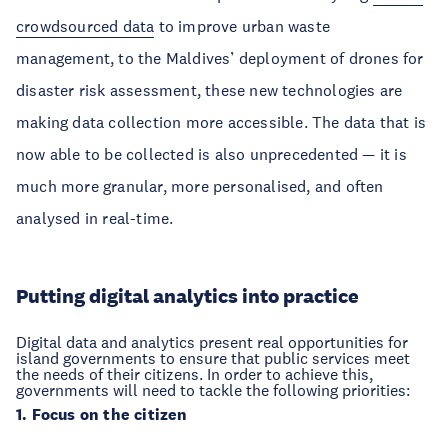
crowdsourced data
to improve urban waste
management, to the Maldives’ deployment of drones for
disaster risk assessment, these new technologies are
making data collection more accessible. The data that is
now able to be collected is also unprecedented — it is
much more granular, more personalised, and often
analysed in real-time.
Putting digital analytics into practice
Digital data and analytics present real opportunities for
island governments to ensure that public services meet
the needs of their citizens. In order to achieve this,
governments will need to tackle the following priorities:
1. Focus on the citizen