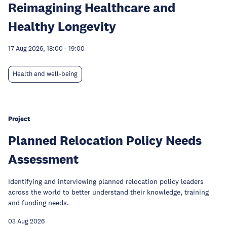
Reimagining Healthcare and
Healthy Longevity
17 Aug 2026, 18:00
-
19:00
Health and well-being
Project
Planned Relocation Policy Needs
Assessment
Identifying and interviewing planned relocation policy leaders
across the world to better understand their knowledge, training
and funding needs.
03 Aug 2026