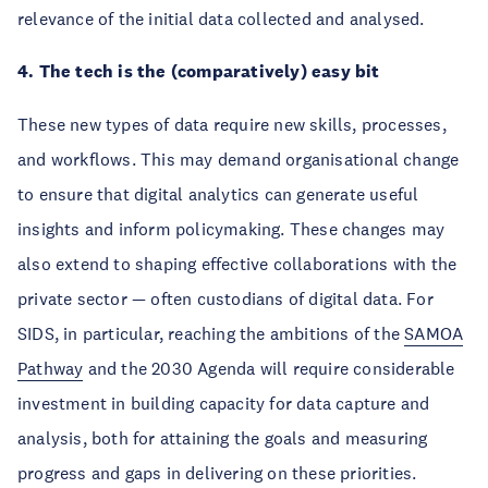
relevance of the initial data collected and analysed.
4. The tech is the (comparatively) easy bit
These new types of data require new skills, processes,
and workflows. This may demand organisational change
to ensure that digital analytics can generate useful
insights and inform policymaking. These changes may
also extend to shaping effective collaborations with the
private sector — often custodians of digital data. For
SIDS, in particular, reaching the ambitions of the
SAMOA
Pathway
and the 2030 Agenda will require considerable
investment in building capacity for data capture and
analysis, both for attaining the goals and measuring
progress and gaps in delivering on these priorities.