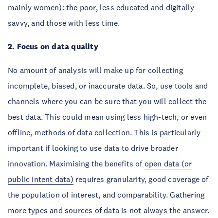
mainly women): the poor, less educated and digitally
savvy, and those with less time.
2. Focus on data quality
No amount of analysis will make up for collecting
incomplete, biased, or inaccurate data. So, use tools and
channels where you can be sure that you will collect the
best data. This could mean using less high-tech, or even
offline, methods of data collection. This is particularly
important if looking to use data to drive broader
innovation. Maximising the benefits of
open data (or
public intent data)
requires granularity, good coverage of
the population of interest, and comparability. Gathering
more types and sources of data is not always the answer.