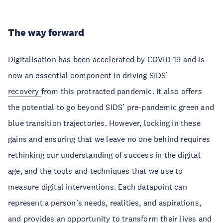
The way forward
Digitalisation has been accelerated by COVID-19 and is
now an essential component in driving SIDS’
recovery
from this protracted pandemic. It also offers
the potential to go beyond SIDS’ pre-pandemic green and
blue transition trajectories. However, locking in these
gains and ensuring that we leave no one behind requires
rethinking our understanding of success in the digital
age, and the tools and techniques that we use to
measure digital interventions. Each datapoint can
represent a person’s needs, realities, and aspirations,
and provides an opportunity to transform their lives and