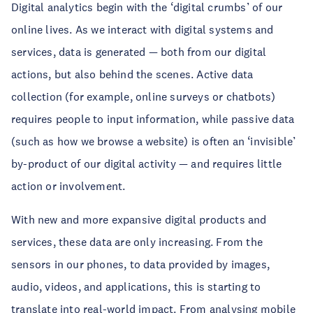
Digital analytics begin with the ‘digital crumbs’ of our
online lives. As we interact with digital systems and
services, data is generated — both from our digital
actions, but also behind the scenes. Active data
collection (for example, online surveys or chatbots)
requires people to input information, while passive data
(such as how we browse a website) is often an ‘invisible’
by-product of our digital activity — and requires little
action or involvement.
With new and more expansive digital products and
services, these data are only increasing. From the
sensors in our phones, to data provided by images,
audio, videos, and applications, this is starting to
translate into real-world impact. From analysing
mobile