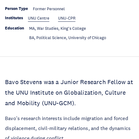
Person Type
Former Personnel
Institutes
UNU Centre
UNU-CPR
Education
MA, War Studies, King’s College
Education
BA, Political Science, University of Chicago
Bavo Stevens was a Junior Research Fellow at
the UNU Institute on Globalization, Culture
and Mobility (UNU-GCM).
Bavo's research interests include migration and forced
displacement, civil-military relations, and the dynamics
of violence during conflict.