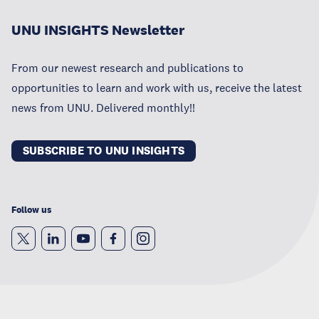
UNU INSIGHTS Newsletter
From our newest research and publications to
opportunities to learn and work with us, receive the latest
news from UNU. Delivered monthly!!
SUBSCRIBE TO UNU INSIGHTS
Follow us