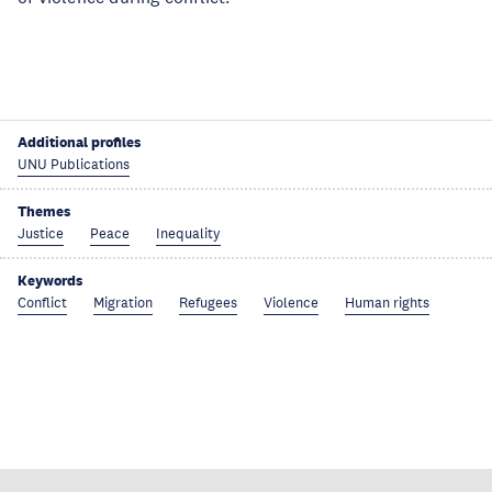
Additional profiles
UNU Publications
Themes
Justice
Peace
Inequality
Keywords
Conflict
Migration
Refugees
Violence
Human rights