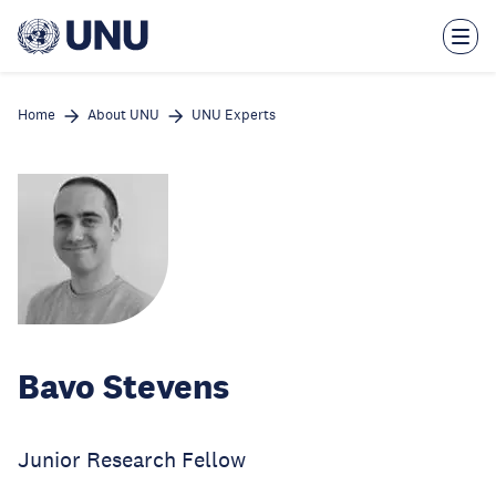
Skip
to
main
content
Home
About UNU
UNU Experts
Bavo Stevens
Junior Research Fellow