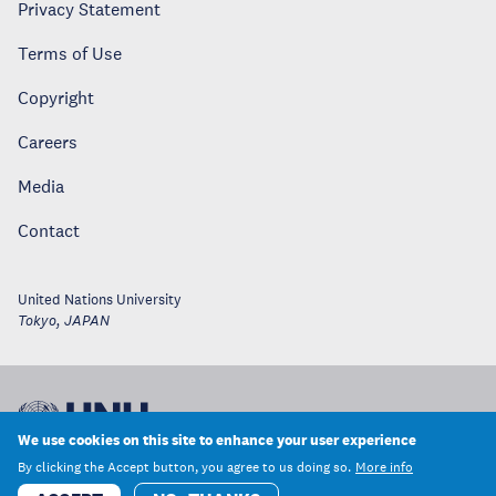
Privacy Statement
Terms of Use
Copyright
Careers
Media
Contact
United Nations University
Tokyo
,
JAPAN
We use cookies on this site to enhance your user experience
By clicking the Accept button, you agree to us doing so.
More info