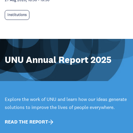
Institutions
UNU Annual Report 2025
Explore the work of UNU and learn how our ideas generate
solutions to improve the lives of people everywhere.
READ THE REPORT