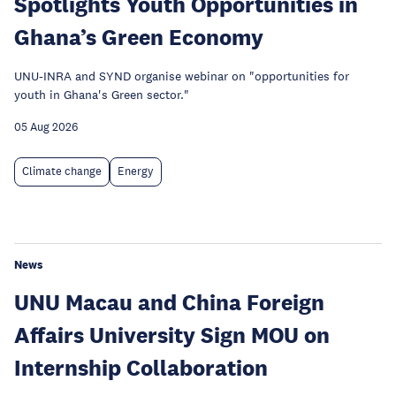
Spotlights Youth Opportunities in
Ghana’s Green Economy
UNU-INRA and SYND organise webinar on "opportunities for
youth in Ghana's Green sector."
05 Aug 2026
Climate change
Energy
News
UNU Macau and China Foreign
Affairs University Sign MOU on
Internship Collaboration