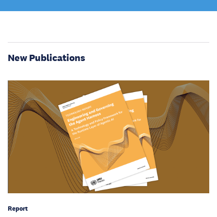
New Publications
Report