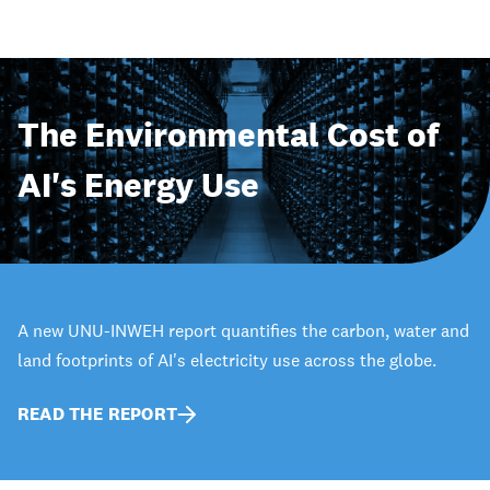
The Environmental Cost of
AI's Energy Use
A new UNU-INWEH report quantifies the carbon, water and
land footprints of AI's electricity use across the globe.
READ THE REPORT