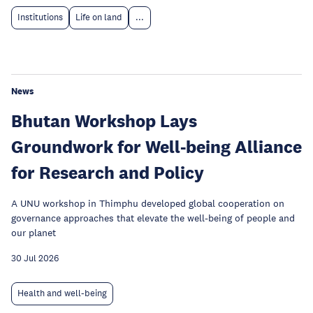
Institutions
Life on land
...
News
Bhutan Workshop Lays
Groundwork for Well-being Alliance
for Research and Policy
A UNU workshop in Thimphu developed global cooperation on
governance approaches that elevate the well-being of people and
our planet
30 Jul 2026
Health and well-being