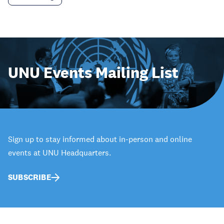
UNU Events Mailing List
Sign up to stay informed about in-person and online
events at UNU Headquarters.
SUBSCRIBE