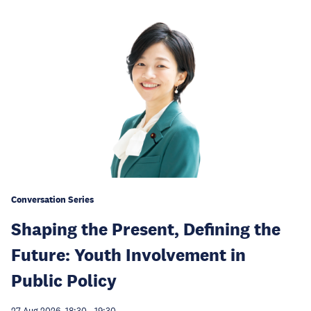
Conversation Series
Shaping the Present, Defining the
Future: Youth Involvement in
Public Policy
27 Aug 2026, 18:30
-
19:30