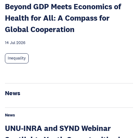
Beyond GDP Meets Economics of
Health for All: A Compass for
Global Cooperation
14 Jul 2026
Inequality
News
News
UNU-INRA and SYND Webinar