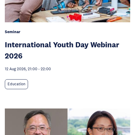
Seminar
International Youth Day Webinar
2026
12 Aug 2026, 21:00
-
22:00
Education