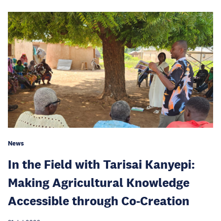
News
In the Field with Tarisai Kanyepi:
Making Agricultural Knowledge
Accessible through Co-Creation