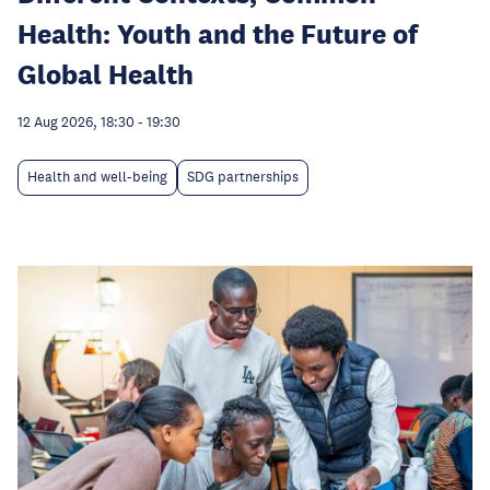
Health: Youth and the Future of
Global Health
12 Aug 2026, 18:30
-
19:30
Health and well-being
SDG partnerships