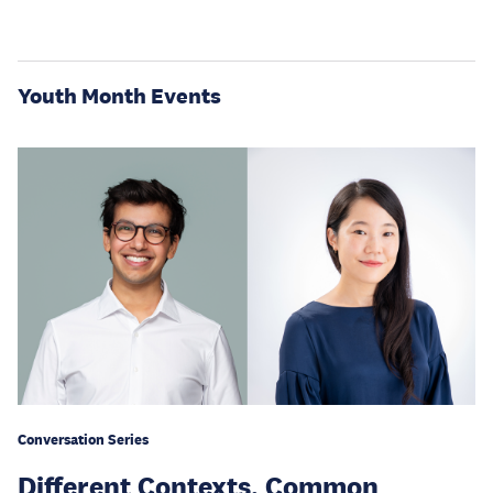
Youth Month Events
Conversation Series
Different Contexts, Common