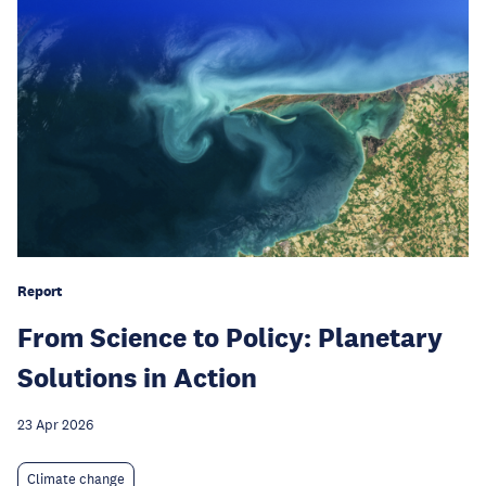
Report
From Science to Policy: Planetary
Solutions in Action
23 Apr 2026
Climate change