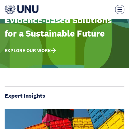
Skip
to
main
content
Evidence-based Solutions
for a Sustainable Future
EXPLORE OUR WORK
Expert Insights