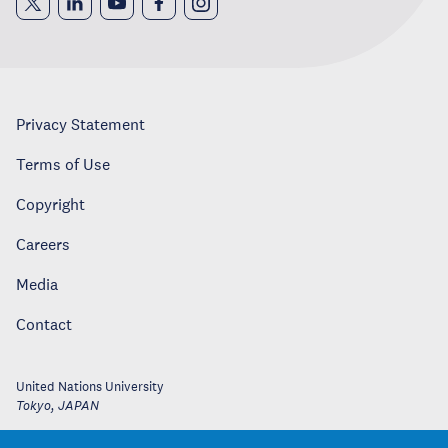
Privacy Statement
Terms of Use
Copyright
Careers
Media
Contact
United Nations University
Tokyo
,
JAPAN