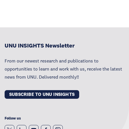
UNU INSIGHTS Newsletter
From our newest research and publications to
opportunities to learn and work with us, receive the latest
news from UNU. Delivered monthly!!
SUBSCRIBE TO UNU INSIGHTS
Follow us