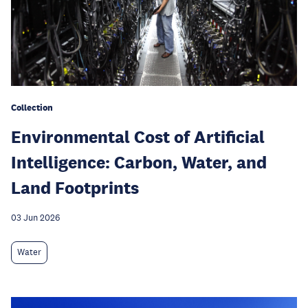
Collection
Environmental Cost of Artificial
Intelligence: Carbon, Water, and
Land Footprints
03 Jun 2026
Water