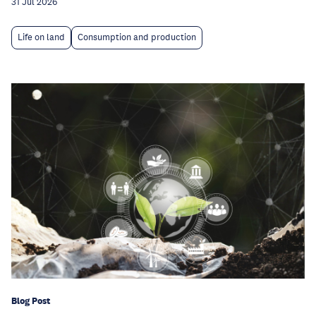
31 Jul 2026
Life on land
Consumption and production
Blog Post