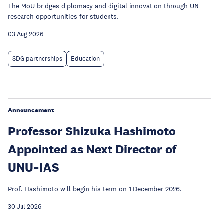
The MoU bridges diplomacy and digital innovation through UN
research opportunities for students.
03 Aug 2026
SDG partnerships
Education
Announcement
Professor Shizuka Hashimoto
Appointed as Next Director of
UNU‑IAS
Prof. Hashimoto will begin his term on 1 December 2026.
30 Jul 2026