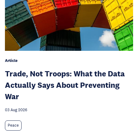
Article
Trade, Not Troops: What the Data
Actually Says About Preventing
War
03 Aug 2026
Peace