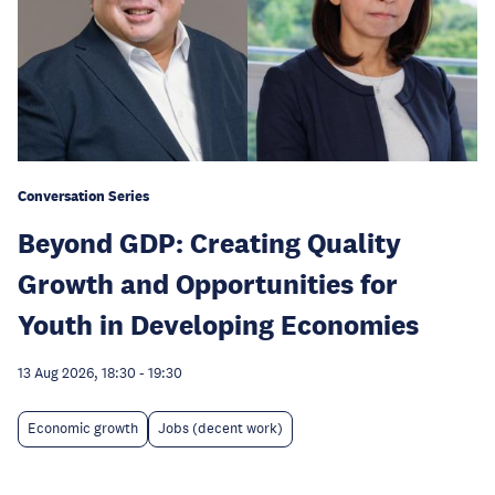
Conversation Series
Beyond GDP: Creating Quality
Growth and Opportunities for
Youth in Developing Economies
13 Aug 2026, 18:30
-
19:30
Economic growth
Jobs (decent work)