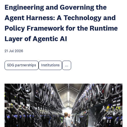
Engineering and Governing the
Agent Harness: A Technology and
Policy Framework for the Runtime
Layer of Agentic AI
21 Jul 2026
SDG partnerships
Institutions
...