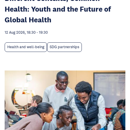
Health: Youth and the Future of
Global Health
12 Aug 2026, 18:30
-
19:30
Health and well-being
SDG partnerships