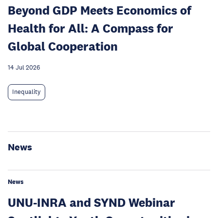
Beyond GDP Meets Economics of
Health for All: A Compass for
Global Cooperation
14 Jul 2026
Inequality
News
News
UNU-INRA and SYND Webinar