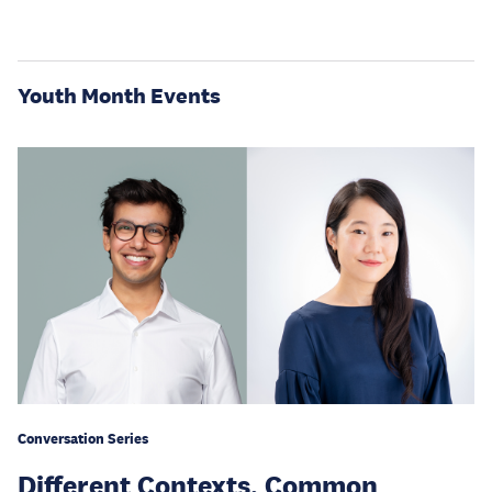
Youth Month Events
Conversation Series
Different Contexts, Common