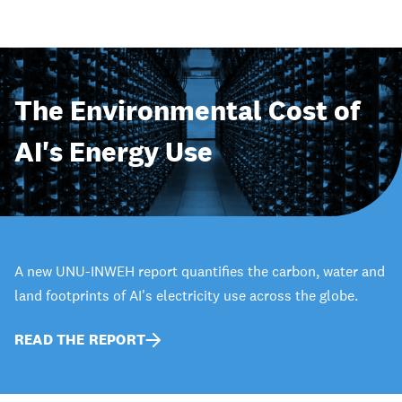
The Environmental Cost of
AI's Energy Use
A new UNU-INWEH report quantifies the carbon, water and
land footprints of AI's electricity use across the globe.
READ THE REPORT