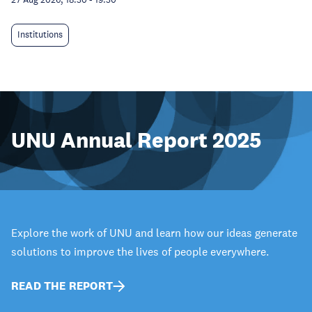
Institutions
UNU Annual Report 2025
Explore the work of UNU and learn how our ideas generate
solutions to improve the lives of people everywhere.
READ THE REPORT