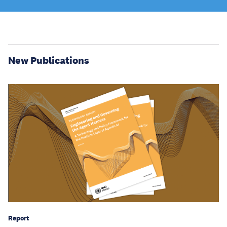
New Publications
Report