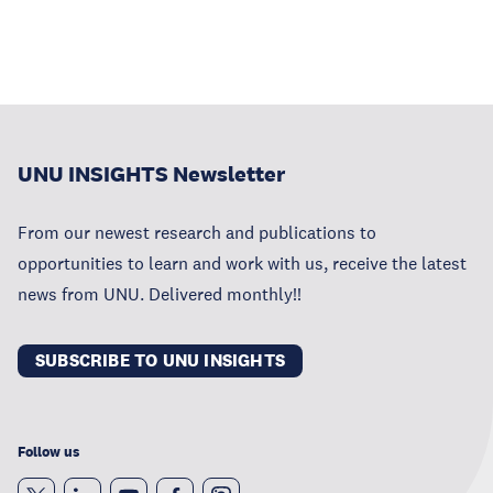
UNU INSIGHTS Newsletter
From our newest research and publications to
opportunities to learn and work with us, receive the latest
news from UNU. Delivered monthly!!
SUBSCRIBE TO UNU INSIGHTS
Follow us