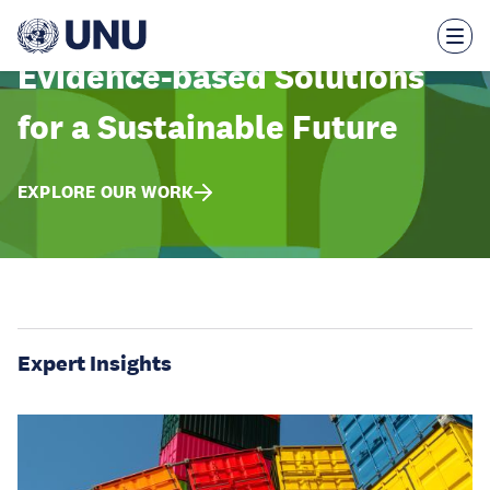
Skip
to
main
content
Evidence-based Solutions
for a Sustainable Future
EXPLORE OUR WORK
Expert Insights