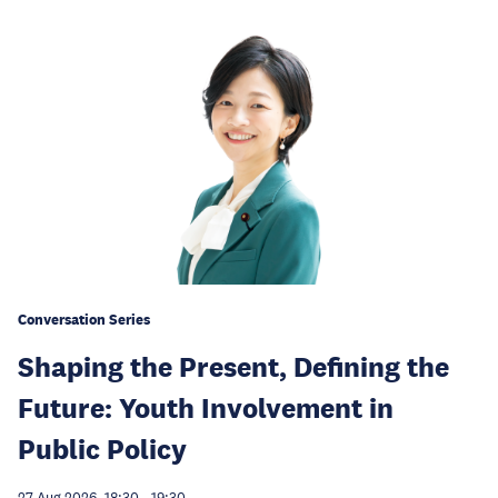
Conversation Series
Shaping the Present, Defining the
Future: Youth Involvement in
Public Policy
27 Aug 2026, 18:30
-
19:30