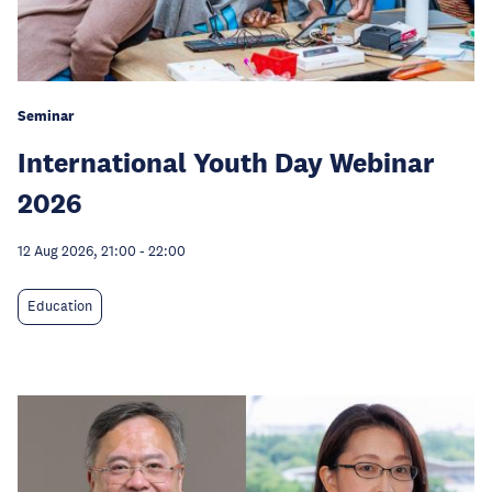
Seminar
International Youth Day Webinar
2026
12 Aug 2026, 21:00
-
22:00
Education