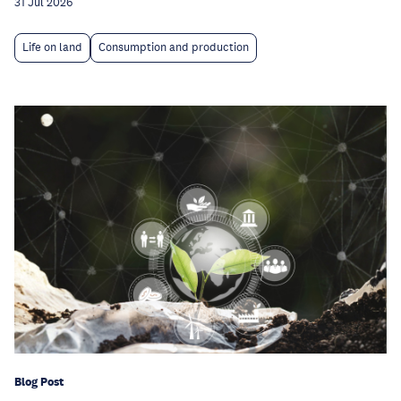
31 Jul 2026
Life on land
Consumption and production
Blog Post