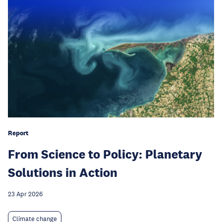
Report
From Science to Policy: Planetary
Solutions in Action
23 Apr 2026
Climate change