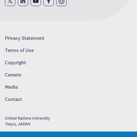
Privacy Statement
Terms of Use
Copyright
Careers
Media
Contact
United Nations University
Tokyo
,
JAPAN