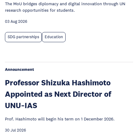
The MoU bridges diplomacy and digital innovation through UN
research opportunities for students.
03 Aug 2026
SDG partnerships
Education
Announcement
Professor Shizuka Hashimoto
Appointed as Next Director of
UNU‑IAS
Prof. Hashimoto will begin his term on 1 December 2026.
30 Jul 2026