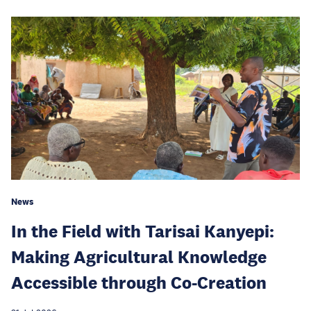
News
In the Field with Tarisai Kanyepi:
Making Agricultural Knowledge
Accessible through Co-Creation