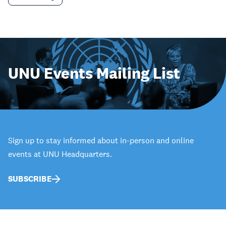
UNU Events Mailing List
Sign up to stay informed about in-person and online
events at UNU Headquarters.
SUBSCRIBE