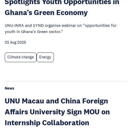
Spotlights Youth Opportunities in
Ghana’s Green Economy
UNU-INRA and SYND organise webinar on "opportunities for
youth in Ghana's Green sector."
05 Aug 2026
Climate change
Energy
News
UNU Macau and China Foreign
Affairs University Sign MOU on
Internship Collaboration