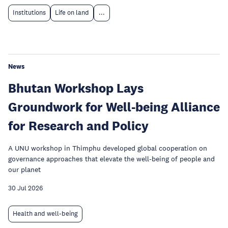
Institutions
Life on land
...
News
Bhutan Workshop Lays
Groundwork for Well-being Alliance
for Research and Policy
A UNU workshop in Thimphu developed global cooperation on
governance approaches that elevate the well-being of people and
our planet
30 Jul 2026
Health and well-being