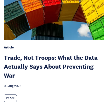
Article
Trade, Not Troops: What the Data
Actually Says About Preventing
War
03 Aug 2026
Peace