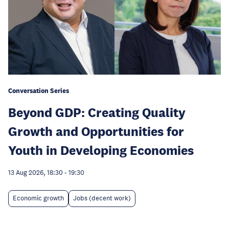
Conversation Series
Beyond GDP: Creating Quality
Growth and Opportunities for
Youth in Developing Economies
13 Aug 2026, 18:30
-
19:30
Economic growth
Jobs (decent work)