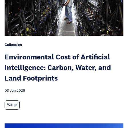
Collection
Environmental Cost of Artificial
Intelligence: Carbon, Water, and
Land Footprints
03 Jun 2026
Water