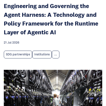
Engineering and Governing the
Agent Harness: A Technology and
Policy Framework for the Runtime
Layer of Agentic AI
21 Jul 2026
SDG partnerships
Institutions
...