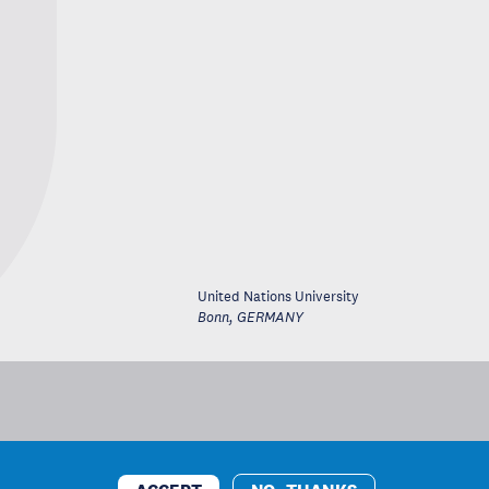
United Nations University
Bonn
,
GERMANY