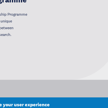
wship Programme
 unique
e between
search.
ce your user experience