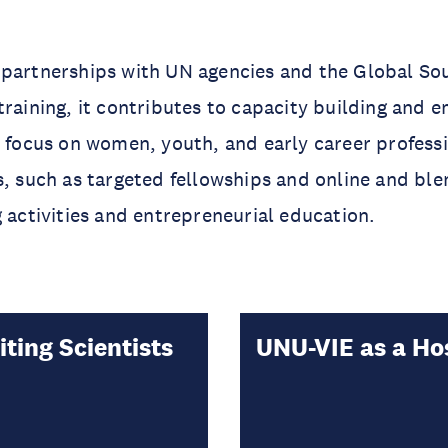
 partnerships with UN agencies and the Global So
training, it contributes to capacity building and
r focus on women, youth, and early career profess
s, such as targeted fellowships and online and bl
g activities and entrepreneurial education.
iting Scientists
UNU-VIE as a Ho