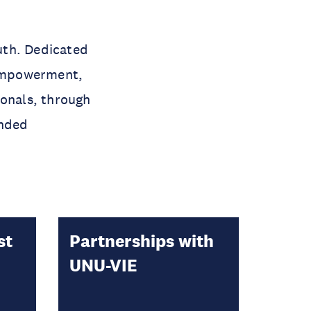
uth. Dedicated
 empowerment,
ionals, through
ended
st
Partnerships with
UNU-VIE