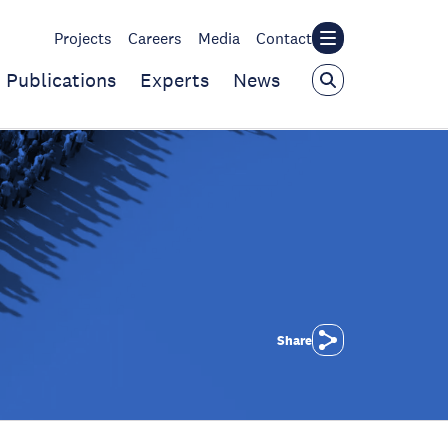
Projects
Careers
Media
Contact
Publications
Experts
News
Share