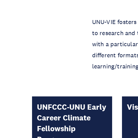
UNU-VIE fosters
to research and 
with a particula
different format
learning/trainin
UNFCCC-UNU Early
Vis
Career Climate
Fellowship