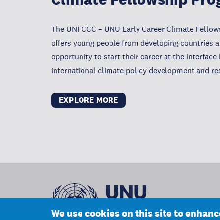
The UNFCCC – UNU Early Career Climate Fello
offers young people from developing countries a
opportunity to start their career at the interfac
international climate policy development and re
EXPLORE MORE
We use cookies on this site to enhan