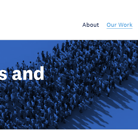
About
Our Work
s and