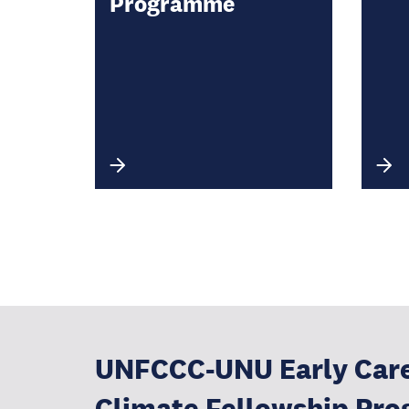
Programme
UNFCCC-UNU Early Car
Climate Fellowship Pr