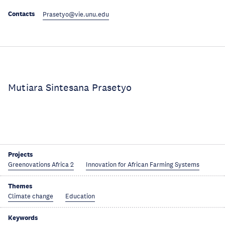
Contacts
Prasetyo@vie.unu.edu
Mutiara Sintesana Prasetyo
Projects
Greenovations Africa 2
Innovation for African Farming Systems
Themes
Climate change
Education
Keywords