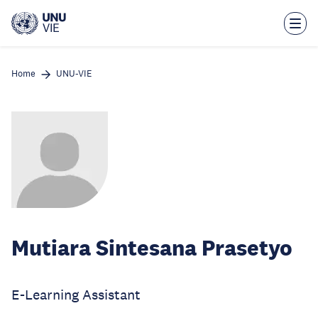
Skip
to
main
content
Home
UNU-VIE
Mutiara Sintesana Prasetyo
E-Learning Assistant