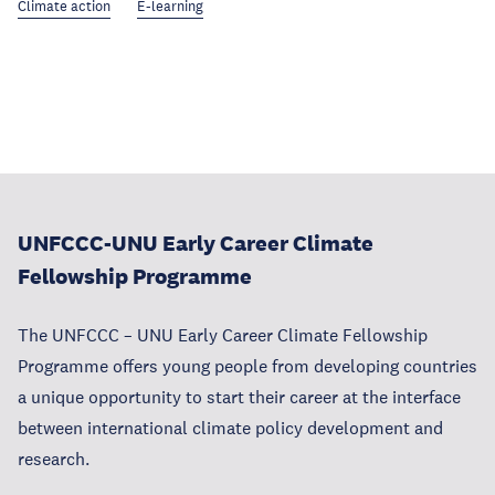
Climate action
E-learning
UNFCCC-UNU Early Career Climate
Fellowship Programme
The UNFCCC – UNU Early Career Climate Fellowship
Programme offers young people from developing countries
a unique opportunity to start their career at the interface
between international climate policy development and
research.