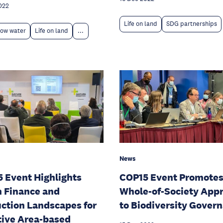
022
Life on land
SDG partnerships
low water
Life on land
...
News
 Event Highlights
COP15 Event Promote
 Finance and
Whole-of-Society App
ction Landscapes for
to Biodiversity Gover
tive Area-based