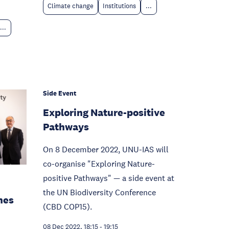
Climate change
Institutions
...
...
Side Event
Exploring Nature-positive
Pathways
On 8 December 2022, UNU-IAS will
co-organise "Exploring Nature-
positive Pathways" — a side event at
the UN Biodiversity Conference
nes
(CBD COP15).
08 Dec 2022, 18:15
-
19:15