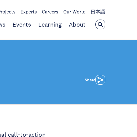
Projects
Experts
Careers
Our World
日本語
ws
Events
Learning
About
Share
al call-to-action