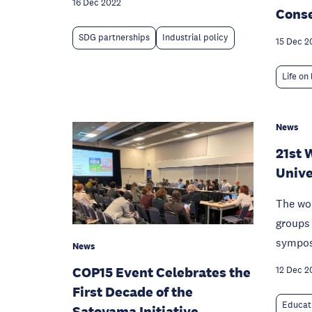
16 Dec 2022
Conse
SDG partnerships
Industrial policy
15 Dec 2
Life on
News
21st 
Unive
The wo
groups 
sympo
News
COP15 Event Celebrates the
12 Dec 2
First Decade of the
Educat
Satoyama Initiative