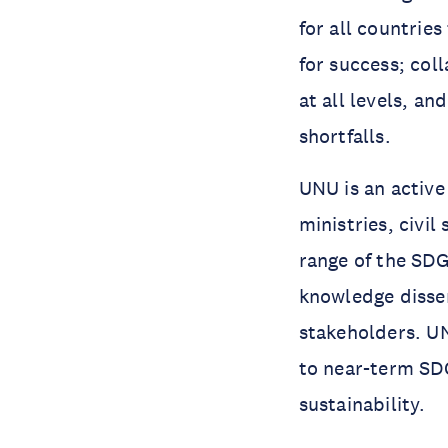
for all countries
for success; col
at all levels, a
shortfalls.
UNU is an active
ministries, civil
range of the SDG
knowledge disse
stakeholders. U
to near-term SD
sustainability.