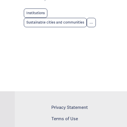
Institutions
Sustainable cities and communities
...
Privacy Statement
Terms of Use