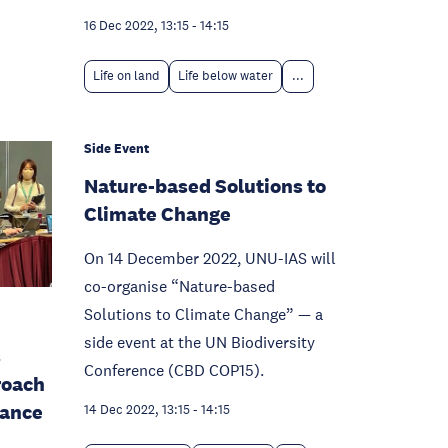
16 Dec 2022, 13:15
-
14:15
Life on land
Life below water
...
Side Event
Nature-based Solutions to
Climate Change
On 14 December 2022, UNU-IAS will
co-organise “Nature-based
Solutions to Climate Change” — a
side event at the UN Biodiversity
s
Conference (CBD COP15).
roach
nance
14 Dec 2022, 13:15
-
14:15