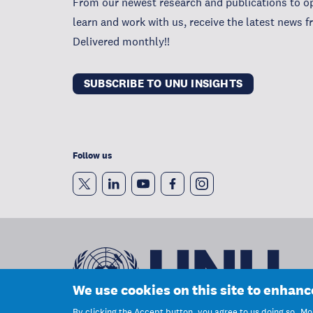
From our newest research and publications to op
learn and work with us, receive the latest news 
Delivered monthly!!
SUBSCRIBE TO UNU INSIGHTS
Follow us
We use cookies on this site to enhan
By clicking the Accept button, you agree to us doing so.
Mor