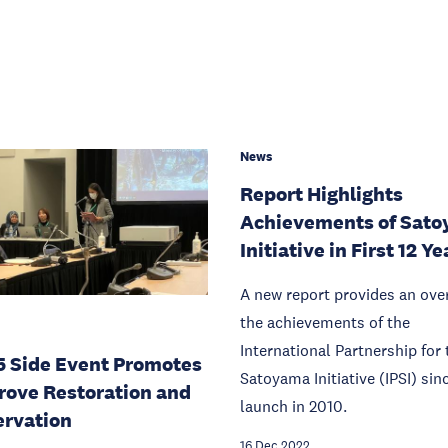
News
Report Highlights
Achievements of Sat
Initiative in First 12 Ye
A new report provides an ove
the achievements of the
International Partnership for 
 Side Event Promotes
Satoyama Initiative (IPSI) sinc
ove Restoration and
launch in 2010.
rvation
16 Dec 2022