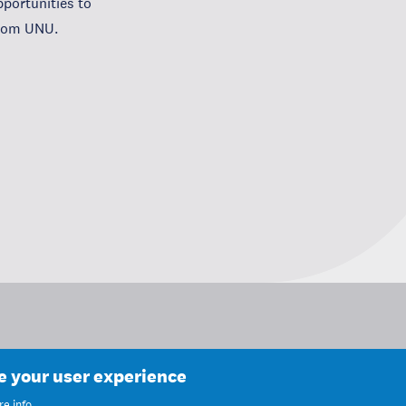
portunities to
from UNU.
ce your user experience
e info