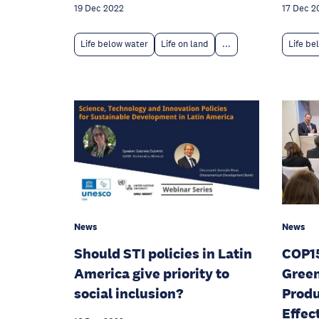
17 Dec 2
19 Dec 2022
Life be
Life below water
Life on land
...
News
News
Should STI policies in Latin
COP15
America give priority to
Green
social inclusion?
Produ
Effec