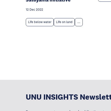
12 Dec 2022
Life below water
Life on land
...
UNU INSIGHTS Newslet