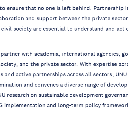
 to ensure that no one is left behind. Partnership 
laboration and support between the private secto
nd civil society are essential to understand and ac
 partner with academia, international agencies, 
 society, and the private sector. With expertise acr
s and active partnerships across all sectors, UNU 
mination and convenes a diverse range of develo
NU research on sustainable development governan
G implementation and long-term policy framework