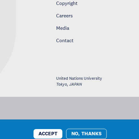
Copyright
Careers
Media
Contact
United Nations University
Tokyo
,
JAPAN
ACCEPT
NO, THANKS