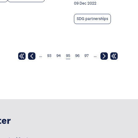
09 Dec 2022
SDG partnerships
…
93
94
95
96
97
…
ter