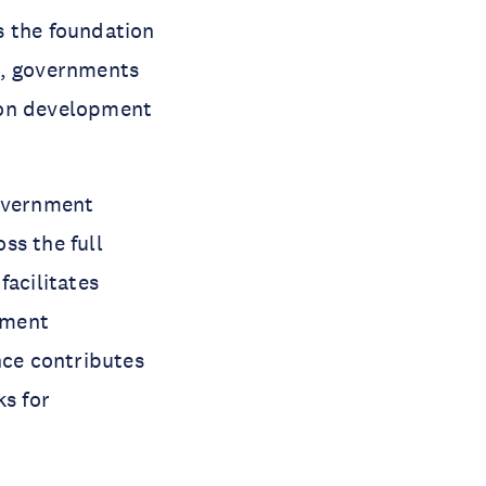
is the foundation
r, governments
t on development
government
oss the full
facilitates
pment
ce contributes
s for