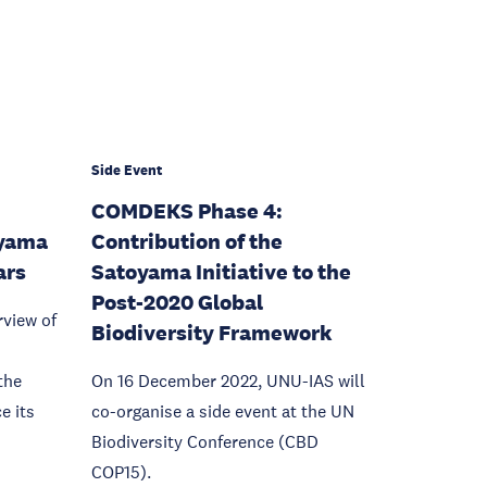
Side Event
COMDEKS Phase 4:
oyama
Contribution of the
ars
Satoyama Initiative to the
Post-2020 Global
rview of
Biodiversity Framework
the
On 16 December 2022, UNU-IAS will
e its
co-organise a side event at the UN
Biodiversity Conference (CBD
COP15).