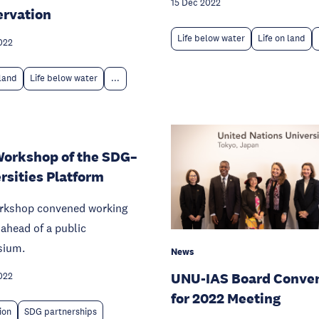
15 Dec 2022
rvation
Life below water
Life on land
022
 land
Life below water
...
Workshop of the SDG–
rsities Platform
rkshop convened working
ahead of a public
sium.
News
UNU-IAS Board Conve
022
for 2022 Meeting
ion
SDG partnerships