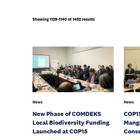
Showing 1129-1140 of 1452 results
News
News
COP15
New Phase of COMDEKS
Mangr
Local Biodiversity Funding
Conse
Launched at COP15