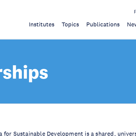
Institutes
Topics
Publications
Ne
rships
for Sustainable Development is a shared, univers