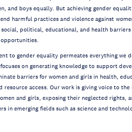
en, and boys equally. But achieving gender equal
 end harmful practices and violence against women
social, political, educational, and health barrier
 opportunities.
t to gender equality permeates everything we d
 focuses on generating knowledge to support dev
iminate barriers for women and girls in health, edu
resource access. Our work is giving voice to the
omen and girls, exposing their neglected rights,
rs in emerging fields such as science and technol