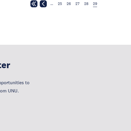
…
25
26
27
28
29
ter
portunities to
from UNU.