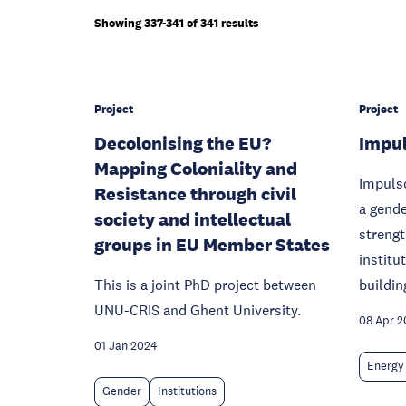
Showing 337-341 of 341 results
Project
Project
Decolonising the EU?
Impul
Mapping Coloniality and
Impulso
Resistance through civil
a gende
society and intellectual
strengt
groups in EU Member States
institu
This is a joint PhD project between
buildin
UNU-CRIS and Ghent University.
08 Apr 2
01 Jan 2024
Energy
Gender
Institutions