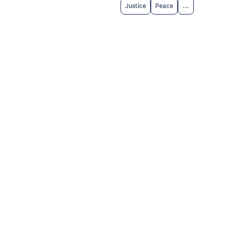
Justice
Peace
...