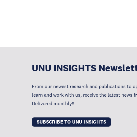
UNU INSIGHTS Newslet
From our newest research and publications to op
learn and work with us, receive the latest news 
Delivered monthly!!
SUBSCRIBE TO UNU INSIGHTS