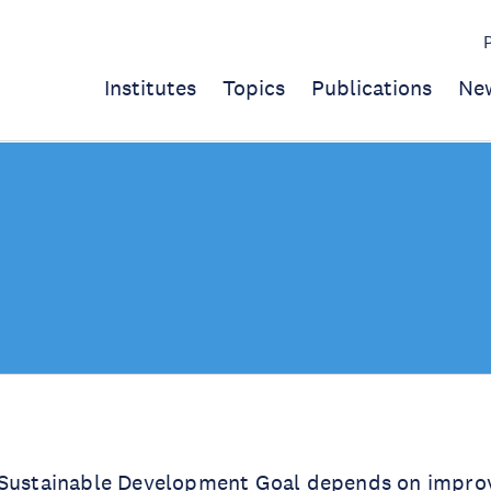
Institutes
Topics
Publications
Ne
 Sustainable Development Goal depends on improvi