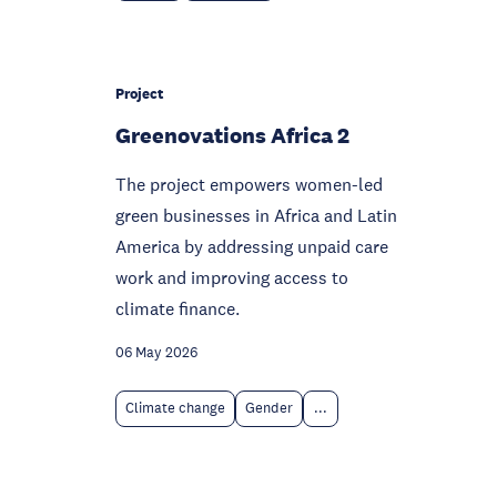
Project
Greenovations Africa 2
The project empowers women-led
green businesses in Africa and Latin
America by addressing unpaid care
work and improving access to
climate finance.
06 May 2026
Climate change
Gender
...