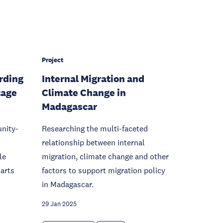
Project
rding
Internal Migration and
tage
Climate Change in
Madagascar
nity-
Researching the multi-faceted
relationship between internal
le
migration, climate change and other
 arts
factors to support migration policy
in Madagascar.
29 Jan 2025