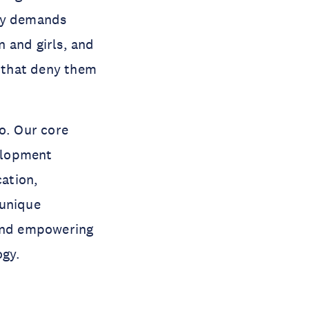
ity demands
 and girls, and
s that deny them
o. Our core
elopment
cation,
 unique
 and empowering
ogy.