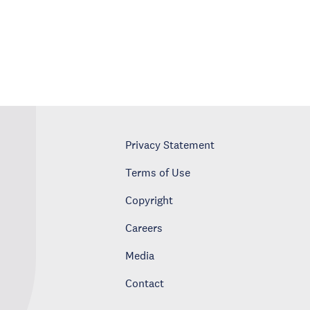
Privacy Statement
Terms of Use
Copyright
Careers
Media
Contact