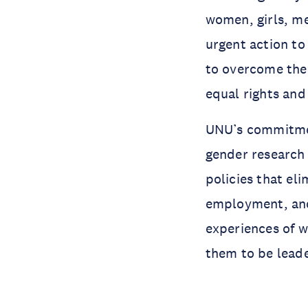
women, girls, m
urgent action to
to overcome the 
equal rights and
UNU’s commitmen
gender research
policies that el
employment, and 
experiences of w
them to be leade