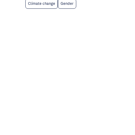
Climate change
Gender