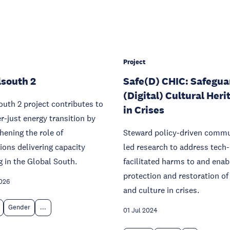
Project
south 2
Safe(D) CHIC: Safegua
(Digital) Cultural Heri
uth 2 project contributes to
in Crises
r-just energy transition by
hening the role of
Steward policy-driven commu
tions delivering capacity
led research to address tech-
g in the Global South.
facilitated harms to and enab
protection and restoration of
026
and culture in crises.
Gender
...
01 Jul 2024