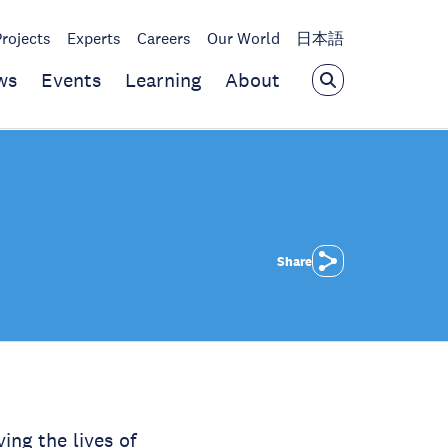
Projects
Experts
Careers
Our World
日本語
ws
Events
Learning
About
Share
ng the lives of