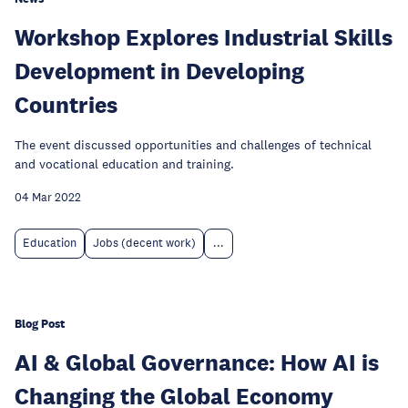
Workshop Explores Industrial Skills
Development in Developing
Countries
The event discussed opportunities and challenges of technical
and vocational education and training.
04 Mar 2022
Education
Jobs (decent work)
...
Blog Post
AI & Global Governance: How AI is
Changing the Global Economy