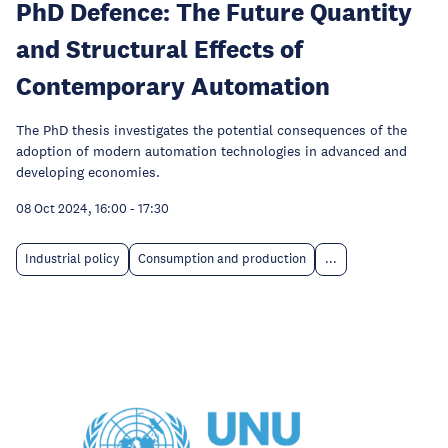
PhD Defence: The Future Quantity
and Structural Effects of
Contemporary Automation
The PhD thesis investigates the potential consequences of the
adoption of modern automation technologies in advanced and
developing economies.
08 Oct 2024, 16:00
-
17:30
Industrial policy
Consumption and production
...