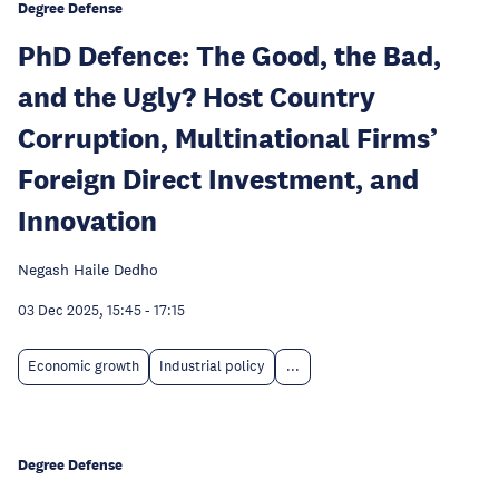
Degree Defense
PhD Defence: The Good, the Bad,
and the Ugly? Host Country
Corruption, Multinational Firms’
Foreign Direct Investment, and
Innovation
Negash Haile Dedho
03 Dec 2025, 15:45
-
17:15
Economic growth
Industrial policy
...
Degree Defense