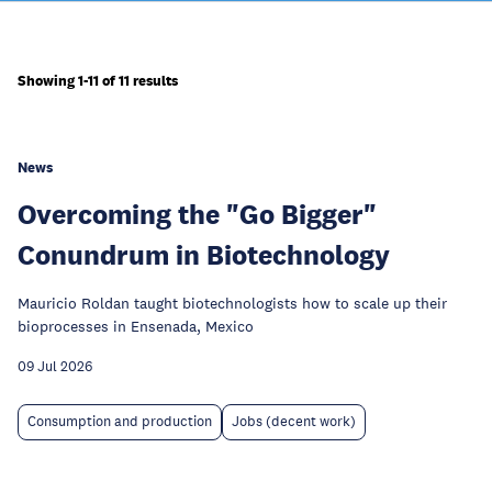
Showing 1-11 of 11 results
News
Overcoming the "Go Bigger"
Conundrum in Biotechnology
Mauricio Roldan taught biotechnologists how to scale up their
bioprocesses in Ensenada, Mexico
09 Jul 2026
Consumption and production
Jobs (decent work)