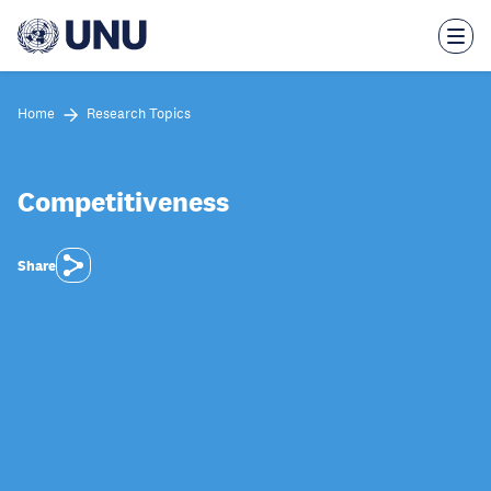
Skip
to
main
content
Home
Research Topics
Competitiveness
Share