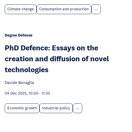
Climate change
Consumption and production
...
Degree Defense
PhD Defence: Essays on the
creation and diffusion of novel
technologies
Davide Bonaglia
04 Dec 2025, 10:00
-
11:30
Economic growth
Industrial policy
...