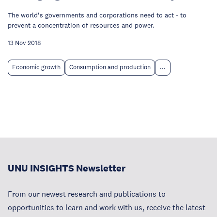
The world's governments and corporations need to act - to
prevent a concentration of resources and power.
13 Nov 2018
Economic growth
Consumption and production
...
UNU INSIGHTS Newsletter
From our newest research and publications to
opportunities to learn and work with us, receive the latest