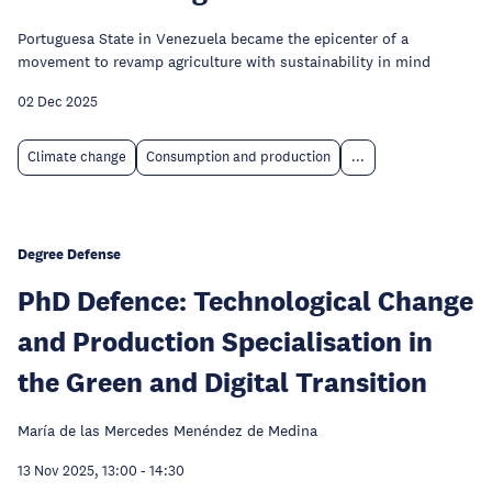
Portuguesa State in Venezuela became the epicenter of a
movement to revamp agriculture with sustainability in mind
02 Dec 2025
Climate change
Consumption and production
...
Degree Defense
PhD Defence: Technological Change
and Production Specialisation in
the Green and Digital Transition
María de las Mercedes Menéndez de Medina
13 Nov 2025, 13:00
-
14:30