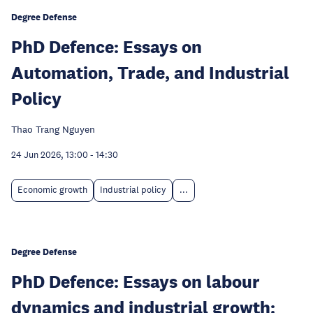
Degree Defense
PhD Defence: Essays on
Automation, Trade, and Industrial
Policy
Thao Trang Nguyen
24 Jun 2026, 13:00
-
14:30
Economic growth
Industrial policy
...
Degree Defense
PhD Defence: Essays on labour
dynamics and industrial growth: