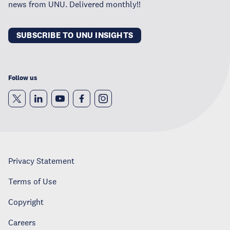
news from UNU. Delivered monthly!!
SUBSCRIBE TO UNU INSIGHTS
Follow us
Privacy Statement
Terms of Use
Copyright
Careers