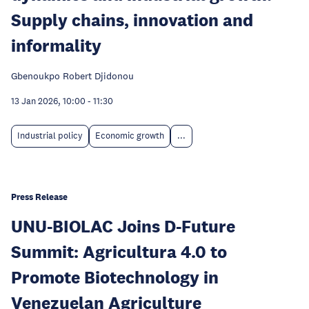
Supply chains, innovation and
informality
Gbenoukpo Robert Djidonou
13 Jan 2026, 10:00
-
11:30
Industrial policy
Economic growth
...
Press Release
UNU-BIOLAC Joins D-Future
Summit: Agricultura 4.0 to
Promote Biotechnology in
Venezuelan Agriculture