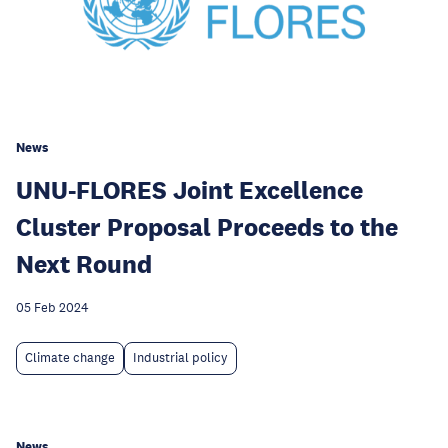
News
UNU-FLORES Joint Excellence
Cluster Proposal Proceeds to the
Next Round
05 Feb 2024
Climate change
Industrial policy
News