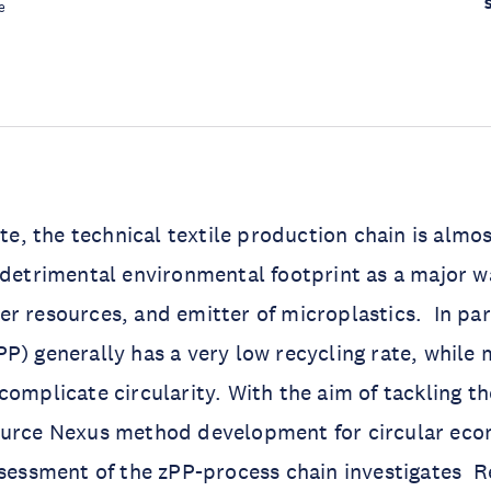
e
ate, the technical textile production chain is almos
 detrimental environmental footprint as a major 
r resources, and emitter of microplastics. In par
P) generally has a very low recycling rate, while 
complicate circularity. With the aim of tackling t
ource Nexus method development for circular eco
ssessment of the zPP-process chain investigates 