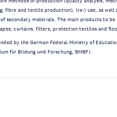
ore methods of production (quality analysis, mech
, fibre and textile production), (re-) use, as well 
 of secondary materials. The main products to be 
apes, curtains, filters, protection textiles and flo
funded by the German Federal Ministry of Educati
ium für Bildung und Forschung, BMBF).