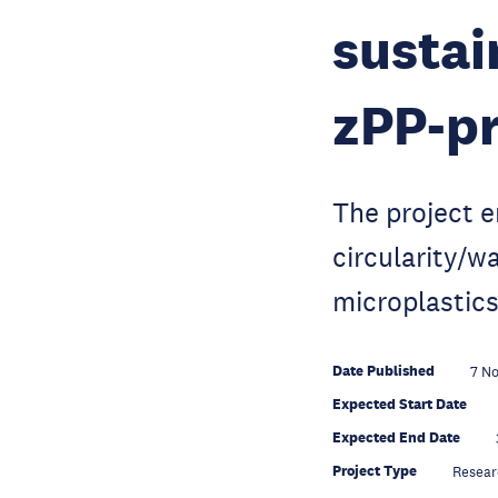
sustai
zPP-pr
The project 
circularity/w
microplastics
Date Published
7 N
Expected Start Date
Expected End Date
Project Type
Resear