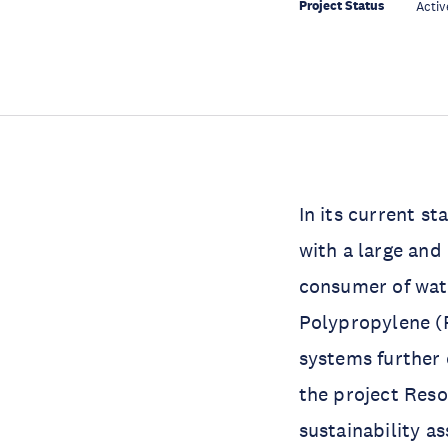
Project Status
Activ
In its current st
with a large and
consumer of wate
Polypropylene (P
systems further 
the project Res
sustainability a