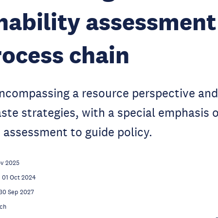
nability assessment
ocess chain
encompassing a resource perspective and
aste strategies, with a special emphasis 
 assessment to guide policy.
ov 2025
01 Oct 2024
30 Sep 2027
ch