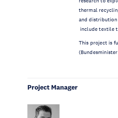
research to expl
thermal recycling
and distribution
include textile t
This project is 
(Bundesminister
Project Manager