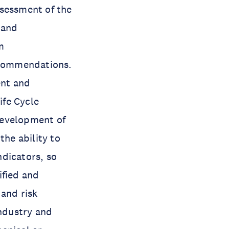
ssessment of the
 and
m
recommendations.
ent and
ife Cycle
development of
the ability to
ndicators, so
ified and
 and risk
industry and