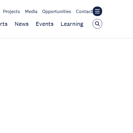
Projects
Media
Opportunities
Contact
rts
News
Events
Learning