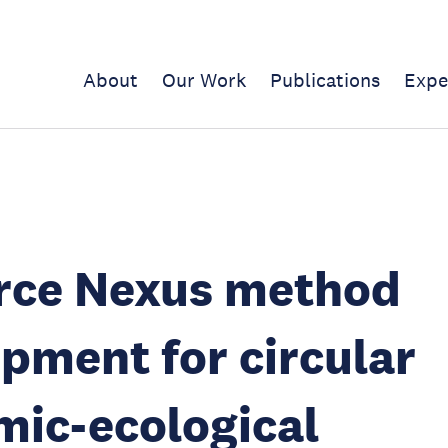
About
Our Work
Publications
Expe
rce Nexus method
pment for circular
ic-ecological