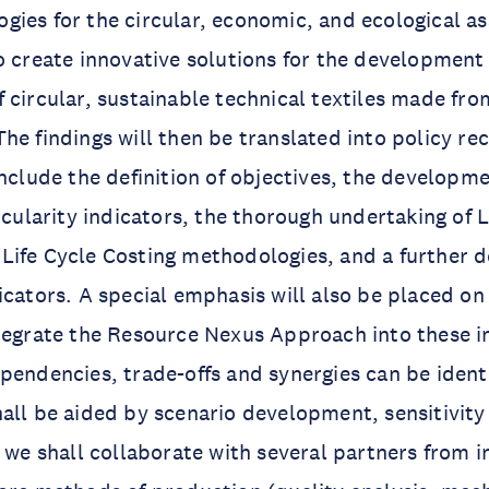
ies for the circular, economic, and ecological a
o create innovative solutions for the development
 circular, sustainable technical textiles made fro
he findings will then be translated into policy 
include the definition of objectives, the developm
rcularity indicators, the thorough undertaking of L
Life Cycle Costing methodologies, and a further 
icators. A special emphasis will also be placed on 
tegrate the Resource Nexus Approach into these i
pendencies, trade-offs and synergies can be ident
all be aided by scenario development, sensitivity
, we shall collaborate with several partners from 