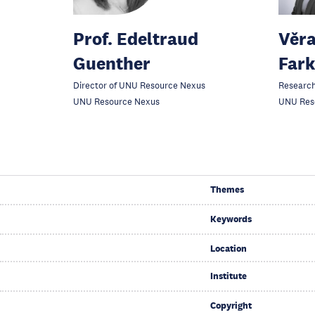
Prof. Edeltraud
Věra
Guenther
Far
Director of UNU Resource Nexus
Research
UNU Resource Nexus
UNU Res
Themes
Keywords
Location
Institute
Copyright