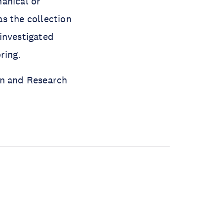
anical or
as the collection
investigated
oring.
on and Research