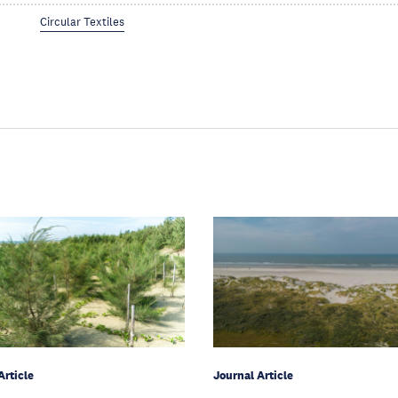
Circular Textiles
Article
Journal Article