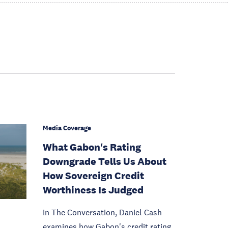
Media Coverage
What Gabon's Rating
Downgrade Tells Us About
How Sovereign Credit
Worthiness Is Judged
In The Conversation, Daniel Cash
examines how Gabon's credit rating