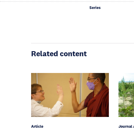
Series
Related content
Article
Journal 