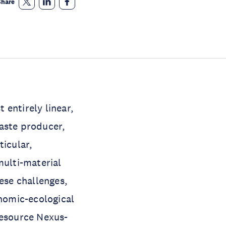
Share
t entirely linear,
waste producer,
ticular,
multi-material
hese challenges,
nomic-ecological
Resource Nexus-