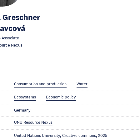
 Greschner
kavcová
 Associate
ource Nexus
Consumption and production
Water
Ecosystems
Economic policy
Germany
UNU Resource Nexus
United Nations University, Creative commons, 2025