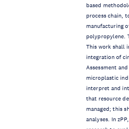
based methodolog
process chain, t
manufacturing of
polypropylene. T
This work shall 
integration of ci
Assessment and 
microplastic ind
interpret and in
that resource de
managed; this sh
analyses. In zPP