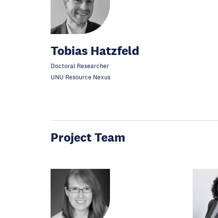
Tobias Hatzfeld
Doctoral Researcher
UNU Resource Nexus
Project Team