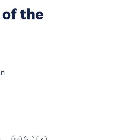
 of the
on