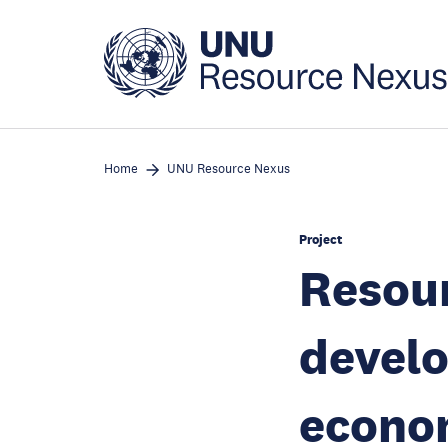
Skip
to
main
content
Home
UNU Resource Nexus
Project
Resou
develo
econom