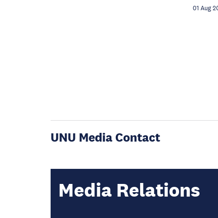
01 Aug 2
UNU Media Contact
Media Relations