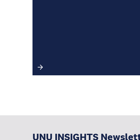
UNU INSIGHTS Newslet