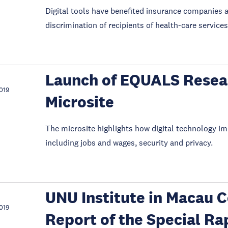
Digital tools have benefited insurance companies a
discrimination of recipients of health-care services
Launch of EQUALS Resea
019
Microsite
The microsite highlights how digital technology i
including jobs and wages, security and privacy.
UNU Institute in Macau C
019
Report of the Special Ra