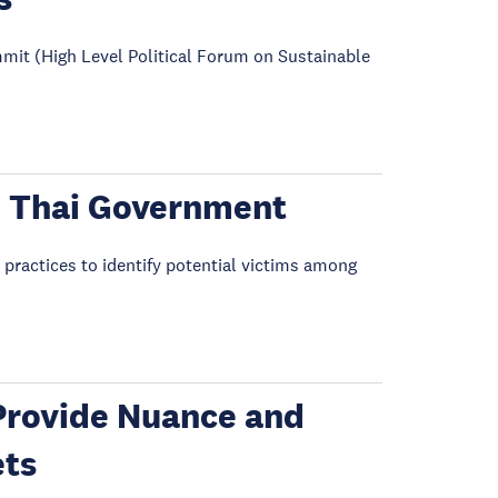
mit (High Level Political Forum on Sustainable
he Thai Government
 practices to identify potential victims among
Provide Nuance and
ets