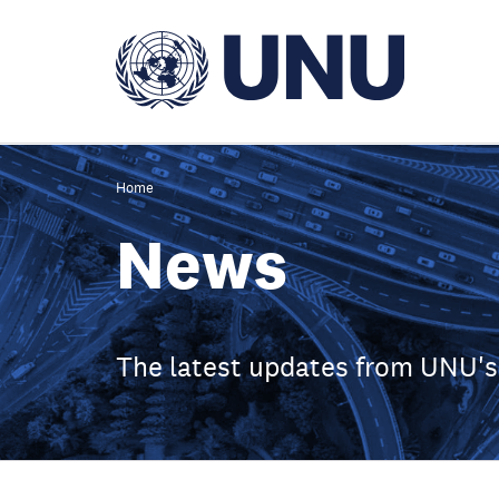
Skip
to
main
content
Home
News
The latest updates from UNU's