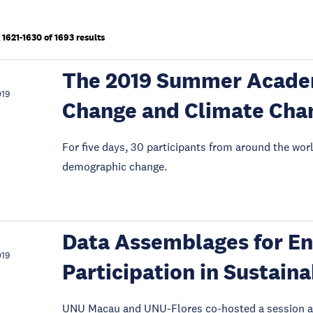
1621-1630 of 1693 results
The 2019 Summer Acade
019
Change and Climate Cha
For five days, 30 participants from around the wo
demographic change.
Data Assemblages for En
019
Participation in Sustai
UNU Macau and UNU-Flores co-hosted a session a