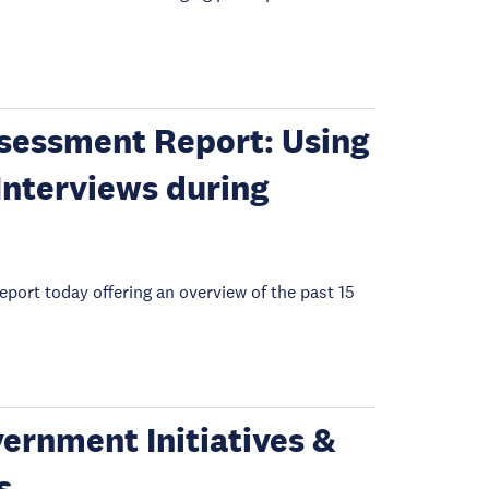
sessment Report: Using
Interviews during
ort today offering an overview of the past 15
ernment Initiatives &
s