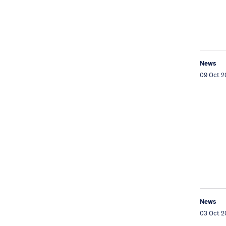
News
09 Oct 2
News
03 Oct 2