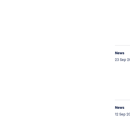
News
23 Sep 2
News
12 Sep 2