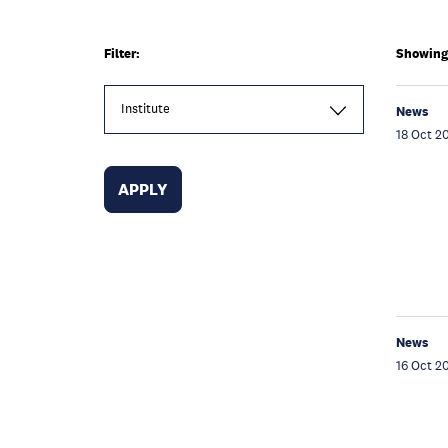
Filter:
Showing 
Institute
News
18 Oct 2
News
16 Oct 2