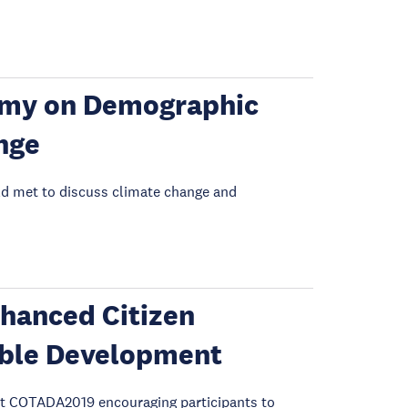
my on Demographic
nge
rld met to discuss climate change and
hanced Citizen
nable Development
t COTADA2019 encouraging participants to