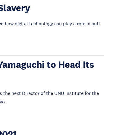
Slavery
how digital technology can play a role in anti-
Yamaguchi to Head Its
he next Director of the UNU Institute for the
yo.
2021