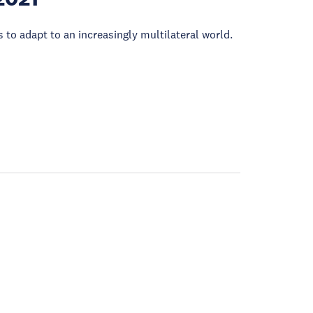
 to adapt to an increasingly multilateral world.