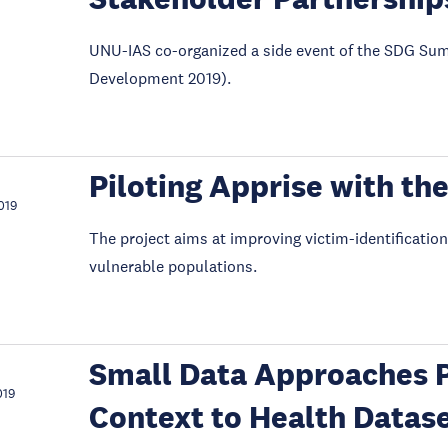
UNU-IAS co-organized a side event of the SDG Sum
Development 2019).
Piloting Apprise with t
019
The project aims at improving victim-identification
vulnerable populations.
Small Data Approaches 
019
Context to Health Datas