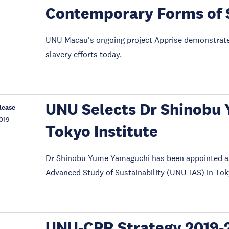
Contemporary Forms of 
UNU Macau's ongoing project Apprise demonstrated 
slavery efforts today.
UNU Selects Dr Shinobu 
lease
019
Tokyo Institute
Dr Shinobu Yume Yamaguchi has been appointed as t
Advanced Study of Sustainability (UNU-IAS) in Tok
UNU-CPR Strategy 2019-