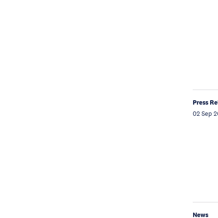
Press Re
02 Sep 2
News