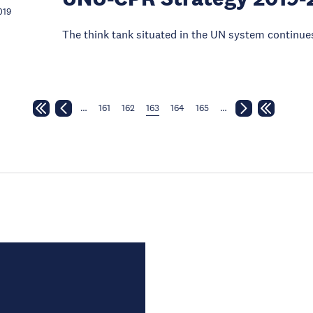
019
The think tank situated in the UN system continues
…
161
162
163
164
165
…