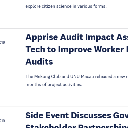
explore citizen science in various forms.
Apprise Audit Impact As
019
Tech to Improve Worker 
Audits
The Mekong Club and UNU Macau released a new rep
months of project activities.
Side Event Discusses Gov
019
Stakeholder Partnership