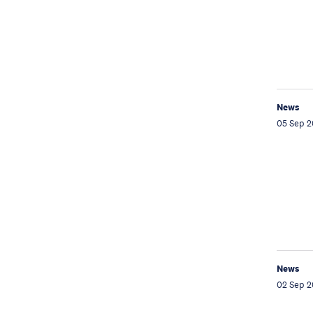
News
05 Sep 2
News
02 Sep 2