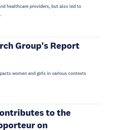
nd healthcare providers, but also led to
.
rch Group's Report
mpacts women and girls in various contexts
ontributes to the
pporteur on