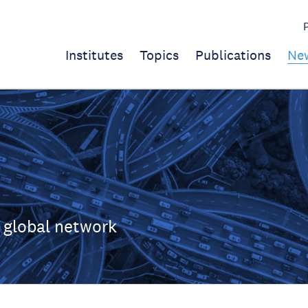
Institutes
Topics
Publications
Ne
 global network