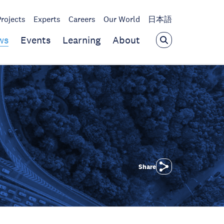
Projects
Experts
Careers
Our World
日本語
ws
Events
Learning
About
Share