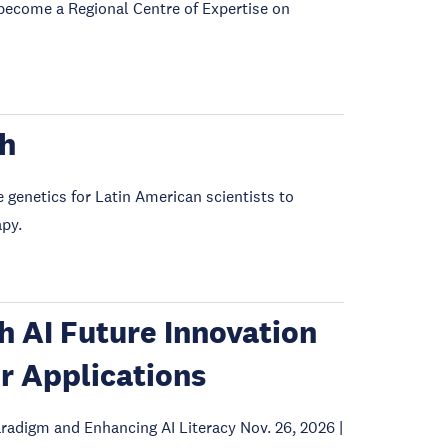
become a Regional Centre of Expertise on
gh
e genetics for Latin American scientists to
apy.
th AI Future Innovation
r Applications
radigm and Enhancing AI Literacy Nov. 26, 2026 |