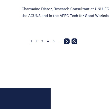
Charmaine Distor, Research Consultant at UNU-EGO
the ACUNS and in the APEC Tech for Good Worksh
1
2
3
4
5
…