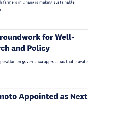
h farmers in Ghana is making sustainable
e
roundwork for Well-
rch and Policy
eration on governance approaches that elevate
moto Appointed as Next