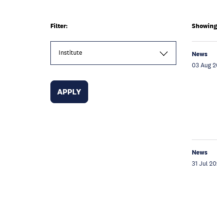
Filter:
Showing 
Institute
News
03 Aug 
News
31 Jul 2