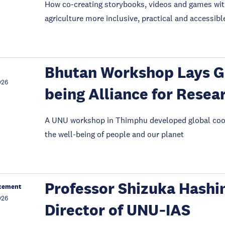
How co-creating storybooks, videos and games wit
agriculture more inclusive, practical and accessibl
Bhutan Workshop Lays G
026
being Alliance for Resea
A UNU workshop in Thimphu developed global coop
the well-being of people and our planet
Professor Shizuka Hashi
cement
026
Director of UNU‑IAS