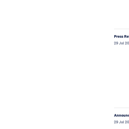
Press Re
29 Jul 2
Announ
29 Jul 2