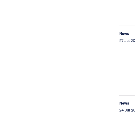
News
27 Jul 2
News
24 Jul 2