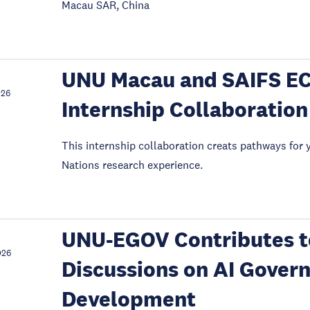
Macau SAR, China
UNU Macau and SAIFS E
026
Internship Collaboration
This internship collaboration creats pathways for 
Nations research experience.
UNU-EGOV Contributes to
026
Discussions on AI Gover
Development