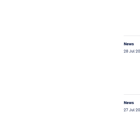
News
28 Jul 2
News
27 Jul 2