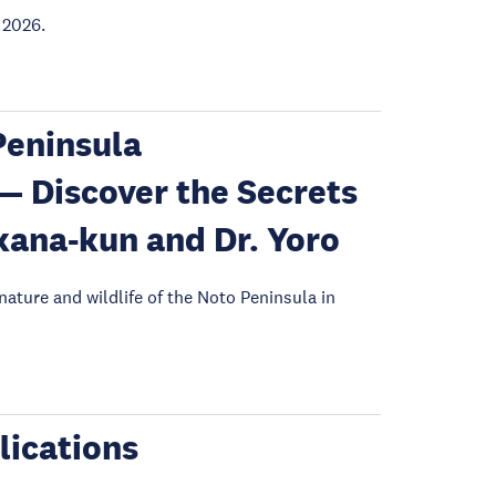
 2026.
eninsula
— Discover the Secrets
kana-kun and Dr. Yoro
 nature and wildlife of the Noto Peninsula in
lications