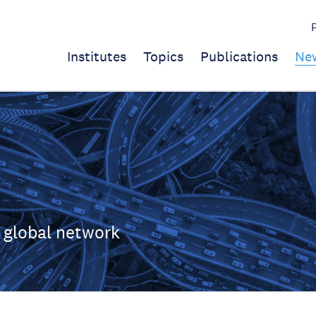
Institutes
Topics
Publications
Ne
 global network