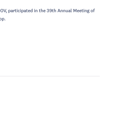
V, participated in the 39th Annual Meeting of
op.