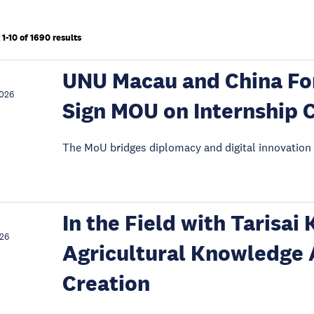
1-10 of 1690 results
UNU Macau and China For
2026
Sign MOU on Internship 
The MoU bridges diplomacy and digital innovation 
In the Field with Tarisai
026
Agricultural Knowledge 
Creation