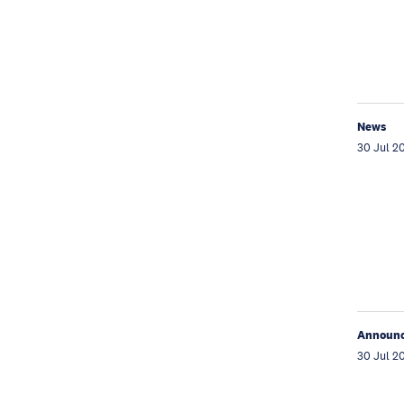
News
30 Jul 2
Announ
30 Jul 2