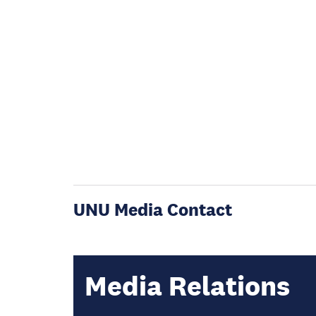
UNU Media Contact
Media Relations