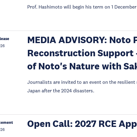
Prof. Hashimoto will begin his term on 1 December
MEDIA ADVISORY: Noto P
lease
026
Reconstruction Support 
of Noto's Nature with Sa
Journalists are invited to an event on the resilient
Japan after the 2024 disasters.
Open Call: 2027 RCE App
cement
026