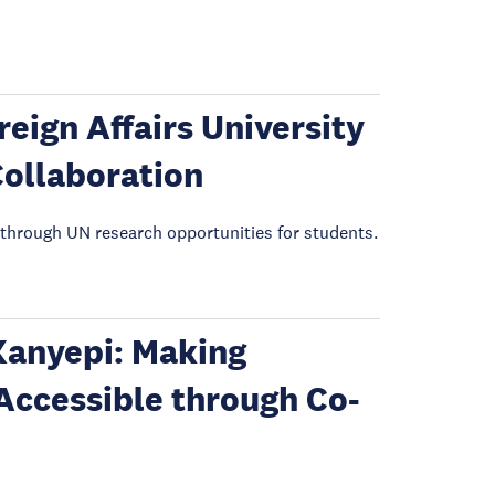
eign Affairs University
Collaboration
through UN research opportunities for students.
 Kanyepi: Making
Accessible through Co-