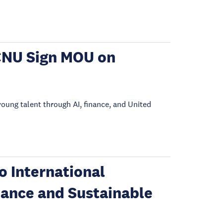
CNU Sign MOU on
young talent through AI, finance, and United
 International
nance and Sustainable