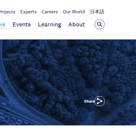
Projects
Experts
Careers
Our World
日本語
ws
Events
Learning
About
Share