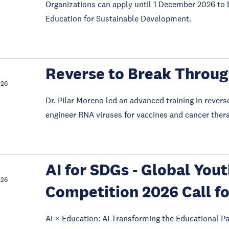
Organizations can apply until 1 December 2026 to 
Education for Sustainable Development.
Reverse to Break Throu
026
Dr. Pilar Moreno led an advanced training in revers
engineer RNA viruses for vaccines and cancer ther
AI for SDGs - Global You
026
Competition 2026 Call fo
AI × Education: AI Transforming the Educational Pa