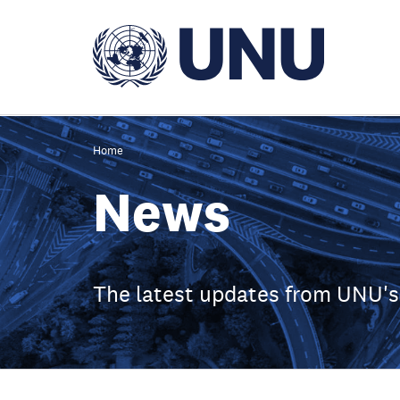
Skip
to
main
content
Home
News
The latest updates from UNU's