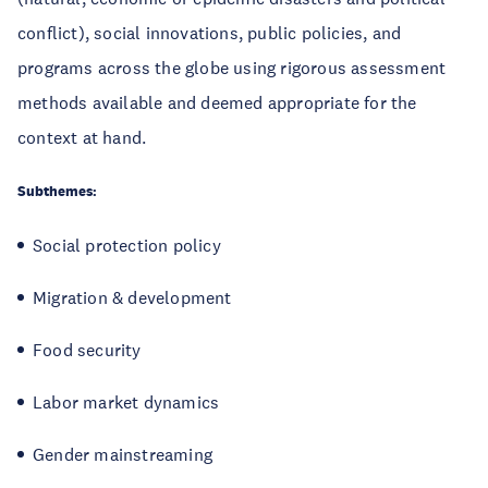
conflict), social innovations, public policies, and
programs across the globe using rigorous assessment
methods available and deemed appropriate for the
context at hand.
Subthemes:
Social protection policy
Migration & development
Food security
Labor market dynamics
Gender mainstreaming