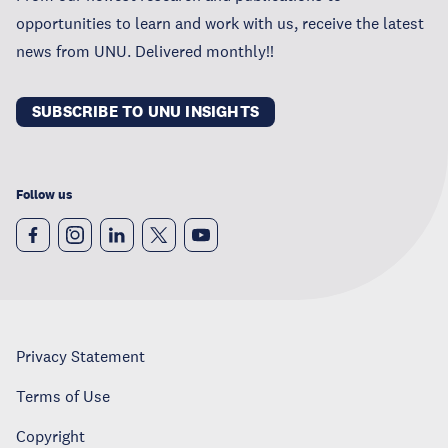
opportunities to learn and work with us, receive the latest
news from UNU. Delivered monthly!!
SUBSCRIBE TO UNU INSIGHTS
Follow us
Privacy Statement
Terms of Use
Copyright