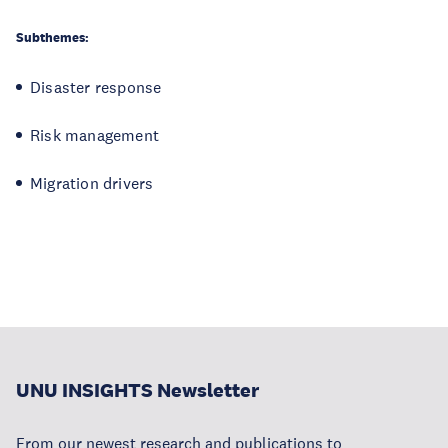
Subthemes:
Disaster response
Risk management
Migration drivers
UNU INSIGHTS Newsletter
From our newest research and publications to