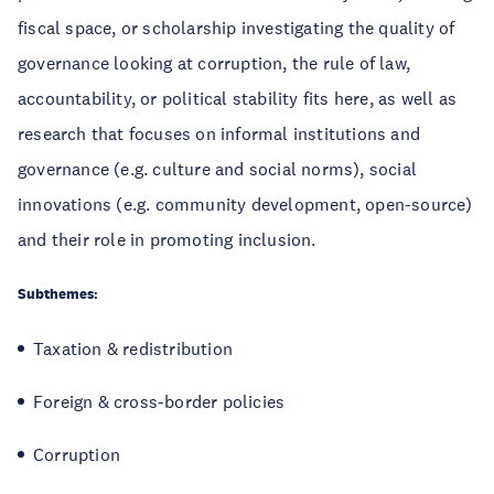
fiscal space, or scholarship investigating the quality of
governance looking at corruption, the rule of law,
accountability, or political stability fits here, as well as
research that focuses on informal institutions and
governance (e.g. culture and social norms), social
innovations (e.g. community development, open-source)
and their role in promoting inclusion.
Subthemes:
Taxation & redistribution
Foreign & cross-border policies
Corruption