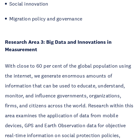
Social innovation
Migration policy and governance
Research Area 3: Big Data and Innovations in
Measurement
With close to 60 per cent of the global population using
the internet, we generate enormous amounts of
information that can be used to educate, understand,
monitor, and influence governments, organizations,
firms, and citizens across the world. Research within this
area examines the application of data from mobile
devices, GPS and Earth Observation data for objective
real-time information on social protection policies,