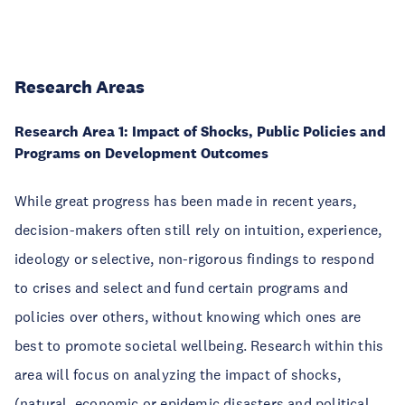
Research Areas
Research Area 1: Impact of Shocks, Public Policies and
Programs on Development Outcomes
While great progress has been made in recent years,
decision-makers often still rely on intuition, experience,
ideology or selective, non-rigorous findings to respond
to crises and select and fund certain programs and
policies over others, without knowing which ones are
best to promote societal wellbeing. Research within this
area will focus on analyzing the impact of shocks,
(natural, economic or epidemic disasters and political