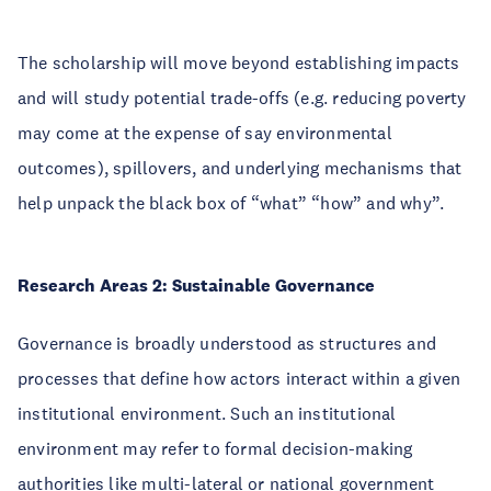
The scholarship will move beyond establishing impacts
and will study potential trade-offs (e.g. reducing poverty
may come at the expense of say environmental
outcomes), spillovers, and underlying mechanisms that
help unpack the black box of “what” “how” and why”.
Research Areas 2: Sustainable Governance
Governance is broadly understood as structures and
processes that define how actors interact within a given
institutional environment. Such an institutional
environment may refer to formal decision-making
authorities like multi-lateral or national government