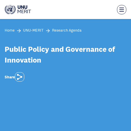
Skip
to
main
content
Home
UNU-MERIT
Research Agenda
Public Policy and Governance of
Innovation
Share