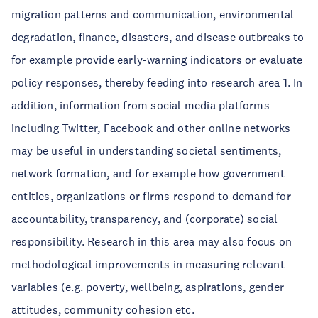
migration patterns and communication, environmental
degradation, finance, disasters, and disease outbreaks to
for example provide early-warning indicators or evaluate
policy responses, thereby feeding into research area 1. In
addition, information from social media platforms
including Twitter, Facebook and other online networks
may be useful in understanding societal sentiments,
network formation, and for example how government
entities, organizations or firms respond to demand for
accountability, transparency, and (corporate) social
responsibility. Research in this area may also focus on
methodological improvements in measuring relevant
variables (e.g. poverty, wellbeing, aspirations, gender
attitudes, community cohesion etc.