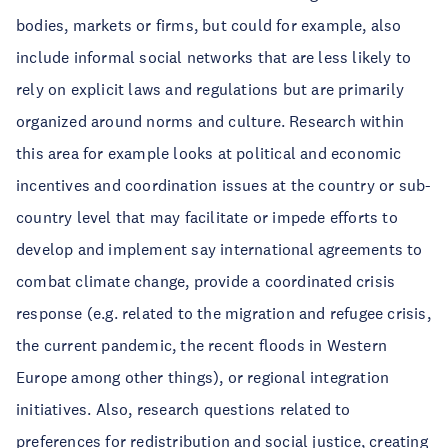
bodies, markets or firms, but could for example, also
include informal social networks that are less likely to
rely on explicit laws and regulations but are primarily
organized around norms and culture. Research within
this area for example looks at political and economic
incentives and coordination issues at the country or sub-
country level that may facilitate or impede efforts to
develop and implement say international agreements to
combat climate change, provide a coordinated crisis
response (e.g. related to the migration and refugee crisis,
the current pandemic, the recent floods in Western
Europe among other things), or regional integration
initiatives. Also, research questions related to
preferences for redistribution and social justice, creating