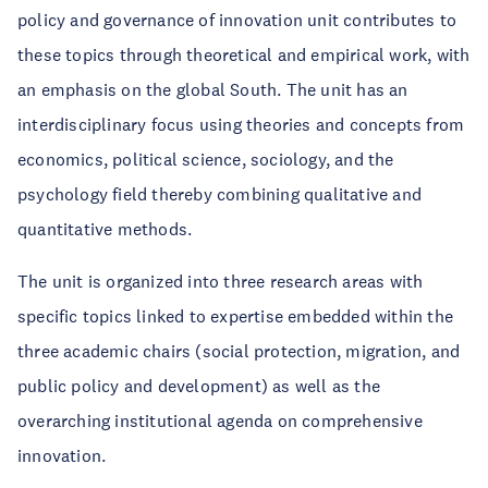
policy and governance of innovation unit contributes to
these topics through theoretical and empirical work, with
an emphasis on the global South. The unit has an
interdisciplinary focus using theories and concepts from
economics, political science, sociology, and the
psychology field thereby combining qualitative and
quantitative methods.
The unit is organized into three research areas with
specific topics linked to expertise embedded within the
three academic chairs (social protection, migration, and
public policy and development) as well as the
overarching institutional agenda on comprehensive
innovation.