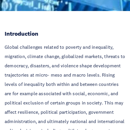
Introduction
Global challenges related to poverty and inequality,
migration, climate change, globalized markets, threats to
democracy, disasters, and violence shape development
trajectories at micro- meso and macro levels. Rising
levels of inequality both within and between countries
are for example associated with social, economic, and
political exclusion of certain groups in society. This may
affect resilience, political participation, government
administration, and ultimately national and international