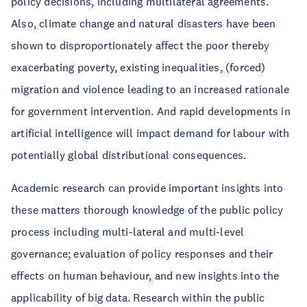
policy decisions, including multilateral agreements.
Also, climate change and natural disasters have been
shown to disproportionately affect the poor thereby
exacerbating poverty, existing inequalities, (forced)
migration and violence leading to an increased rationale
for government intervention. And rapid developments in
artificial intelligence will impact demand for labour with
potentially global distributional consequences.
Academic research can provide important insights into
these matters thorough knowledge of the public policy
process including multi-lateral and multi-level
governance; evaluation of policy responses and their
effects on human behaviour, and new insights into the
applicability of big data. Research within the public