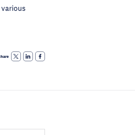
 various
Share