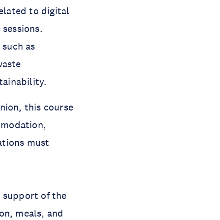
elated to digital
 sessions.
s such as
waste
ainability.
nion, this course
ommodation,
zations must
 support of the
ion, meals, and