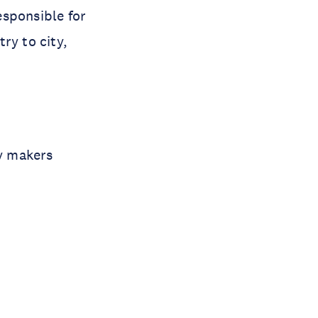
responsible for
ry to city,
cy makers