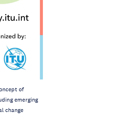
oncept of
luding emerging
ral change