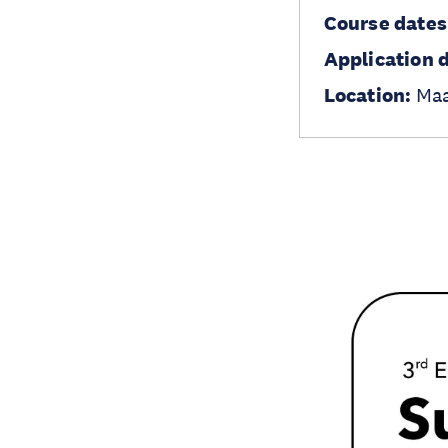
Course dates
Application 
Location:
Maa