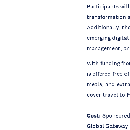
Participants wil
transformation a
Additionally, th
emerging digital
management, and t
With funding fro
is offered free 
meals, and extra
cover travel to 
Cost:
Sponsored 
Global Gateway E