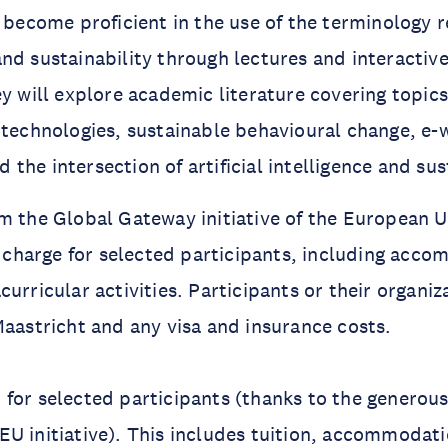
l become proficient in the use of the terminology r
nd sustainability through lectures and interactive
ey will explore academic literature covering topic
 technologies, sustainable behavioural change, e-
he intersection of artificial intelligence and sust
m the Global Gateway initiative of the European U
of charge for selected participants, including acc
curricular activities. Participants or their organi
Maastricht and any visa and insurance costs.
for selected participants (thanks to the generous
U initiative). This includes tuition, accommodat