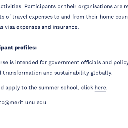
ctivities. Participants or their organisations are 
ts of travel expenses to and from their home count
as visa expenses and insurance.
pant profiles:
urse is intended for government officials and poli
al transformation and sustainability globally.
nd apply to the summer school, click
here
.
tc@merit.unu.edu