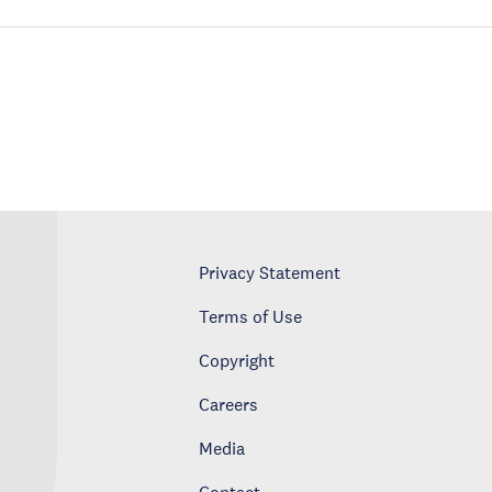
Privacy Statement
Terms of Use
Copyright
Careers
Media
Contact