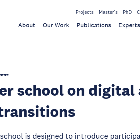
Projects
Master's
PhD
C
About
Our Work
Publications
Experts
entre
 school on digital
transitions
chool is designed to introduce participa