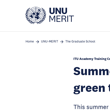
Skip
to
main
content
Home
UNU-MERIT
The Graduate School
ITU Academy Training C
Summer
green 
This summer s