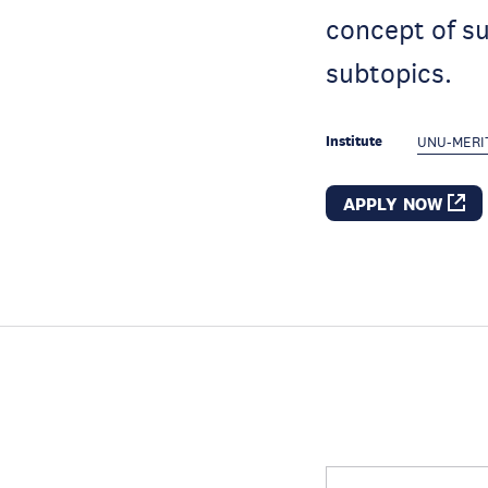
concept of su
subtopics.
Institute
UNU-MERI
APPLY NOW