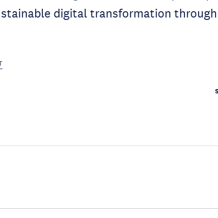
stainable digital transformation through
T