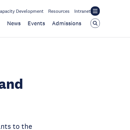
apacity Development
Resources
Intranet
News
Events
Admissions
 and
nts to the