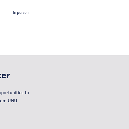
In person
ter
portunities to
from UNU.