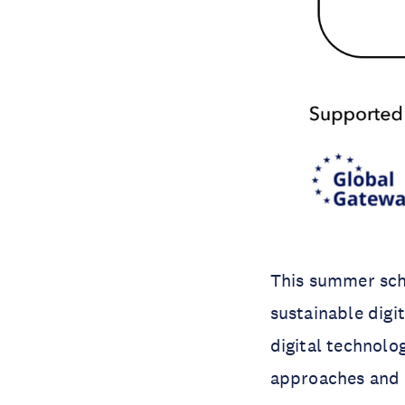
This summer scho
sustainable digi
digital technolog
approaches and t