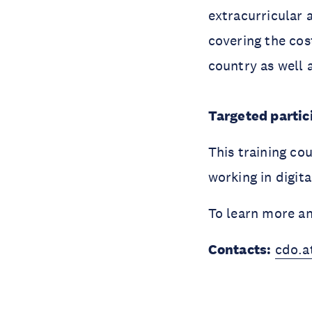
extracurricular a
covering the cos
country as well 
Targeted partici
This training co
working in digit
To learn more a
Contacts:
cdo.a