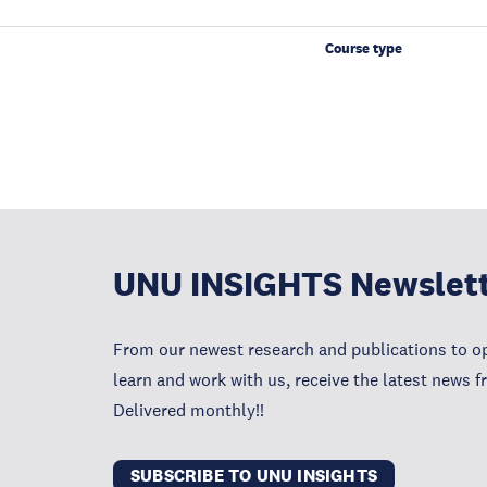
Course type
UNU INSIGHTS Newslet
From our newest research and publications to op
learn and work with us, receive the latest news 
Delivered monthly!!
SUBSCRIBE TO UNU INSIGHTS