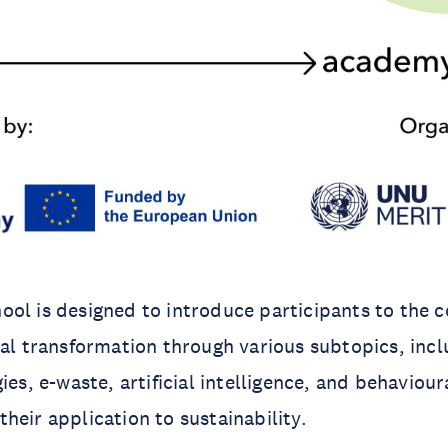
ol is designed to introduce participants to the c
tal transformation through various subtopics, inc
ies, e-waste, artificial intelligence, and behaviou
heir application to sustainability.