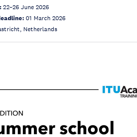
:
22–26 June 2026
deadline:
01 March 2026
stricht, Netherlands