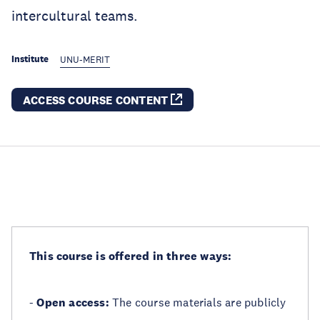
intercultural teams.
Institute
UNU-MERIT
ACCESS COURSE CONTENT
This course is offered in three ways:
-
Open access:
The course materials are publicly