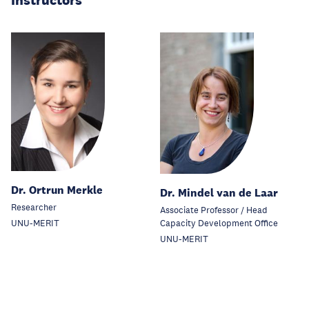
Instructors
Dr. Ortrun Merkle
Dr. Mindel van de Laar
Researcher
Associate Professor / Head
Capacity Development Office
UNU-MERIT
UNU-MERIT