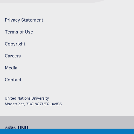
Privacy Statement
Terms of Use
Copyright
Careers
Media
Contact
United Nations University
Maastricht
,
THE NETHERLANDS