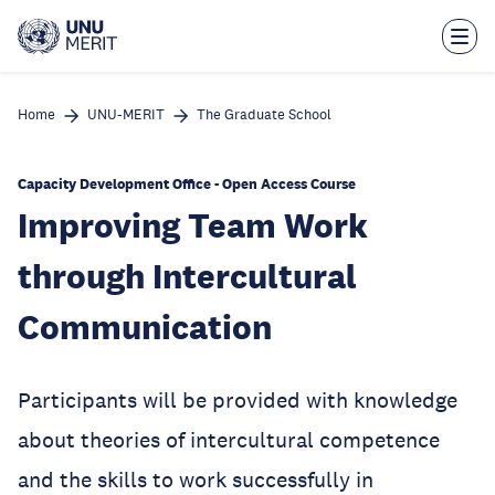
Skip
to
main
content
Home
UNU-MERIT
The Graduate School
Capacity Development Office - Open Access Course
Improving Team Work
through Intercultural
Communication
Participants will be provided with knowledge
about theories of intercultural competence
and the skills to work successfully in