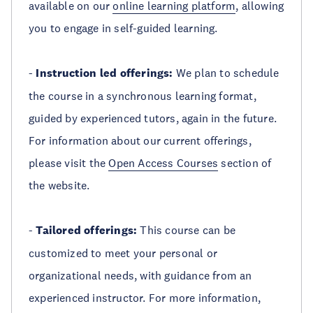
available on our
online learning platform
, allowing
you to engage in self-guided learning.
-
Instruction led offerings:
We plan to schedule
the course in a synchronous learning format,
guided by experienced tutors, again in the future.
For information about our current offerings,
please visit the
Open Access Courses
section of
the website.
-
Tailored offerings:
This course can be
customized to meet your personal or
organizational needs, with guidance from an
experienced instructor. For more information,