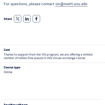
For questions, please contact
vis@merit.unu.edu
Share
Cost
Thanks to support from the VIS program, we are offering a limited
number of tuition-free places in this virtual exchange course
Course type
Online