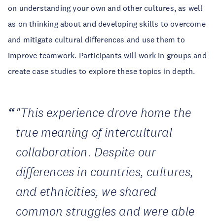
on understanding your own and other cultures, as well
as on thinking about and developing skills to overcome
and mitigate cultural differences and use them to
improve teamwork. Participants will work in groups and
create case studies to explore these topics in depth.
"This experience drove home the
true meaning of intercultural
collaboration. Despite our
differences in countries, cultures,
and ethnicities, we shared
common struggles and were able