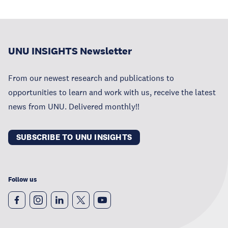
UNU INSIGHTS Newsletter
From our newest research and publications to
opportunities to learn and work with us, receive the latest
news from UNU. Delivered monthly!!
SUBSCRIBE TO UNU INSIGHTS
Follow us