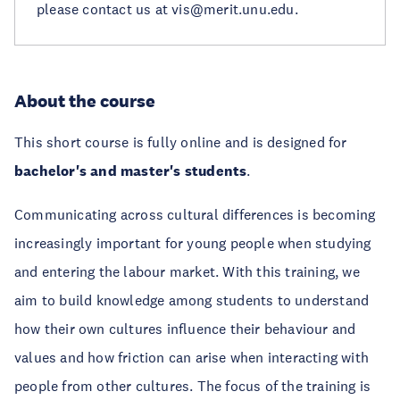
please contact us at vis@merit.unu.edu.
About the course
This short course is fully online and is designed for
bachelor's and master's students
.
Communicating across cultural differences is becoming
increasingly important for young people when studying
and entering the labour market. With this training, we
aim to build knowledge among students to understand
how their own cultures influence their behaviour and
values and how friction can arise when interacting with
people from other cultures. The focus of the training is