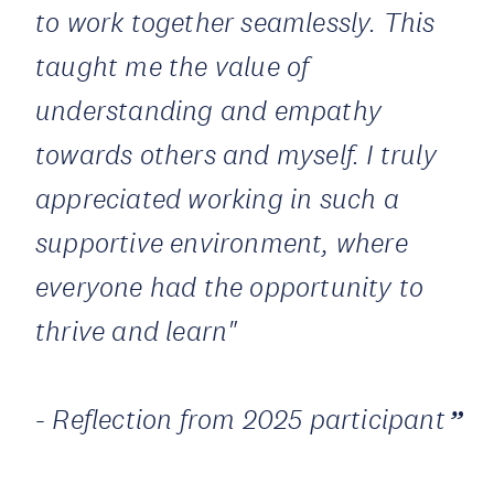
to work together seamlessly. This
taught me the value of
understanding and empathy
towards others and myself. I truly
appreciated working in such a
supportive environment, where
everyone had the opportunity to
thrive and learn"
- Reflection from 2025 participant