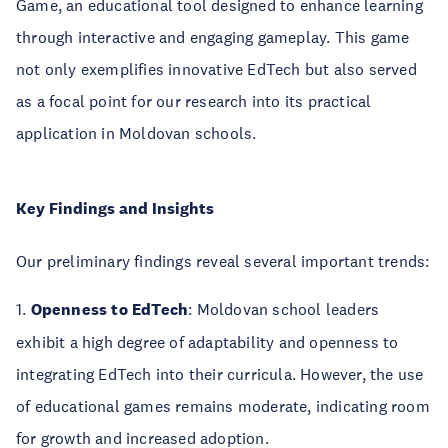
Game, an educational tool designed to enhance learning
through interactive and engaging gameplay. This game
not only exemplifies innovative EdTech but also served
as a focal point for our research into its practical
application in Moldovan schools.
Key Findings and Insights
Our preliminary findings reveal several important trends:
1.
Openness to EdTech
: Moldovan school leaders
exhibit a high degree of adaptability and openness to
integrating EdTech into their curricula. However, the use
of educational games remains moderate, indicating room
for growth and increased adoption.