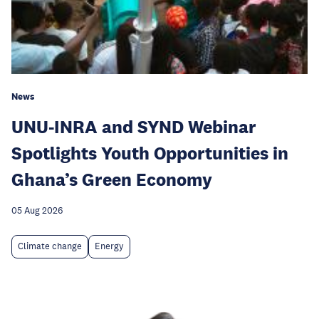
News
UNU-INRA and SYND Webinar
Spotlights Youth Opportunities in
Ghana’s Green Economy
05 Aug 2026
Climate change
Energy