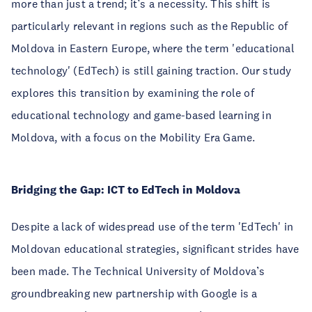
more than just a trend; it’s a necessity. This shift is
particularly relevant in regions such as the Republic of
Moldova in Eastern Europe, where the term 'educational
technology' (EdTech) is still gaining traction. Our study
explores this transition by examining the role of
educational technology and game-based learning in
Moldova, with a focus on the Mobility Era Game.
Bridging the Gap: ICT to EdTech in Moldova
Despite a lack of widespread use of the term 'EdTech' in
Moldovan educational strategies, significant strides have
been made. The Technical University of Moldova’s
groundbreaking new partnership with Google is a