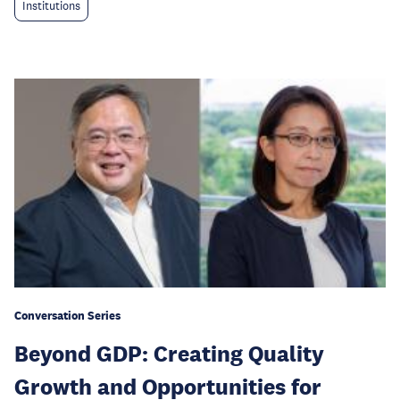
Institutions
Conversation Series
Beyond GDP: Creating Quality
Growth and Opportunities for