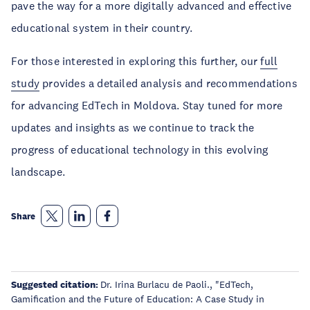
pave the way for a more digitally advanced and effective
educational system in their country.
For those interested in exploring this further, our
full
study
provides a detailed analysis and recommendations
for advancing EdTech in Moldova. Stay tuned for more
updates and insights as we continue to track the
progress of educational technology in this evolving
landscape.
Share
Suggested citation:
Dr. Irina Burlacu de Paoli., "EdTech,
Gamification and the Future of Education: A Case Study in