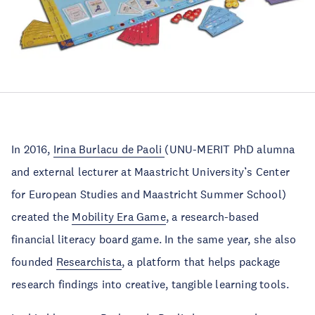
In 2016,
Irina Burlacu de Paoli
(UNU-MERIT PhD alumna
and external lecturer at Maastricht University’s Center
for European Studies and Maastricht Summer School)
created the
Mobility Era Game
, a research-based
financial literacy board game. In the same year, she also
founded
Researchista
, a platform that helps package
research findings into creative, tangible learning tools.