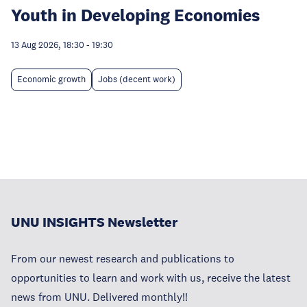
Youth in Developing Economies
13 Aug 2026, 18:30
-
19:30
Economic growth
Jobs (decent work)
UNU INSIGHTS Newsletter
From our newest research and publications to
opportunities to learn and work with us, receive the latest
news from UNU. Delivered monthly!!