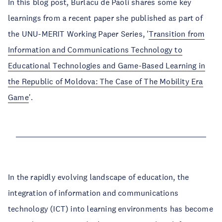
In this blog post, Burlacu de Paoli shares some key
learnings from a recent paper she published as part of
the UNU-MERIT Working Paper Series, '
Transition from
Information and Communications Technology to
Educational Technologies and Game-Based Learning in
the Republic of Moldova: The Case of The Mobility Era
Game
'.
In the rapidly evolving landscape of education, the
integration of information and communications
technology (ICT) into learning environments has become