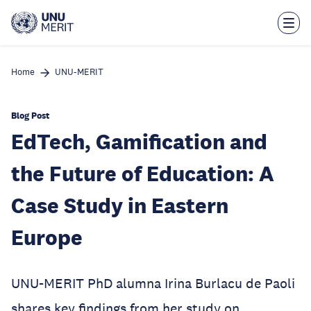
Skip
to
main
content
Home
UNU-MERIT
Blog Post
EdTech, Gamification and
the Future of Education: A
Case Study in Eastern
Europe
UNU-MERIT PhD alumna Irina Burlacu de Paoli
shares key findings from her study on