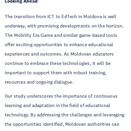
Looking Ahead
The transition from ICT to EdTech in Moldova is well
underway, with promising developments on the horizon.
The Mobility Era Game and similar game-based tools
offer exciting opportunities to enhance educational
experiences and outcomes. As Moldovan educators
continue to embrace these technologies, it will be
important to support them with robust training,
resources and ongoing dialogue.
Our study underscores the importance of continuous
learning and adaptation in the field of educational
technology. By addressing the challenges and leveraging
the opportunities identified, Moldovan authorities can