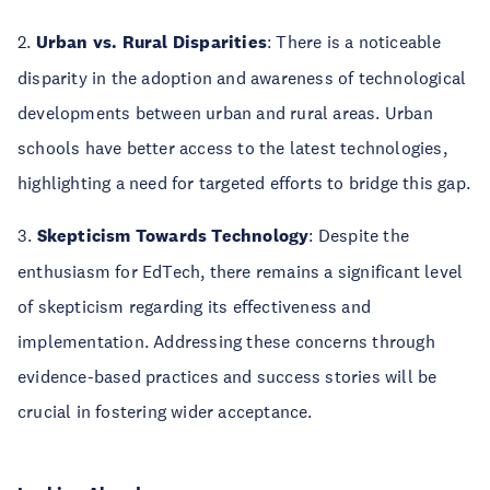
2.
Urban vs. Rural Disparities
: There is a noticeable
disparity in the adoption and awareness of technological
developments between urban and rural areas. Urban
schools have better access to the latest technologies,
highlighting a need for targeted efforts to bridge this gap.
3.
Skepticism Towards Technology
: Despite the
enthusiasm for EdTech, there remains a significant level
of skepticism regarding its effectiveness and
implementation. Addressing these concerns through
evidence-based practices and success stories will be
crucial in fostering wider acceptance.