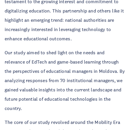
testament to the growing interest and commitment to
digitalizing education. This partnership and others like it
highlight an emerging trend: national authorities are
increasingly interested in leveraging technology to
enhance educational outcomes.
Our study aimed to shed light on the needs and
relevance of EdTech and game-based learning through
the perspectives of educational managers in Moldova. By
analyzing responses from 70 institutional managers, we
gained valuable insights into the current landscape and
future potential of educational technologies in the
country.
The core of our study revolved around the Mobility Era