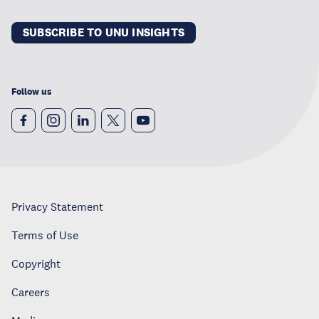
SUBSCRIBE TO UNU INSIGHTS
Follow us
Privacy Statement
Terms of Use
Copyright
Careers