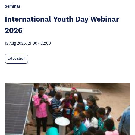
Seminar
International Youth Day Webinar
2026
12 Aug 2026, 21:00
-
22:00
Education