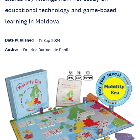
educational technology and game-based
learning in Moldova.
Date Published
17 Sep 2024
Author
Dr. Irina Burlacu de Paoli