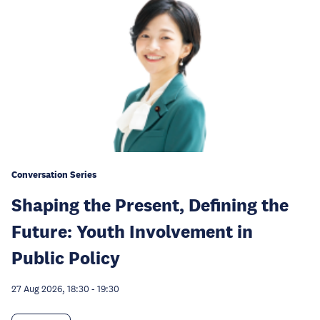
Conversation Series
Shaping the Present, Defining the
Future: Youth Involvement in
Public Policy
27 Aug 2026, 18:30
-
19:30