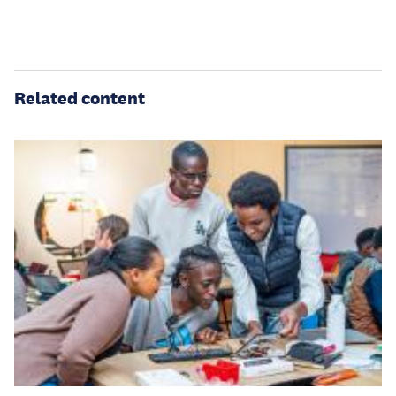
Related content