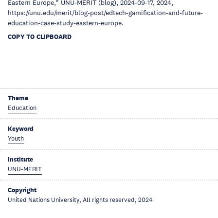
Eastern Europe," UNU-MERIT (blog), 2024-09-17, 2024,
https://unu.edu/merit/blog-post/edtech-gamification-and-future-
education-case-study-eastern-europe.
COPY TO CLIPBOARD
Theme
Education
Keyword
Youth
Institute
UNU-MERIT
Copyright
United Nations University, All rights reserved, 2024