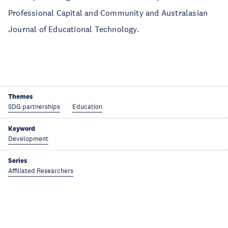
Professional Capital and Community and Australasian
Journal of Educational Technology.
Themes
SDG partnerships
Education
Keyword
Development
Series
Affiliated Researchers