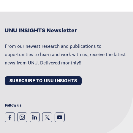
UNU INSIGHTS Newsletter
From our newest research and publications to
opportunities to learn and work with us, receive the latest
news from UNU. Delivered monthly!!
SUBSCRIBE TO UNU INSIGHTS
Follow us