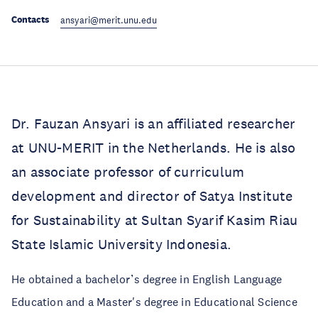
Contacts
ansyari@merit.unu.edu
Dr. Fauzan Ansyari is an affiliated researcher
at UNU-MERIT in the Netherlands. He is also
an associate professor of curriculum
development and director of Satya Institute
for Sustainability at Sultan Syarif Kasim Riau
State Islamic University Indonesia.
He obtained a bachelor’s degree in English Language
Education and a Master's degree in Educational Science