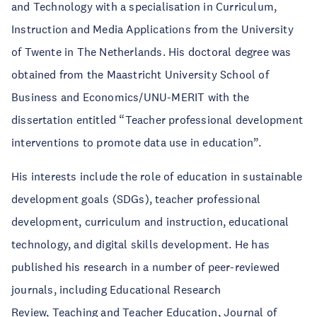
and Technology with a specialisation in Curriculum,
Instruction and Media Applications from the University
of Twente in The Netherlands. His doctoral degree was
obtained from the Maastricht University School of
Business and Economics/UNU-MERIT with the
dissertation entitled “Teacher professional development
interventions to promote data use in education”.
His interests include the role of education in sustainable
development goals (SDGs), teacher professional
development, curriculum and instruction, educational
technology, and digital skills development. He has
published his research in a number of peer-reviewed
journals, including Educational Research
Review, Teaching and Teacher Education, Journal of