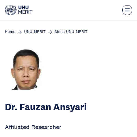
Skip
to
main
content
Home
UNU-MERIT
About UNU-MERIT
Dr. Fauzan Ansyari
Affiliated Researcher