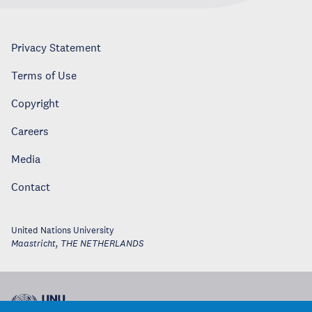
Privacy Statement
Terms of Use
Copyright
Careers
Media
Contact
United Nations University
Maastricht
,
THE NETHERLANDS