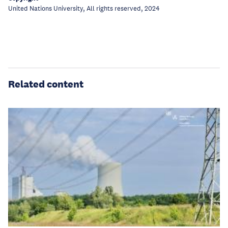
United Nations University, All rights reserved, 2024
Related content