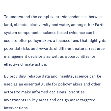
To understand the complex interdependencies between
land, climate, biodiversity and water, among other Earth
system components, science based evidence can be
used to offer policymakers a focused lens that highlights
potential risks and rewards of different natural resource
management decisions as well as opportunities for
effective climate action.
By providing reliable data and insights, science can be
used as an essential guide for policymakers and other
actors to make informed decisions, prioritise
investments in key areas and design more targeted
interventions.