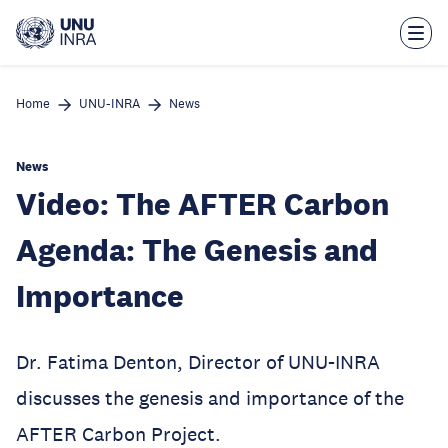
Skip
to
main
content
Home
UNU-INRA
News
News
Video: The AFTER Carbon
Agenda: The Genesis and
Importance
Dr. Fatima Denton, Director of UNU-INRA
discusses the genesis and importance of the
AFTER Carbon Project.