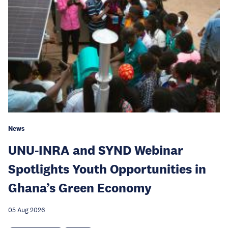
News
UNU-INRA and SYND Webinar
Spotlights Youth Opportunities in
Ghana’s Green Economy
05 Aug 2026