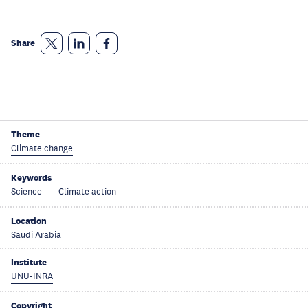
Share
Theme
Climate change
Keywords
Science
Climate action
Location
Saudi Arabia
Institute
UNU-INRA
Copyright