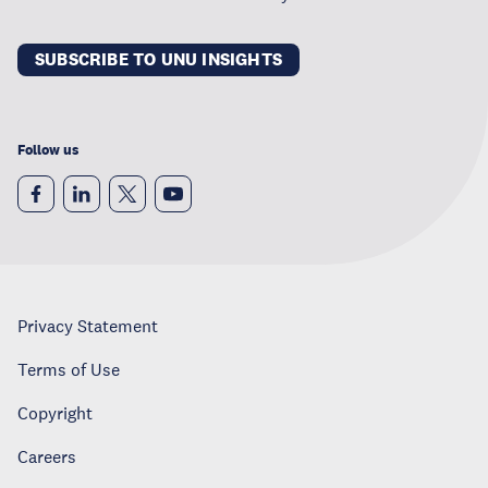
SUBSCRIBE TO UNU INSIGHTS
Follow us
Privacy Statement
Terms of Use
Copyright
Careers