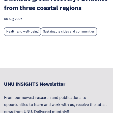
from three coastal regions
06 Aug 2026
Health and well-being
Sustainable cities and communities
UNU INSIGHTS Newsletter
From our newest research and publications to
opportunities to learn and work with us, receive the latest
news from UNU. Delivered monthly!!