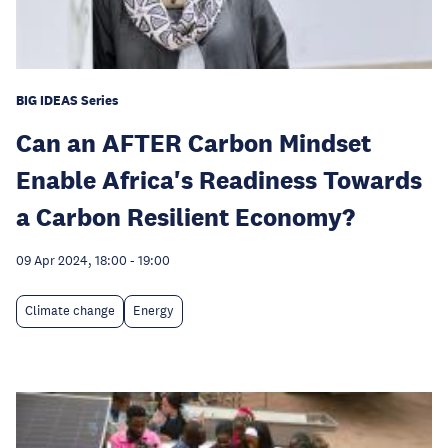
BIG IDEAS Series
Can an AFTER Carbon Mindset
Enable Africa's Readiness Towards
a Carbon Resilient Economy?
09 Apr 2024, 18:00
-
19:00
Climate change
Energy