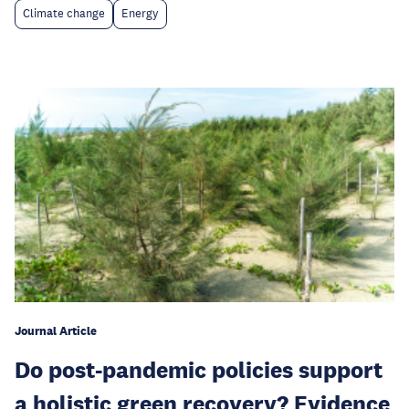
Climate change
Energy
Journal Article
Do post-pandemic policies support
a holistic green recovery? Evidence