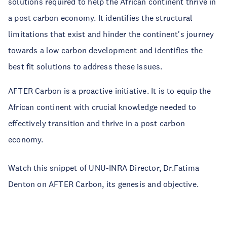
solutions required to help the African continent thrive in
a post carbon economy. It identifies the structural
limitations that exist and hinder the continent's journey
towards a low carbon development and identifies the
best fit solutions to address these issues.
AFTER Carbon is a proactive initiative. It is to equip the
African continent with crucial knowledge needed to
effectively transition and thrive in a post carbon
economy.
Watch this snippet of UNU-INRA Director, Dr.Fatima
Denton on AFTER Carbon, its genesis and objective.