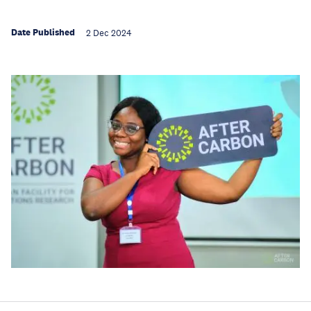
Date Published
2 Dec 2024