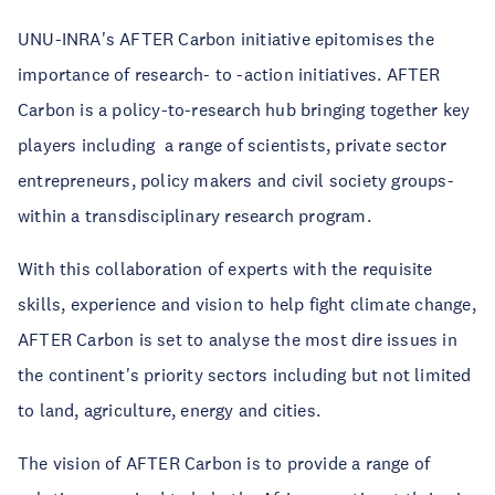
UNU-INRA's AFTER Carbon initiative epitomises the
importance of research- to -action initiatives. AFTER
Carbon is a policy-to-research hub bringing together key
players including a range of scientists, private sector
entrepreneurs, policy makers and civil society groups-
within a transdisciplinary research program.
With this collaboration of experts with the requisite
skills, experience and vision to help fight climate change,
AFTER Carbon is set to analyse the most dire issues in
the continent's priority sectors including but not limited
to land, agriculture, energy and cities.
The vision of AFTER Carbon is to provide a range of