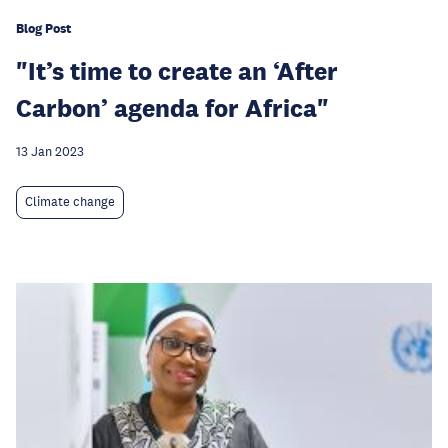
Blog Post
"It’s time to create an ‘After
Carbon’ agenda for Africa"
13 Jan 2023
Climate change