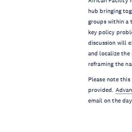
African Facility
hub bringing tog
groups within a 
key policy probl
discussion will 
and localize the 
reframing the na
Please note this 
provided.
Advan
email on the day