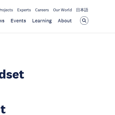
Projects
Experts
Careers
Our World
日本語
ws
Events
Learning
About
dset
t