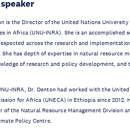
 speaker
n is the Director of the United Nations University 
s in Africa (UNU-INRA). She is an accomplished se
respected across the research and implementatio
. She has depth of expertise in natural resource 
owledge of research and policy development, and 
 UNU-INRA, Dr. Denton had worked with the United
ion for Africa (UNECA) in Ethiopia since 2012. H
or of the Natural Resource Management Division a
limate Policy Centre.