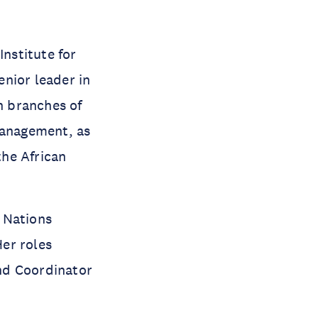
Institute for
nior leader in
n branches of
management, as
the African
 Nations
er roles
nd Coordinator