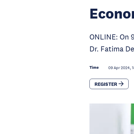
Econo
ONLINE: On 9 
Dr. Fatima D
Time
09 Apr 2024, 1
REGISTER