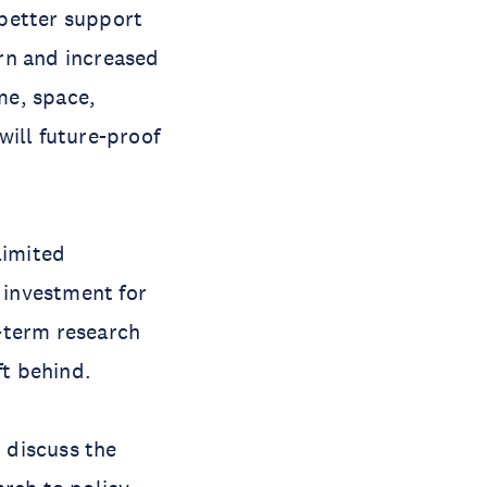
 better support
rn and increased
me, space,
will future-proof
limited
l investment for
-term research
ft behind.
 discuss the