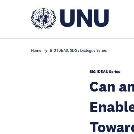
Skip
to
main
content
Home
BIG IDEAS: SDGs Dialogue Series
BIG IDEAS Series
Can a
Enable
Toward