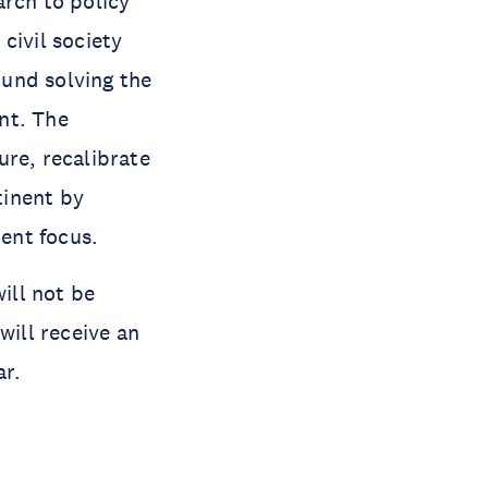
arch to policy
civil society
und solving the
nt. The
ure, recalibrate
tinent by
ment focus.
ill not be
will receive an
ar.