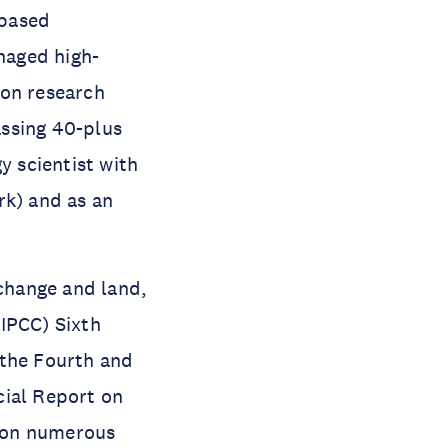
-based
naged high-
ion research
assing 40-plus
y scientist with
k) and as an
 change and land,
IPCC) Sixth
 the Fourth and
cial Report on
 on numerous