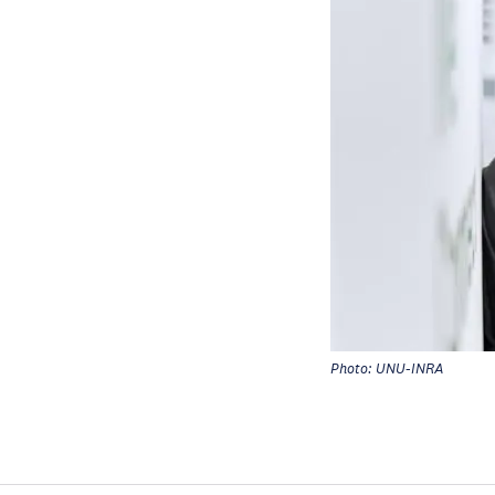
Photo: UNU-INRA