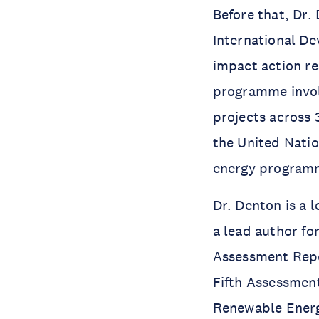
Before that, Dr
International D
impact action re
programme invol
projects across 
the United Nati
energy programm
Dr. Denton is a 
a lead author fo
Assessment Repor
Fifth Assessment
Renewable Energ