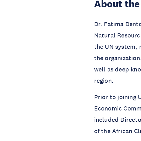
About the
Dr. Fatima Dento
Natural Resource
the UN system, 
the organization
well as deep kn
region.
Prior to joining
Economic Commiss
included Direct
of the African C