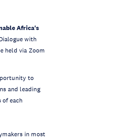
able Africa's
Dialogue with
be held via Zoom
portunity to
ons and leading
s of each
icymakers in most