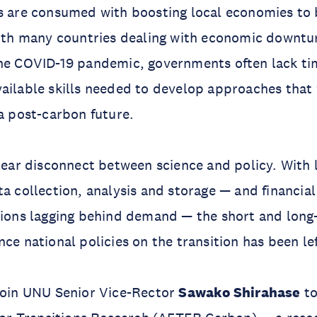
es are consumed with boosting local economies to
With many countries dealing with economic downtu
the COVID-19 pandemic, governments often lack ti
ailable skills needed to develop approaches that 
 a post-carbon future.
clear disconnect between science and policy. With 
ta collection, analysis and storage — and financia
tions lagging behind demand — the short and long
nce national policies on the transition has been le
join UNU Senior Vice-Rector
Sawako Shirahase
to