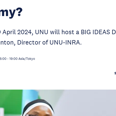
my?
April 2024, UNU will host a BIG IDEAS D
enton, Director of UNU-INRA.
8:00
-
19:00
Asia/Tokyo