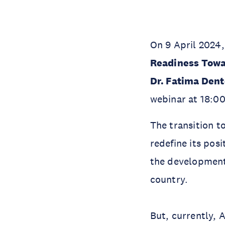
On 9 April 2024,
Readiness Towa
Dr. Fatima Den
webinar at 18:0
The transition t
redefine its pos
the development 
country.
But, currently, 