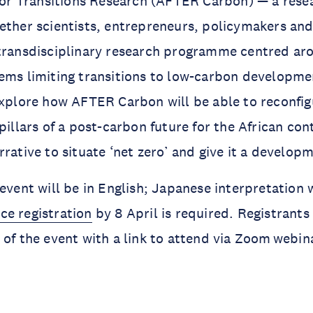
 for Transitions Research (AFTER Carbon) — a rese
ether scientists, entrepreneurs, policymakers and 
transdisciplinary research programme centred aro
ems limiting transitions to low-carbon developme
explore how AFTER Carbon will be able to reconfig
pillars of a post-carbon future for the African con
rrative to situate ‘net zero’ and give it a develop
event will be in English; Japanese interpretation w
ce registration
by 8 April is required. Registrants 
 of the event with a link to attend via Zoom webin