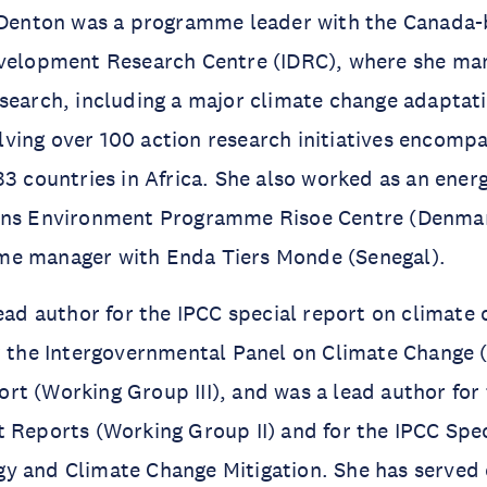
. Denton was a programme leader with the Canada
evelopment Research Centre (IDRC), where she ma
search, including a major climate change adaptat
ving over 100 action research initiatives encomp
33 countries in Africa. She also worked as an energ
ons Environment Programme Risoe Centre (Denmar
e manager with Enda Tiers Monde (Senegal).
lead author for the IPCC special report on climate
r the Intergovernmental Panel on Climate Change (
t (Working Group III), and was a lead author for
 Reports (Working Group II) and for the IPCC Spe
y and Climate Change Mitigation. She has served