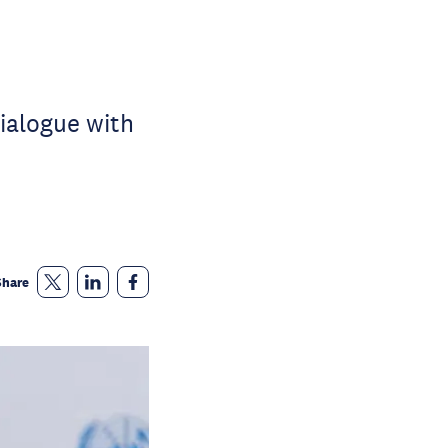
ialogue with
Share