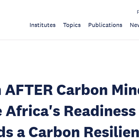
Institutes
Topics
Publications
Ne
n AFTER Carbon Min
 Africa's Readiness
s a Carbon Resilien