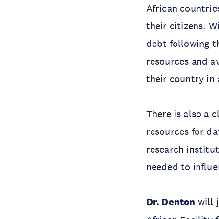
African countri
their citizens. 
debt following 
resources and av
their country in
There is also a 
resources for da
research institu
needed to influe
Dr. Denton
will 