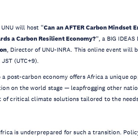
 UNU will host “
Can an AFTER Carbon Mindset En
rds a Carbon Resilient Economy?
”, a BIG IDEAS 
ton
, Director of UNU-INRA. This online event will 
0 JST (UTC+9).
o a post-carbon economy offers Africa a unique op
ition on the world stage — leapfrogging other nati
of critical climate solutions tailored to the need
Africa is underprepared for such a transition. Pol