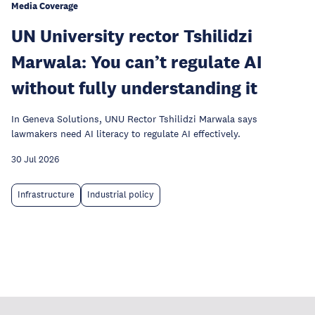
Media Coverage
UN University rector Tshilidzi
Marwala: You can’t regulate AI
without fully understanding it
In Geneva Solutions, UNU Rector Tshilidzi Marwala says
lawmakers need AI literacy to regulate AI effectively.
30 Jul 2026
Infrastructure
Industrial policy