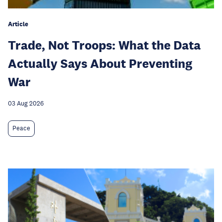
Article
Trade, Not Troops: What the Data
Actually Says About Preventing
War
03 Aug 2026
Peace