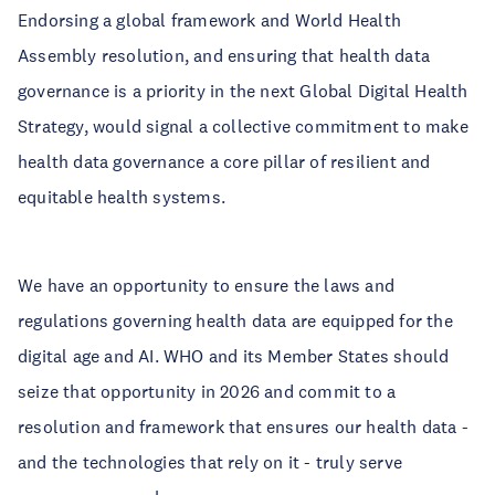
Endorsing a global framework and World Health
Assembly resolution, and ensuring that health data
governance is a priority in the next Global Digital Health
Strategy, would signal a collective commitment to make
health data governance a core pillar of resilient and
equitable health systems.
We have an opportunity to ensure the laws and
regulations governing health data are equipped for the
digital age and AI. WHO and its Member States should
seize that opportunity in 2026 and commit to a
resolution and framework that ensures our health data -
and the technologies that rely on it - truly serve