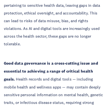
pertaining to sensitive health data, leaving gaps in data
protection, ethical oversight, and accountability. This
can lead to risks of data misuse, bias, and rights
violations. As AI and digital tools are increasingly used
across the health sector, these gaps are no longer
tolerable.
Good data governance is a cross-cutting issue and
essential to achieving a range of critical health
goals.
Health records and digital tools — including
mobile health and wellness apps — may contain deeply
sensitive personal information on mental health, genetic
traits, or infectious disease status, requiring strong