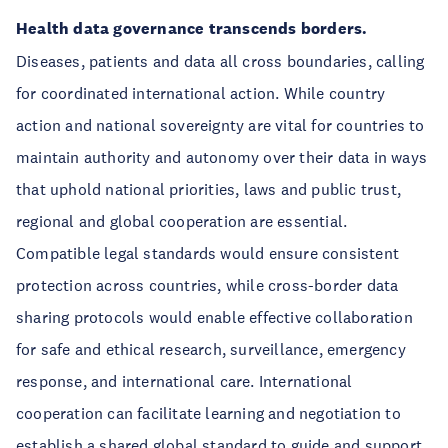
Health data governance transcends borders.
Diseases, patients and data all cross boundaries, calling
for coordinated international action. While country
action and national sovereignty are vital for countries to
maintain authority and autonomy over their data in ways
that uphold national priorities, laws and public trust,
regional and global cooperation are essential.
Compatible legal standards would ensure consistent
protection across countries, while cross-border data
sharing protocols would enable effective collaboration
for safe and ethical research, surveillance, emergency
response, and international care. International
cooperation can facilitate learning and negotiation to
establish a shared global standard to guide and support