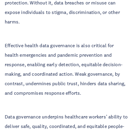
protection. Without it, data breaches or misuse can
expose individuals to stigma, discrimination, or other
harms.
Effective health data governance is also critical for
health emergencies and pandemic prevention and
response, enabling early detection, equitable decision-
making, and coordinated action. Weak governance, by
contrast, undermines public trust, hinders data sharing,
and compromises response efforts.
Data governance underpins healthcare workers’ ability to
deliver safe, quality, coordinated, and equitable people-