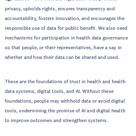
privacy, upholds rights, ensures transparency and
accountability, fosters innovation, and encourages the
responsible use of data for public benefit. We also need
mechanisms for participation in health data governance
so that people, or their representatives, have a say in
whether and how their data can be shared and used.
These are the foundations of trust in health and health
data systems, digital tools, and AI. Without these
foundations, people may withhold data or avoid digital
tools, undermining the promise of AI and digital health
to improve outcomes and strengthen systems.