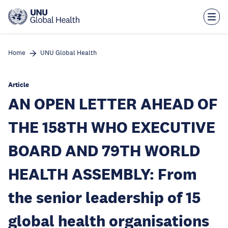
Skip
to
main
content
Home
UNU Global Health
Article
AN OPEN LETTER AHEAD OF
THE 158TH WHO EXECUTIVE
BOARD AND 79TH WORLD
HEALTH ASSEMBLY: From
the senior leadership of 15
global health organisations