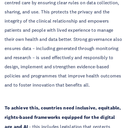
centred care by ensuring clear rules on data collection,
sharing, and use. This protects the privacy and the
integrity of the clinical relationship and empowers
patients and people with lived experience to manage
their own health and data better. Strong governance also
ensures data – including generated through monitoring
and research – is used effectively and responsibly to
design, implement and strengthen evidence-based
policies and programmes that improve health outcomes
and to foster innovation that benefits all.
To achieve this, countries need inclusive, equitable,
rights-based frameworks equipped for the digital
age and AI
- this includes legislation that protects