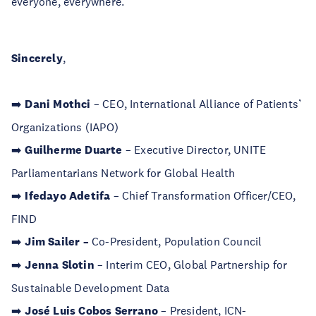
everyone, everywhere.
Sincerely
,
➡️
Dani Mothci
– CEO, International Alliance of Patients’​
Organizations (IAPO)
➡️
Guilherme Duarte
– Executive Director, UNITE
Parliamentarians Network for Global Health
➡️
Ifedayo Adetifa
– Chief Transformation Officer/CEO,
FIND
➡️
Jim Sailer –
Co-President, Population Council
➡️
Jenna Slotin
– Interim CEO, Global Partnership for
Sustainable Development Data
➡️
Jos
é Luis Cobos Serrano
– President, ICN-