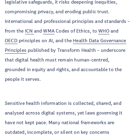
legislative safeguards, it risks deepening inequities,
compromising privacy, and eroding public trust.
International and professional principles and standards –
from the
ICN
and
WMA
Codes of Ethics, to
WHO
and
OECD
principles on AI, and the
Health Data Governance
Principles
published by Transform Health – underscore
that digital health must remain human-centred,
grounded in equity and rights, and accountable to the
people it serves.
Sensitive health information is collected, shared, and
analysed across digital systems, yet laws governing it
have not kept pace. Many national frameworks are
outdated, incomplete, or silent on key concerns