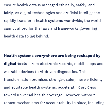
ensure health data is managed ethically, safely, and
fairly, As digital technologies and artificial intelligence
rapidly transform health systems worldwide, the world
cannot afford for the laws and frameworks governing
health data to lag behind.
Health systems everywhere are being reshaped by
digital tools
- from electronic records, mobile apps and
wearable devices to AI-driven diagnostics. This
transformation promises stronger, safer, more efficient,
and equitable health systems, accelerating progress
toward universal health coverage. However, without
robust mechanisms for accountability in place, including