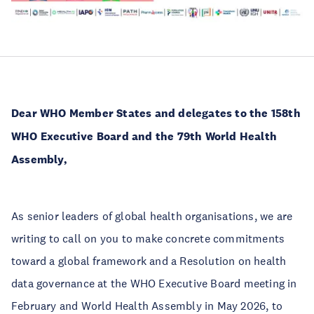
Dear WHO Member States
and delegates to the 158th
WHO Executive Board and the 79th World Health
Assembly,
As senior leaders of global health organisations, we are
writing to call on you to make concrete commitments
toward a global framework and a Resolution on health
data governance at the WHO Executive Board meeting in
February and World Health Assembly in May 2026, to