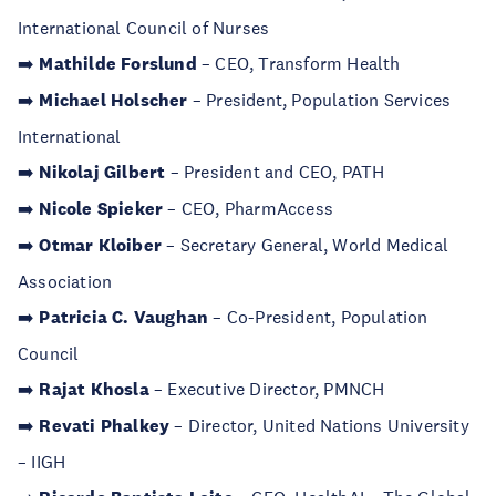
International Council of Nurses
➡️
Mathilde Forslund
– CEO, Transform Health
➡️
Michael Holscher
– President, Population Services
International
➡️
Nikolaj Gilbert
– President and CEO, PATH
➡️
Nicole Spieker
– CEO, PharmAccess
➡️
Otmar Kloiber
– Secretary General, World Medical
Association
➡️
Patricia C. Vaughan
– Co-President, Population
Council
➡️
Rajat Khosla
– Executive Director, PMNCH
➡️
Revati Phalkey
– Director, United Nations University
– IIGH