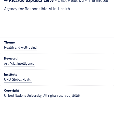
➡️
Ricardo Baptista Leite
– CEO, HealthAI – The Global
Agency for Responsible AI in Health
Theme
Health and well-being
Keyword
Artificial intelligence
Institute
UNU Global Health
Copyright
United Nations University, All rights reserved, 2026