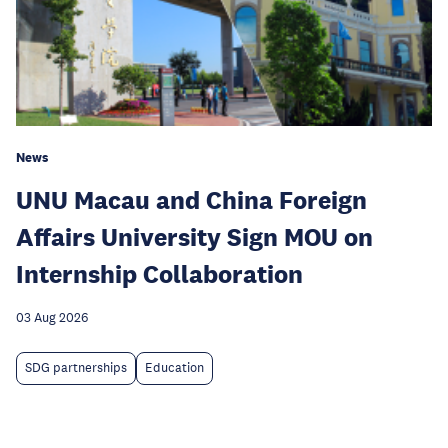
News
UNU Macau and China Foreign
Affairs University Sign MOU on
Internship Collaboration
03 Aug 2026
SDG partnerships
Education