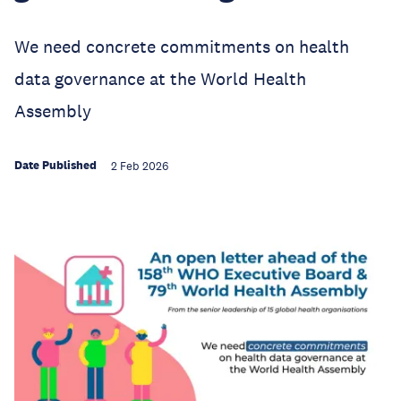
We need concrete commitments on health
data governance at the World Health
Assembly
Date Published
2 Feb 2026