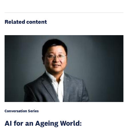
Related content
Conversation Series
AI for an Ageing World: