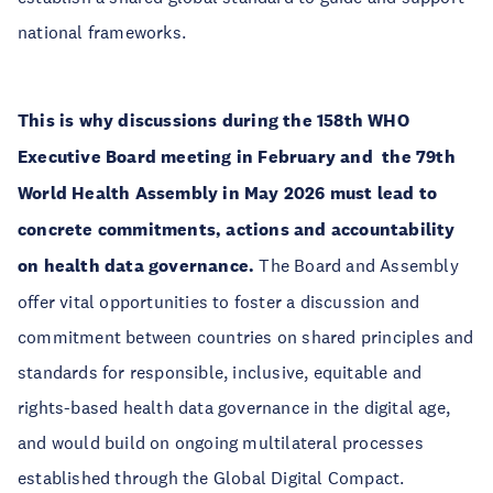
national frameworks.
This is why discussions during the 158th WHO
Executive Board meeting in February and the 79th
World Health Assembly in May 2026 must lead to
concrete commitments, actions and accountability
on health data governance.
The Board and Assembly
offer vital opportunities to foster a discussion and
commitment between countries on shared principles and
standards for responsible, inclusive, equitable and
rights-based health data governance in the digital age,
and would build on ongoing multilateral processes
established through the Global Digital Compact.