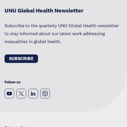
UNU Global Health Newsletter
Subscribe to the quarterly UNU Global Health newsletter
to stay informed about our latest work addressing
Inequalities in global health.
SUBSCRIBE
Follow us