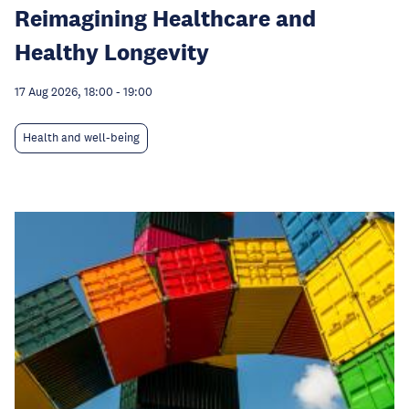
Reimagining Healthcare and
Healthy Longevity
17 Aug 2026, 18:00
-
19:00
Health and well-being