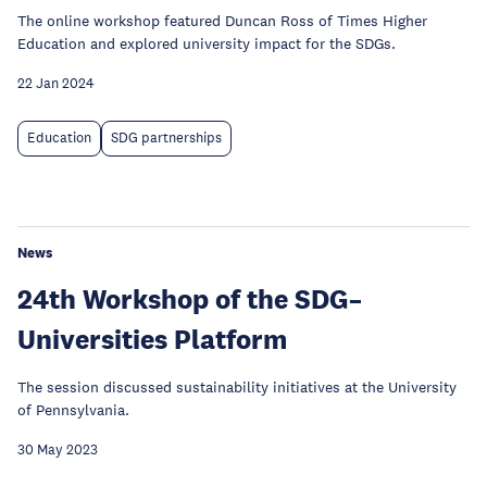
The online workshop featured Duncan Ross of Times Higher
Education and explored university impact for the SDGs.
22 Jan 2024
Education
SDG partnerships
News
24th Workshop of the SDG–
Universities Platform
The session discussed sustainability initiatives at the University
of Pennsylvania.
30 May 2023