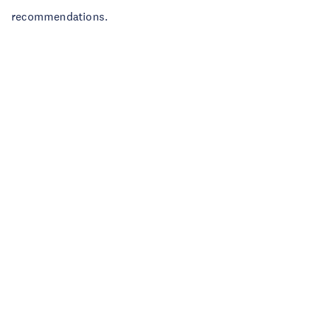
recommendations.