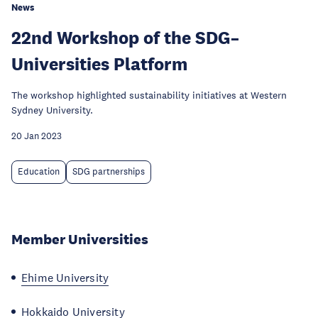
News
22nd Workshop of the SDG–
Universities Platform
The workshop highlighted sustainability initiatives at Western
Sydney University.
20 Jan 2023
Education
SDG partnerships
Member Universities
Ehime University
Hokkaido University