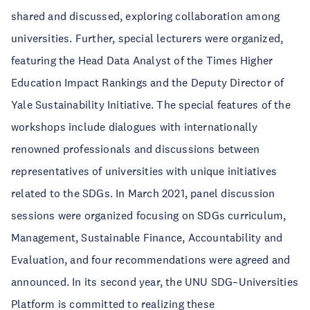
shared and discussed, exploring collaboration among
universities. Further, special lecturers were organized,
featuring the Head Data Analyst of the Times Higher
Education Impact Rankings and the Deputy Director of
Yale Sustainability Initiative. The special features of the
workshops include dialogues with internationally
renowned professionals and discussions between
representatives of universities with unique initiatives
related to the SDGs. In March 2021, panel discussion
sessions were organized focusing on SDGs curriculum,
Management, Sustainable Finance, Accountability and
Evaluation, and four recommendations were agreed and
announced. In its second year, the UNU SDG–Universities
Platform is committed to realizing these