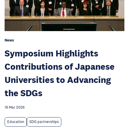
News
Symposium Highlights
Contributions of Japanese
Universities to Advancing
the SDGs
16 Mar 2026
Education
SDG partnerships