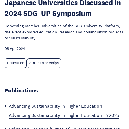
Japanese Universities Discussed in
2024 SDG–UP Symposium
Convening member universities of the SDG–University Platform,
the event explored education, research and collaboration projects
for sustainability.
08 Apr 2024
Education
SDG partnerships
Publications
Advancing Sustainability in Higher Education
Advancing Sustainability in Higher Education FY2025