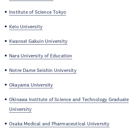
Institute of Science Tokyo
Keio University
Kwansei Gakuin University
Nara University of Education
Notre Dame Seishin University
Okayama University
Okinawa Institute of Science and Technology Graduate
University
Osaka Medical and Pharmaceutical University