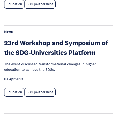
Education
SDG partnerships
News
23rd Workshop and Symposium of
the SDG-Universities Platform
The event discussed transformational changes in higher
education to achieve the SDGs.
04 Apr 2023
Education
SDG partnerships