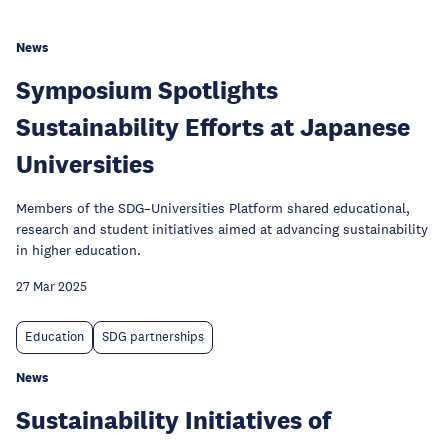
News
Symposium Spotlights
Sustainability Efforts at Japanese
Universities
Members of the SDG–Universities Platform shared educational,
research and student initiatives aimed at advancing sustainability
in higher education.
27 Mar 2025
Education
SDG partnerships
News
Sustainability Initiatives of