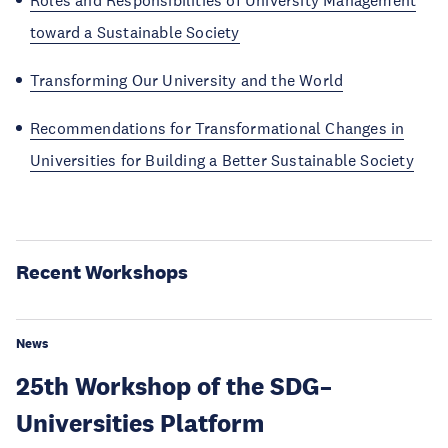
Roles and Responsibilities of University Management
toward a Sustainable Society
Transforming Our University and the World
Recommendations for Transformational Changes in
Universities for Building a Better Sustainable Society
Recent Workshops
News
25th Workshop of the SDG–
Universities Platform