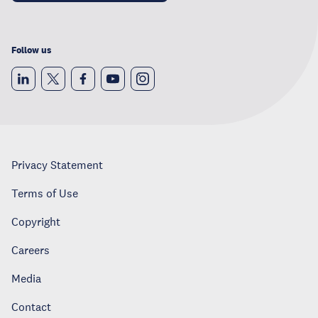
Follow us
Privacy Statement
Terms of Use
Copyright
Careers
Media
Contact