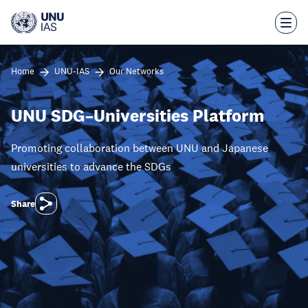
Skip
to
main
content
Home
UNU-IAS
Our Networks
UNU SDG–Universities Platform
Promoting collaboration between UNU and Japanese
universities to advance the SDGs
Share