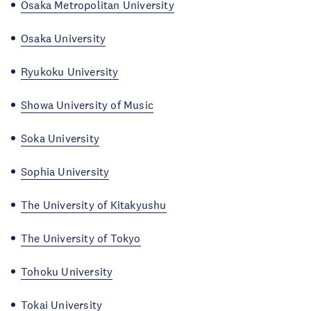
Osaka Metropolitan University
Osaka University
Ryukoku University
Showa University of Music
Soka University
Sophia University
The University of Kitakyushu
The University of Tokyo
Tohoku University
Tokai University