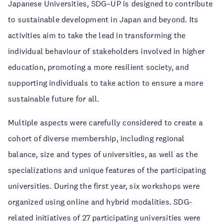
Japanese Universities, SDG–UP is designed to contribute
to sustainable development in Japan and beyond. Its
activities aim to take the lead in transforming the
individual behaviour of stakeholders involved in higher
education, promoting a more resilient society, and
supporting individuals to take action to ensure a more
sustainable future for all.
Multiple aspects were carefully considered to create a
cohort of diverse membership, including regional
balance, size and types of universities, as well as the
specializations and unique features of the participating
universities. During the first year, six workshops were
organized using online and hybrid modalities. SDG-
related initiatives of 27 participating universities were