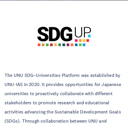
The UNU SDG–Universities Platform was established by
UNU-IAS in 2020. It provides opportunities for Japanese
universities to proactively collaborate with different
stakeholders to promote research and educational
activities advancing the Sustainable Development Goals
(SDGs). Through collaboration between UNU and