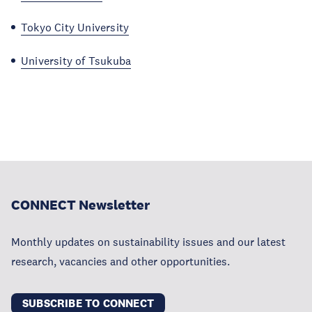
Tokyo City University
University of Tsukuba
CONNECT Newsletter
Monthly updates on sustainability issues and our latest
research, vacancies and other opportunities.
SUBSCRIBE TO CONNECT