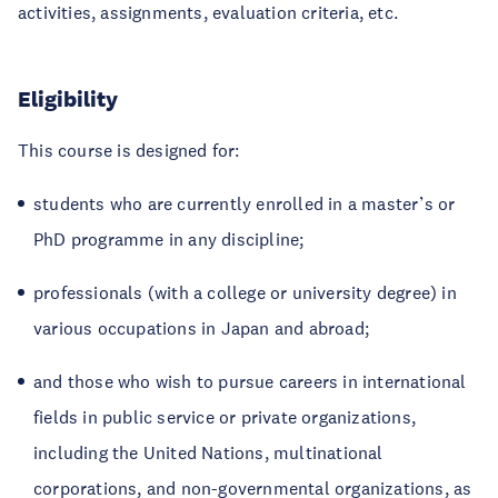
activities, assignments, evaluation criteria, etc.
Eligibility
This course is designed for:
students who are currently enrolled in a master’s or
PhD programme in any discipline;
professionals (with a college or university degree) in
various occupations in Japan and abroad;
and those who wish to pursue careers in international
fields in public service or private organizations,
including the United Nations, multinational
corporations, and non-governmental organizations, as