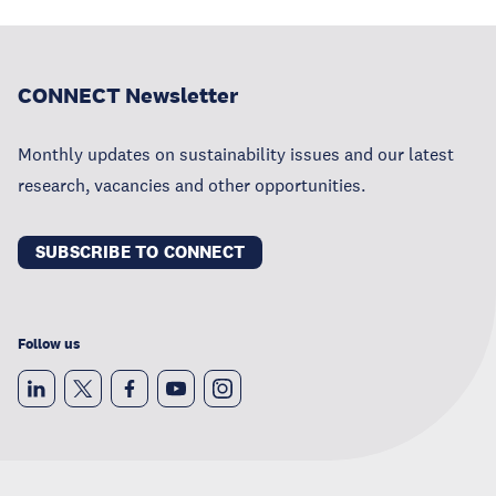
CONNECT Newsletter
Monthly updates on sustainability issues and our latest
research, vacancies and other opportunities.
SUBSCRIBE TO CONNECT
Follow us