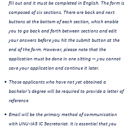
fill out and it must be completed in English. The form is
composed of six sections. There are back and next
buttons at the bottom of each section, which enable
you to go back and forth between sections and edit
your answers before you hit the submit button at the
end of the form. However, please note that the
application must be done in one sitting — you cannot
save your application and continue it later.
Those applicants who have not yet obtained a
bachelor’s degree will be required to provide a letter of
reference
Email will be the primary method of communication
with UNU-IAS IC Secretariat. It is essential that you