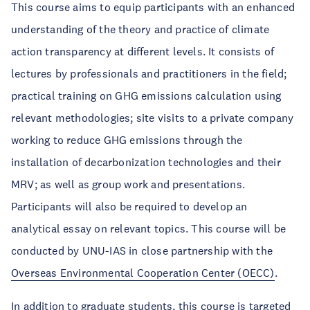
This course aims to equip participants with an enhanced
understanding of the theory and practice of climate
action transparency at different levels. It consists of
lectures by professionals and practitioners in the field;
practical training on GHG emissions calculation using
relevant methodologies; site visits to a private company
working to reduce GHG emissions through the
installation of decarbonization technologies and their
MRV; as well as group work and presentations.
Participants will also be required to develop an
analytical essay on relevant topics. This course will be
conducted by UNU-IAS in close partnership with the
Overseas Environmental Cooperation Center (OECC)
.
In addition to graduate students, this course is targeted