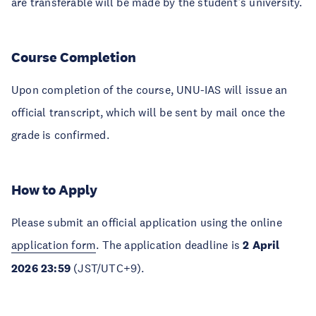
are transferable will be made by the student’s university.
Course Completion
Upon completion of the course, UNU-IAS will issue an
official transcript, which will be sent by mail once the
grade is confirmed.
How to Apply
Please submit an official application using the online
application form
. The application deadline is
2 April
2026 23:59
(JST/UTC+9).