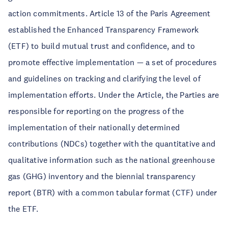
action commitments. Article 13 of the Paris Agreement
established the Enhanced Transparency Framework
(ETF) to build mutual trust and confidence, and to
promote effective implementation — a set of procedures
and guidelines on tracking and clarifying the level of
implementation efforts. Under the Article, the Parties are
responsible for reporting on the progress of the
implementation of their nationally determined
contributions (NDCs) together with the quantitative and
qualitative information such as the national greenhouse
gas (GHG) inventory and the biennial transparency
report (BTR) with a common tabular format (CTF) under
the ETF.