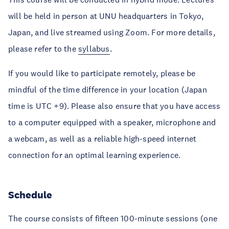
will be held in person at UNU headquarters in Tokyo,
Japan, and live streamed using Zoom. For more details,
please refer to the
syllabus
.
If you would like to participate remotely, please be
mindful of the time difference in your location (Japan
time is UTC +9). Please also ensure that you have access
to a computer equipped with a speaker, microphone and
a webcam, as well as a reliable high-speed internet
connection for an optimal learning experience.
Schedule
The course consists of fifteen 100-minute sessions (one