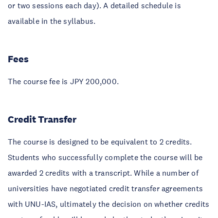
or two sessions each day). A detailed schedule is
available in the syllabus.
Fees
The course fee is JPY 200,000.
Credit Transfer
The course is designed to be equivalent to 2 credits.
Students who successfully complete the course will be
awarded 2 credits with a transcript. While a number of
universities have negotiated credit transfer agreements
with UNU-IAS, ultimately the decision on whether credits