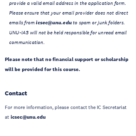
provide a valid email address in the application form.
Please ensure that your email provider does not direct
emails from
icsec@unu.edu
to spam or junk folders.
UNU-IAS will not be held responsible for unread email
communication.
Please note that no financial support or scholarship
will be provided for this course.
Contact
For more information, please contact the IC Secretariat
at
icsec@unu.edu