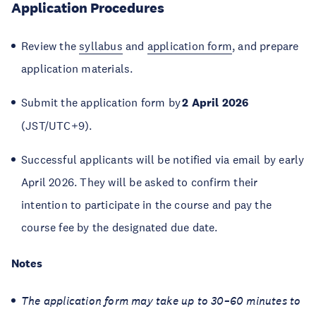
Application Procedures
Review the
syllabus
and
application form
, and prepare
application materials.
Submit the application form by
2 April 2026
(JST/UTC+9).
Successful applicants will be notified via email by early
April 2026. They will be asked to confirm their
intention to participate in the course and pay the
course fee by the designated due date.
Notes
The application form may take up to 30–60 minutes to