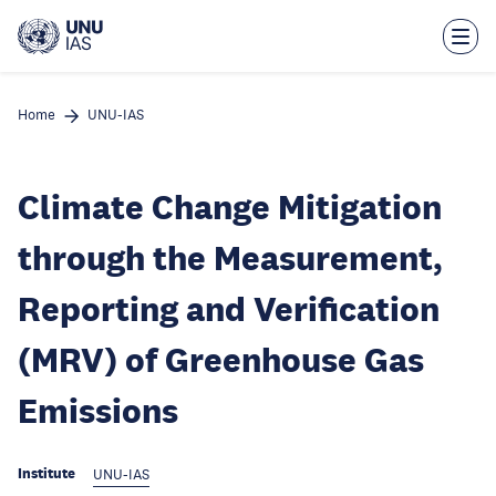
Skip
to
main
content
Home
UNU-IAS
Climate Change Mitigation
through the Measurement,
Reporting and Verification
(MRV) of Greenhouse Gas
Emissions
Institute
UNU-IAS