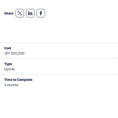
Share
Cost
JPY 200,000
Type
Hybrid
Time to Complete
3 months