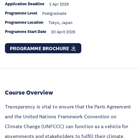
Application Deadline
2 Apr 2026
Programme Level
Postgraduate
Programme Location
Tokyo, Japan
Programme Start Date
20 April 2026
PROGRAMME BROCHURE
Course Overview
Transparency is vital to ensure that the Paris Agreement
and the United Nations Framework Convention on
Climate Change (UNFCCC) can function as a vehicle for
governments and stakeholders to fulfill their climate