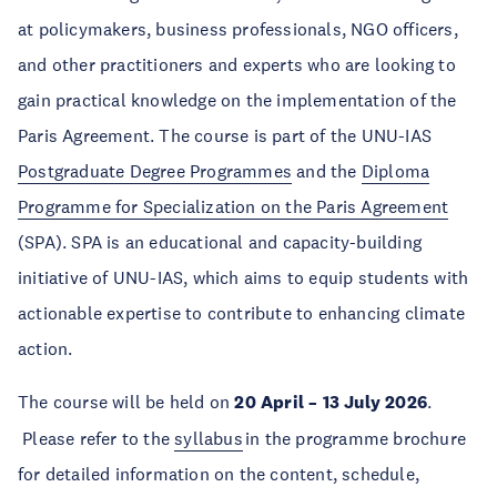
at policymakers, business professionals, NGO officers,
and other practitioners and experts who are looking to
gain practical knowledge on the implementation of the
Paris Agreement. The course is part of the UNU-IAS
Postgraduate Degree Programmes
and the
Diploma
Programme for Specialization on the Paris Agreement
(SPA). SPA is an educational and capacity-building
initiative of UNU-IAS, which aims to equip students with
actionable expertise to contribute to enhancing climate
action.
The course will be held on
20 April – 13 July 2026
.
Please refer to the
syllabus
in the programme brochure
for detailed information on the content, schedule,