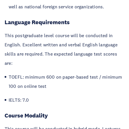
well as national foreign service organizations.
Language Requirements
This postgraduate level course will be conducted in
English. Excellent written and verbal English language
skills are required. The expected language test scores
are:
TOEFL: minimum 600 on paper-based test / minimum
100 on online test
IELTS: 7.0
Course Modality
This course will be conducted in hybrid mode. Lectures