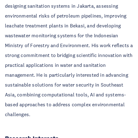
designing sanitation systems in Jakarta, assessing
environmental risks of petroleum pipelines, improving
leachate treatment plants in Bekasi, and developing
wastewater monitoring systems for the Indonesian
Ministry of Forestry and Environment. His work reflects a
strong commitment to bridging scientific innovation with
practical applications in water and sanitation
management. He is particularly interested in advancing
sustainable solutions for water security in Southeast
Asia, combining computational tools, AI and systems-
based approaches to address complex environmental
challenges.