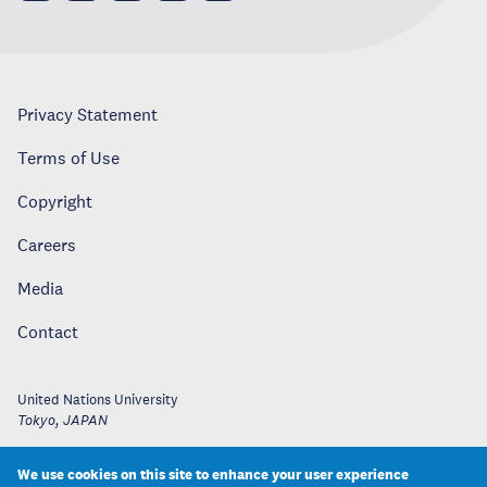
Privacy Statement
Terms of Use
Copyright
Careers
Media
Contact
United Nations University
Tokyo
,
JAPAN
We use cookies on this site to enhance your user experience