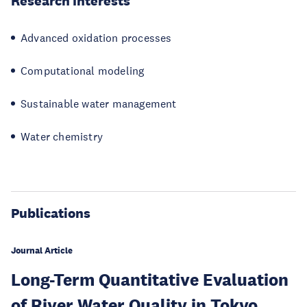
Research Interests
Advanced oxidation processes
Computational modeling
Sustainable water management
Water chemistry
Publications
Journal Article
Long-Term Quantitative Evaluation
of River Water Quality in Tokyo