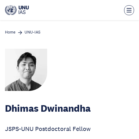
Skip
to
main
content
Home
UNU-IAS
Dhimas Dwinandha
JSPS-UNU Postdoctoral Fellow