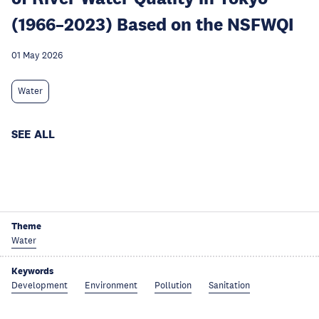
(1966–2023) Based on the NSFWQI
01 May 2026
Water
SEE ALL
Theme
Water
Keywords
Development
Environment
Pollution
Sanitation