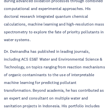
during advanced oxidation processes through combined
computational and experimental approaches. His
doctoral research integrated quantum chemical
calculations, machine learning and high-resolution mass
spectrometry to explore the fate of priority pollutants in
water systems.
Dr. Dwinandha has published in leading journals,
including ACS ES&T Water and Environmental Science &
Technology, on topics ranging from reaction mechanisms
of organic contaminants to the use of interpretable
machine learning for predicting pollutant
transformation. Beyond academia, he has contributed as
an expert and consultant on multiple water and
sanitation projects in Indonesia. His portfolio includes