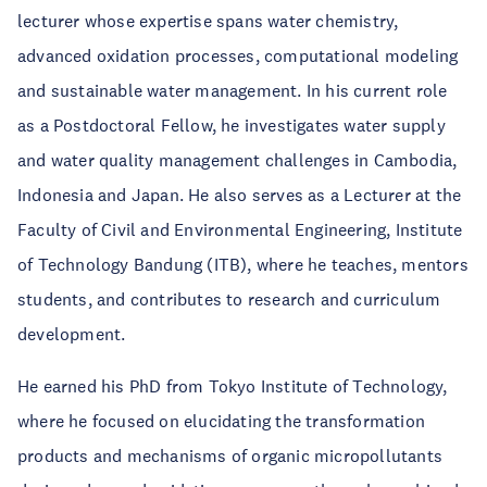
lecturer whose expertise spans water chemistry,
advanced oxidation processes, computational modeling
and sustainable water management. In his current role
as a Postdoctoral Fellow, he investigates water supply
and water quality management challenges in Cambodia,
Indonesia and Japan. He also serves as a Lecturer at the
Faculty of Civil and Environmental Engineering, Institute
of Technology Bandung (ITB), where he teaches, mentors
students, and contributes to research and curriculum
development.
He earned his PhD from Tokyo Institute of Technology,
where he focused on elucidating the transformation
products and mechanisms of organic micropollutants