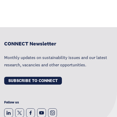
CONNECT Newsletter
Monthly updates on sustainability issues and our latest
research, vacancies and other opportunities.
SUBSCRIBE TO CONNECT
Follow us