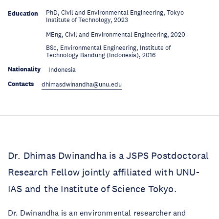
PhD, Civil and Environmental Engineering, Tokyo
Education
Institute of Technology, 2023
Education
MEng, Civil and Environmental Engineering, 2020
BSc, Environmental Engineering, Institute of
Education
Technology Bandung (Indonesia), 2016
Nationality
Indonesia
Contacts
dhimasdwinandha@unu.edu
Dr. Dhimas Dwinandha is a JSPS Postdoctoral
Research Fellow jointly affiliated with UNU-
IAS and the Institute of Science Tokyo.
Dr. Dwinandha is an environmental researcher and