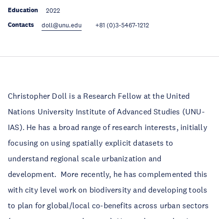
Education
2022
Contacts
doll@unu.edu
+81 (0)3-5467-1212
Christopher Doll is a Research Fellow at the United
Nations University Institute of Advanced Studies (UNU-
IAS). He has a broad range of research interests, initially
focusing on using spatially explicit datasets to
understand regional scale urbanization and
development. More recently, he has complemented this
with city level work on biodiversity and developing tools
to plan for global/local co-benefits across urban sectors