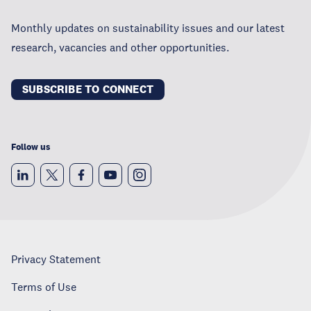
Monthly updates on sustainability issues and our latest
research, vacancies and other opportunities.
SUBSCRIBE TO CONNECT
Follow us
Privacy Statement
Terms of Use