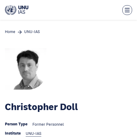
Skip
to
main
content
Home
UNU-IAS
Christopher Doll
Person Type
Former Personnel
Institute
UNU-IAS