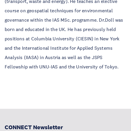
(transport, waste and energy). He teaches an elective
course on geospatial techniques for environmental
governance within the IAS MSc. programme. Dr.Doll was
born and educated in the UK. He has previously held
positions at Columbia University (CIESIN) in New York
and the International Institute for Applied Systems
Analysis (IIASA) in Austria as well as the JSPS
Fellowship with UNU-IAS and the University of Tokyo.
CONNECT Newsletter