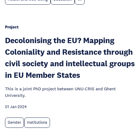
Project
Decolonising the EU? Mapping
Coloniality and Resistance through
civil society and intellectual groups
in EU Member States
This is a joint PhD project between UNU-CRIS and Ghent
University.
01 Jan 2024
Gender
Institutions