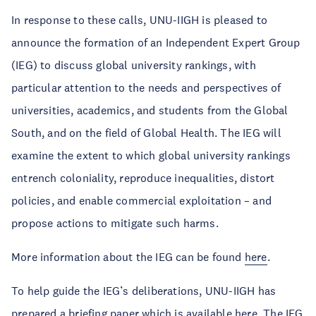
In response to these calls, UNU-IIGH is pleased to
announce the formation of an Independent Expert Group
(IEG) to discuss global university rankings, with
particular attention to the needs and perspectives of
universities, academics, and students from the Global
South, and on the field of Global Health. The IEG will
examine the extent to which global university rankings
entrench coloniality, reproduce inequalities, distort
policies, and enable commercial exploitation – and
propose actions to mitigate such harms.
More information about the IEG can be found
here
.
To help guide the IEG’s deliberations, UNU-IIGH has
prepared a briefing paper which is available
here
. The IEG