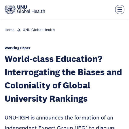
Skip
to
main
content
Home
UNU Global Health
Working Paper
World-class Education?
Interrogating the Biases and
Coloniality of Global
University Rankings
UNU-IIGH is announces the formation of an
Independent Expert Group (IEG) to discuss