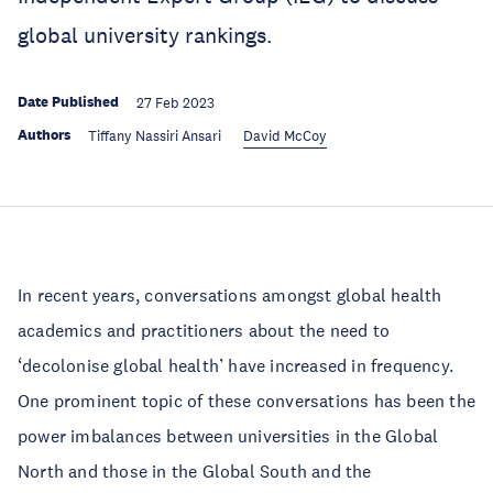
global university rankings.
Date Published
27 Feb 2023
Authors
Tiffany Nassiri Ansari
David McCoy
In recent years, conversations amongst global health
academics and practitioners about the need to
‘decolonise global health’ have increased in frequency.
One prominent topic of these conversations has been the
power imbalances between universities in the Global
North and those in the Global South and the