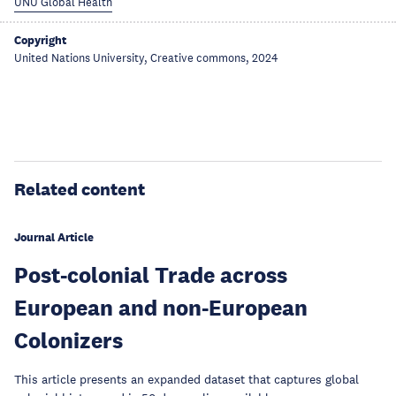
UNU Global Health
Copyright
United Nations University, Creative commons, 2024
Related content
Journal Article
Post-colonial Trade across
European and non-European
Colonizers
This article presents an expanded dataset that captures global