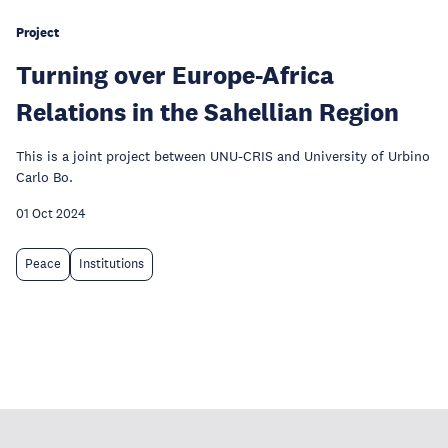
Project
Turning over Europe-Africa
Relations in the Sahellian Region
This is a joint project between UNU-CRIS and University of Urbino
Carlo Bo.
01 Oct 2024
Peace
Institutions