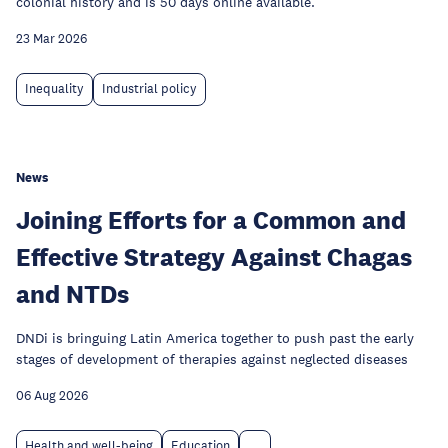
colonial history and is 50 days online available.
23 Mar 2026
Inequality
Industrial policy
News
Joining Efforts for a Common and
Effective Strategy Against Chagas
and NTDs
DNDi is bringuing Latin America together to push past the early
stages of development of therapies against neglected diseases
06 Aug 2026
Health and well-being
Education
...