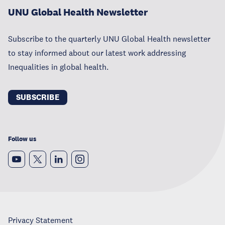
UNU Global Health Newsletter
Subscribe to the quarterly UNU Global Health newsletter
to stay informed about our latest work addressing
Inequalities in global health.
SUBSCRIBE
Follow us
Privacy Statement