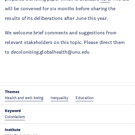
will be convened for six months before sharing the
results of its deliberations after June this year.
We welcome brief comments and suggestions from
relevant stakeholders on this topic. Please direct them
to decolonising.globalhealth@unu.edu
Themes
Health and well-being
Inequality
Education
Keyword
Colonialism
Institute