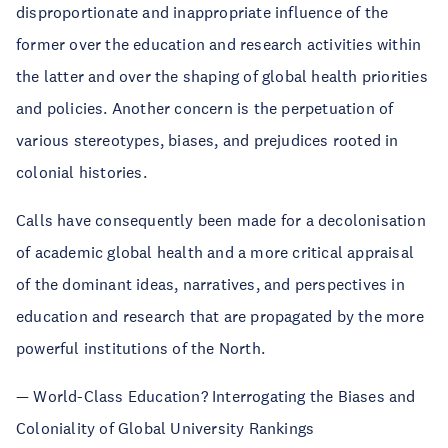
disproportionate and inappropriate influence of the
former over the education and research activities within
the latter and over the shaping of global health priorities
and policies. Another concern is the perpetuation of
various stereotypes, biases, and prejudices rooted in
colonial histories.
Calls have consequently been made for a decolonisation
of academic global health and a more critical appraisal
of the dominant ideas, narratives, and perspectives in
education and research that are propagated by the more
powerful institutions of the North.
— World-Class Education? Interrogating the Biases and
Coloniality of Global University Rankings