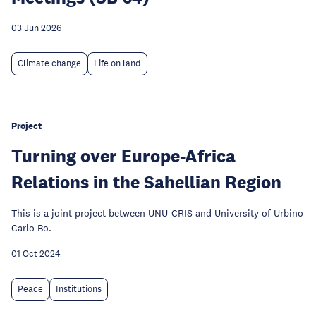
03 Jun 2026
Climate change
Life on land
Project
Turning over Europe-Africa
Relations in the Sahellian Region
This is a joint project between UNU-CRIS and University of Urbino
Carlo Bo.
01 Oct 2024
Peace
Institutions