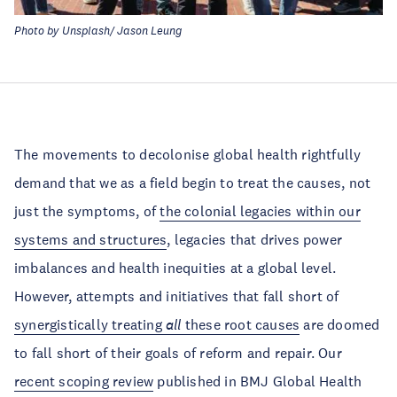
Photo by Unsplash/ Jason Leung
The movements to decolonise global health rightfully
demand that we as a field begin to treat the causes, not
just the symptoms, of
the colonial legacies within our
systems and structures
, legacies that drives power
imbalances and health inequities at a global level.
However, attempts and initiatives that fall short of
synergistically treating
all
these root causes
are doomed
to fall short of their goals of reform and repair. Our
recent scoping review
published in BMJ Global Health