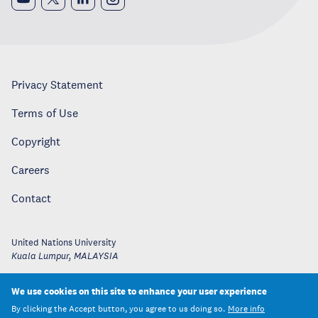
Privacy Statement
Terms of Use
Copyright
Careers
Contact
United Nations University
Kuala Lumpur
,
MALAYSIA
We use cookies on this site to enhance your user experience
By clicking the Accept button, you agree to us doing so.
More info