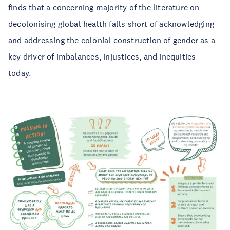
finds that a concerning majority of the literature on
decolonising global health falls short of acknowledging
and addressing the colonial construction of gender as a
key driver of imbalances, injustices, and inequities
today.