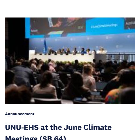
Announcement
UNU-EHS at the June Climate
Meetings (SB 64)