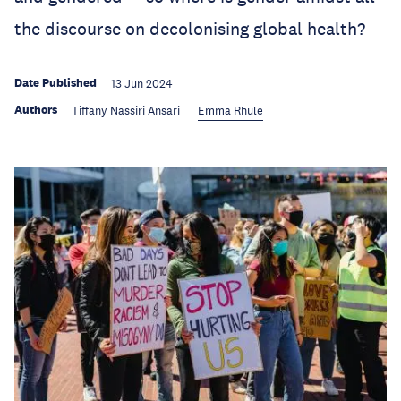
the discourse on decolonising global health?
Date Published
13 Jun 2024
Authors
Tiffany Nassiri Ansari
Emma Rhule