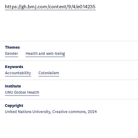
https://gh.bmj.com/content/9/4/e014235
Themes
Gender
Health and well-being
Keywords
Accountability
Colonialism
Institute
UNU Global Health
Copyright
United Nations University, Creative commons, 2024