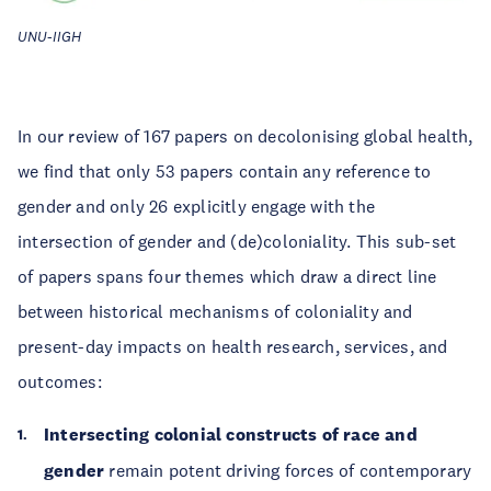
UNU-IIGH
In our review of 167 papers on decolonising global health,
we find that only 53 papers contain any reference to
gender and only 26 explicitly engage with the
intersection of gender and (de)coloniality. This sub-set
of papers spans four themes which draw a direct line
between historical mechanisms of coloniality and
present-day impacts on health research, services, and
outcomes:
Intersecting colonial constructs of race and
gender
remain potent driving forces of contemporary