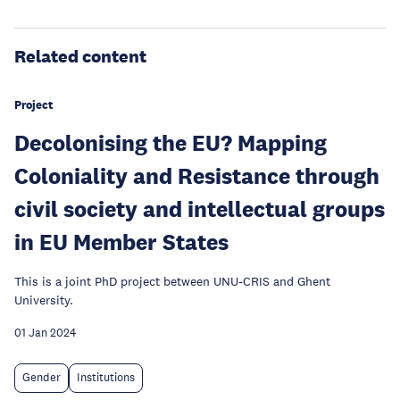
Related content
Project
Decolonising the EU? Mapping
Coloniality and Resistance through
civil society and intellectual groups
in EU Member States
This is a joint PhD project between UNU-CRIS and Ghent
University.
01 Jan 2024
Gender
Institutions