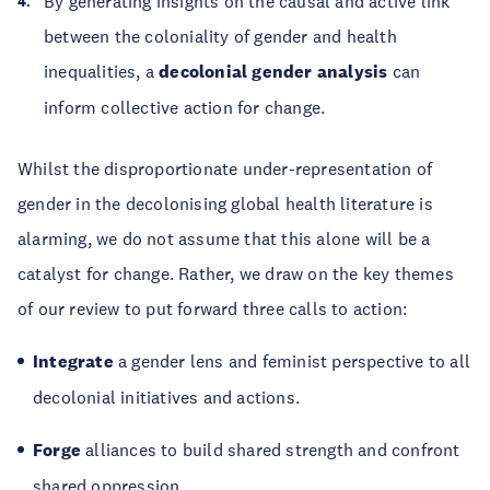
By generating insights on the causal and active link
between the coloniality of gender and health
inequalities, a
decolonial gender analysis
can
inform collective action for change.
Whilst the disproportionate under-representation of
gender in the decolonising global health literature is
alarming, we do not assume that this alone will be a
catalyst for change. Rather, we draw on the key themes
of our review to put forward three calls to action:
Integrate
a gender lens and feminist perspective to all
decolonial initiatives and actions.
Forge
alliances to build shared strength and confront
shared oppression.