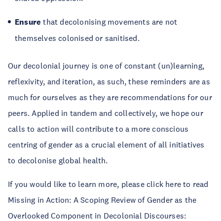
Ensure
that decolonising movements are not
themselves colonised or sanitised.
Our decolonial journey is one of constant (un)learning,
reflexivity, and iteration, as such, these reminders are as
much for ourselves as they are recommendations for our
peers. Applied in tandem and collectively, we hope our
calls to action will contribute to a more conscious
centring of gender as a crucial element of all initiatives
to decolonise global health.
If you would like to learn more, please click here to read
Missing in Action: A Scoping Review of Gender as the
Overlooked Component in Decolonial Discourses: