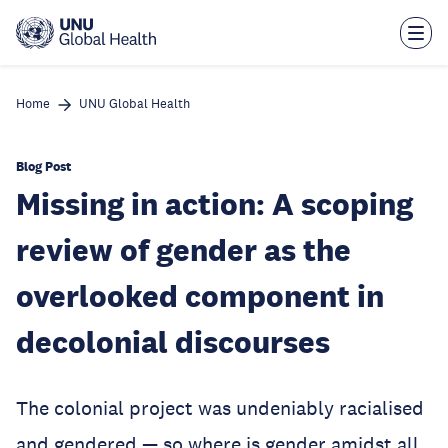
Skip
to
main
content
Home
UNU Global Health
Blog Post
Missing in action: A scoping
review of gender as the
overlooked component in
decolonial discourses
The colonial project was undeniably racialised
and gendered — so where is gender amidst all