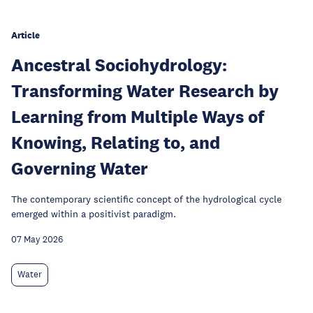
Article
Ancestral Sociohydrology:
Transforming Water Research by
Learning from Multiple Ways of
Knowing, Relating to, and
Governing Water
The contemporary scientific concept of the hydrological cycle
emerged within a positivist paradigm.
07 May 2026
Water