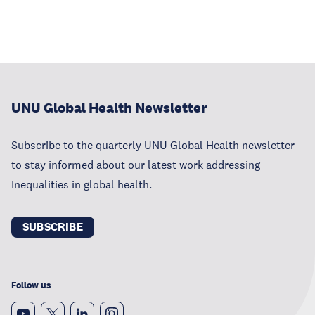
UNU Global Health Newsletter
Subscribe to the quarterly UNU Global Health newsletter
to stay informed about our latest work addressing
Inequalities in global health.
SUBSCRIBE
Follow us