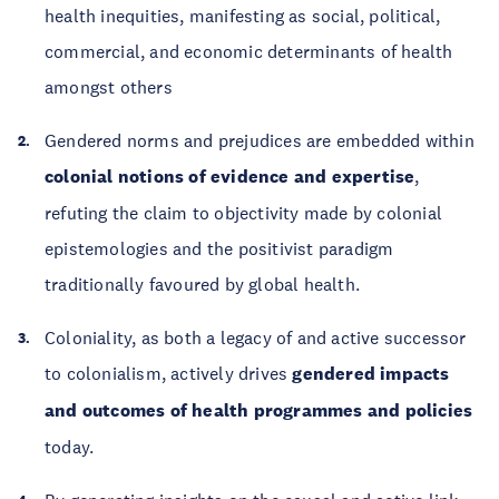
health inequities, manifesting as social, political,
commercial, and economic determinants of health
amongst others
Gendered norms and prejudices are embedded within
colonial notions of evidence and expertise
,
refuting the claim to objectivity made by colonial
epistemologies and the positivist paradigm
traditionally favoured by global health.
Coloniality, as both a legacy of and active successor
to colonialism, actively drives
gendered impacts
and outcomes of health programmes and policies
today.