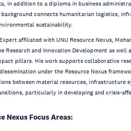
za, in addition to a diploma in business administra
y background connects humanitarian logistics, inf
environmental sustainability.
 Expert affiliated with UNU Resource Nexus, Mo
the Research and Innovation Development as well 
act pillars. His work supports collaborative res
 dissemination under the Resource Nexus framewo
ions between material resources, infrastructure 
ansitions, particularly in developing and crisis-aff
e Nexus Focus Areas: