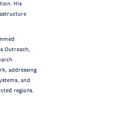
tion. His
rastructure
hammed
as Outreach,
earch
rk, addressing
systems, and
ected regions.