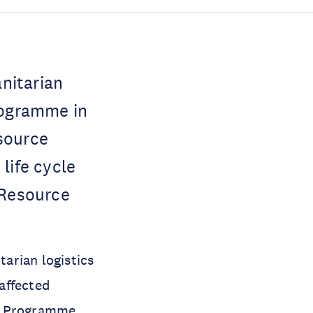
nitarian
rogramme in
source
life cycle
 Resource
arian logistics
-affected
od Programme