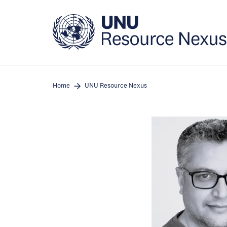
Skip
to
main
content
Home
UNU Resource Nexus