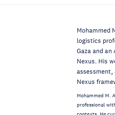
Mohammed M. 
logistics pro
Gaza and an 
Nexus. His wo
assessment, a
Nexus frame
Mohammed M. Alok
professional with
contexts. He cu