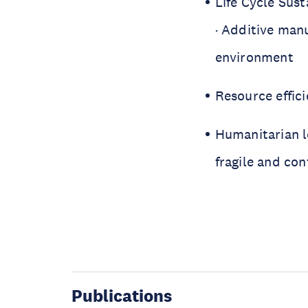
Life Cycle Sus
· Additive manu
environment
Resource effic
Humanitarian lo
fragile and con
Publications