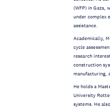
(WFP) in Gaza, w
under complex em
assistance.
Academically, Mo
cycle assessment
research interes
construction sys
manufacturing, a
He holds a Mast
University Rotte
systems. He also