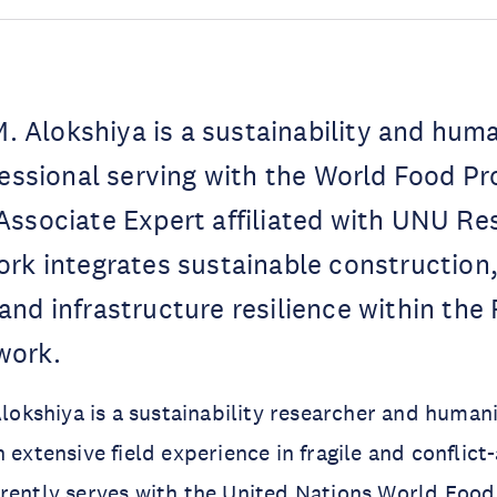
Alokshiya is a sustainability and huma
fessional serving with the World Food P
Associate Expert affiliated with UNU Re
rk integrates sustainable construction, 
nd infrastructure resilience within the
work.
shiya is a sustainability researcher and humanit
 extensive field experience in fragile and conflict
rrently serves with the United Nations World Fo