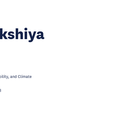
kshiya
lity, and Climate
3