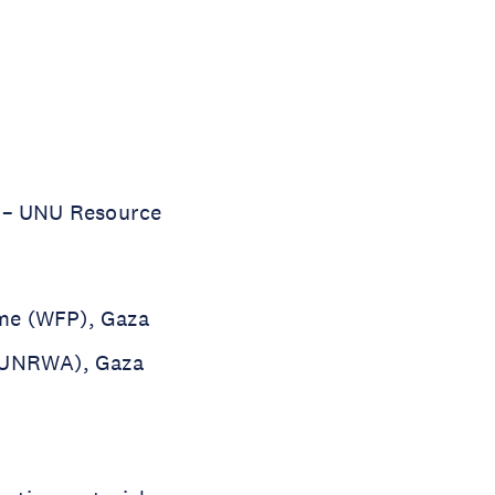
y – UNU Resource
mme (WFP), Gaza
 (UNRWA), Gaza