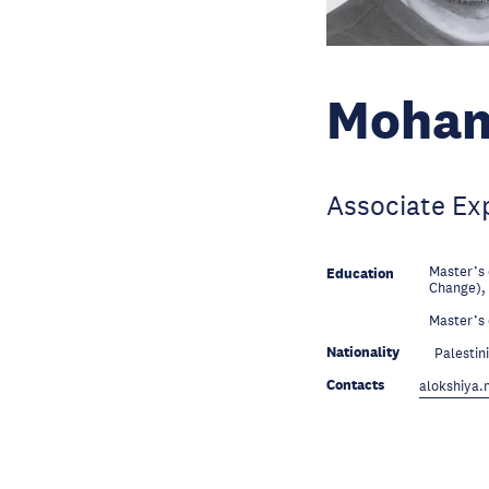
Moham
Associate Ex
Master’s
Education
Change),
Education
Master’s 
Nationality
Palestin
Contacts
alokshiya