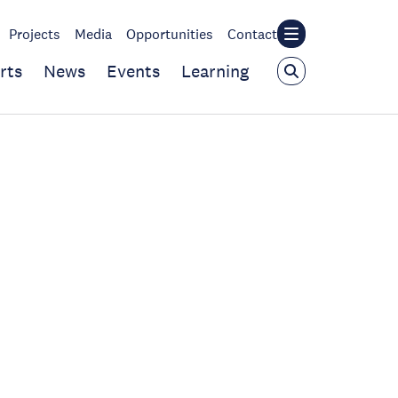
Projects
Media
Opportunities
Contact
rts
News
Events
Learning