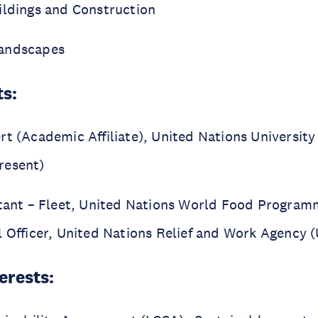
ildings and Construction
andscapes
ts:
rt (Academic Affiliate), United Nations Universit
resent)
stant – Fleet, United Nations World Food Progra
l Officer, United Nations Relief and Work Agency
erests: