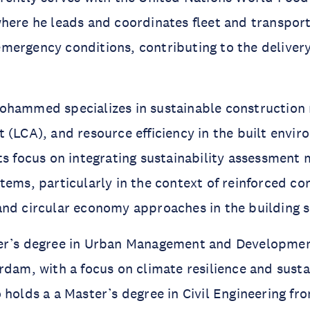
here he leads and coordinates fleet and transpor
ergency conditions, contributing to the delivery 
hammed specializes in sustainable construction m
 (LCA), and resource efficiency in the built envir
ts focus on integrating sustainability assessment
tems, particularly in the context of reinforced co
nd circular economy approaches in the building s
er’s degree in Urban Management and Developme
rdam, with a focus on climate resilience and sust
 holds a a Master’s degree in Civil Engineering fr