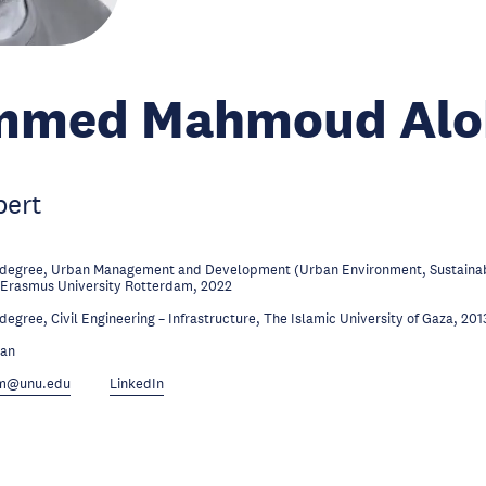
med Mahmoud Alo
pert
 degree, Urban Management and Development (Urban Environment, Sustainabi
 Erasmus University Rotterdam, 2022
degree, Civil Engineering – Infrastructure, The Islamic University of Gaza, 201
ian
.m@unu.edu
LinkedIn