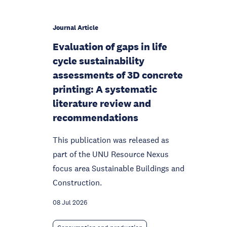
Journal Article
Evaluation of gaps in life
cycle sustainability
assessments of 3D concrete
printing: A systematic
literature review and
recommendations
This publication was released as
part of the UNU Resource Nexus
focus area Sustainable Buildings and
Construction.
08 Jul 2026