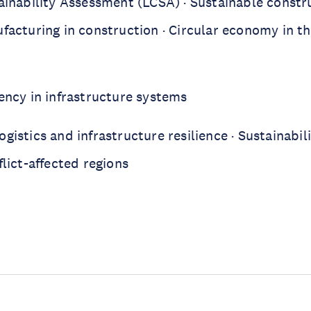
tainability Assessment (LCSA) · Sustainable constr
facturing in construction · Circular economy in th
iency in infrastructure systems
gistics and infrastructure resilience · Sustainabili
flict-affected regions