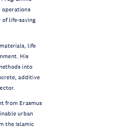
t operations
of life-saving
aterials, life
onment. His
 methods into
ncrete, additive
ector.
nt from Erasmus
ainable urban
om the Islamic