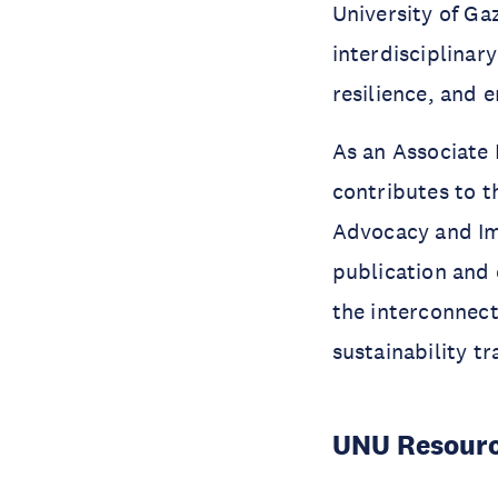
University of Ga
interdisciplinar
resilience, and 
As an Associate
contributes to 
Advocacy and Imp
publication and
the interconnect
sustainability tr
UNU Resourc