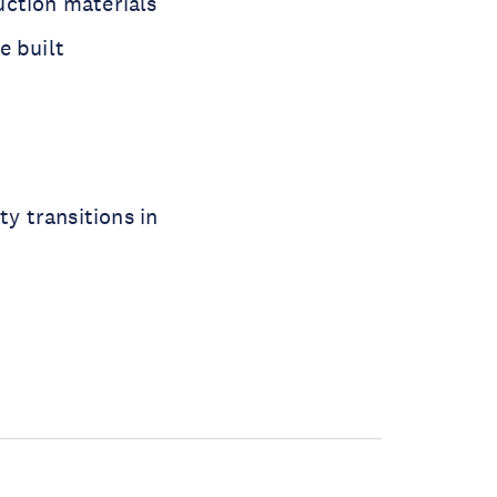
uction materials
e built
ty transitions in