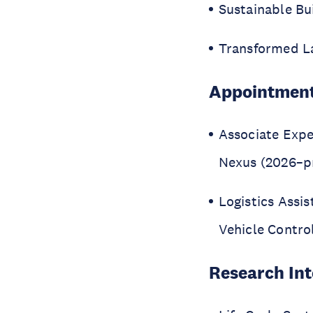
Sustainable Bu
Transformed L
Appointmen
Associate Expe
Nexus (2026–p
Logistics Assi
Vehicle Contro
Research Int