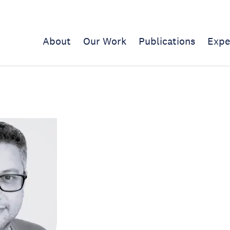
About
Our Work
Publications
Expe