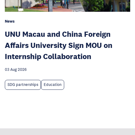
News
UNU Macau and China Foreign
Affairs University Sign MOU on
Internship Collaboration
03 Aug 2026
SDG partnerships
Education