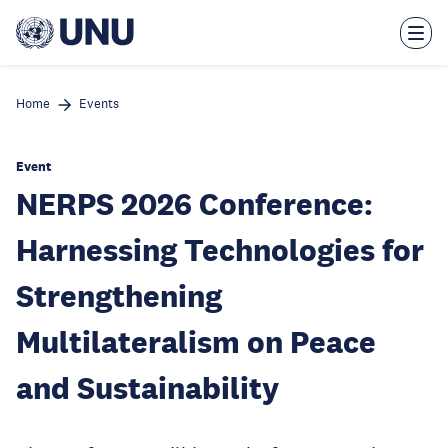
Skip
to
main
content
Home
Events
Event
NERPS 2026 Conference:
Harnessing Technologies for
Strengthening
Multilateralism on Peace
and Sustainability