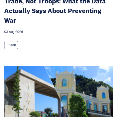
Trade, Not Troops: What the Data
Actually Says About Preventing
War
03 Aug 2026
Peace