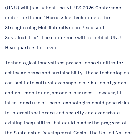
(UNU) will jointly host the NERPS 2026 Conference
under the theme "
Harnessing Technologies for
Strengthening Multilateralism on Peace and
Sustainability
". The conference will be held at UNU
Headquarters in Tokyo.
Technological innovations present opportunities for
achieving peace and sustainability. These technologies
can facilitate cultural exchange, distribution of goods
and risk monitoring, among other uses. However, ill-
intentioned use of these technologies could pose risks
to international peace and security and exacerbate
existing inequalities that could hinder the progress of
the Sustainable Development Goals. The United Nations