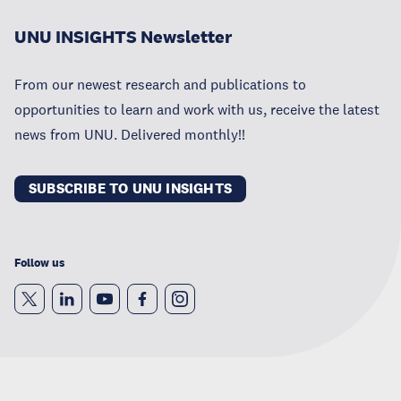
UNU INSIGHTS Newsletter
From our newest research and publications to
opportunities to learn and work with us, receive the latest
news from UNU. Delivered monthly!!
SUBSCRIBE TO UNU INSIGHTS
Follow us