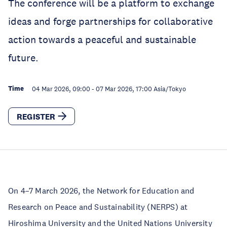
The conference will be a platform to exchange
ideas and forge partnerships for collaborative
action towards a peaceful and sustainable
future.
Time
04 Mar 2026, 09:00
-
07 Mar 2026, 17:00
Asia/Tokyo
REGISTER
On 4–7 March 2026, the Network for Education and
Research on Peace and Sustainability (NERPS) at
Hiroshima University and the United Nations University