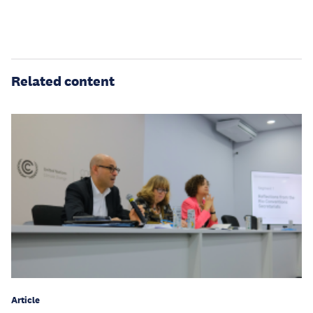
Related content
Article