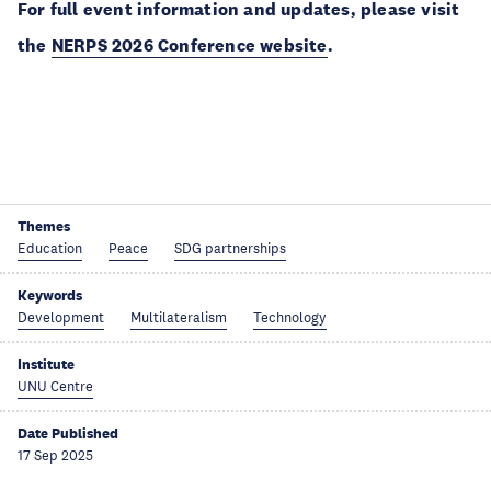
For full event information and updates, please visit
the
NERPS 2026 Conference website
.
Themes
Education
Peace
SDG partnerships
Keywords
Development
Multilateralism
Technology
Institute
UNU Centre
Date Published
17 Sep 2025