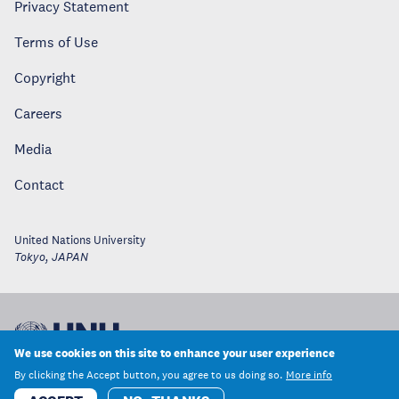
Privacy Statement
Terms of Use
Copyright
Careers
Media
Contact
United Nations University
Tokyo
,
JAPAN
We use cookies on this site to enhance your user experience
By clicking the Accept button, you agree to us doing so.
More info