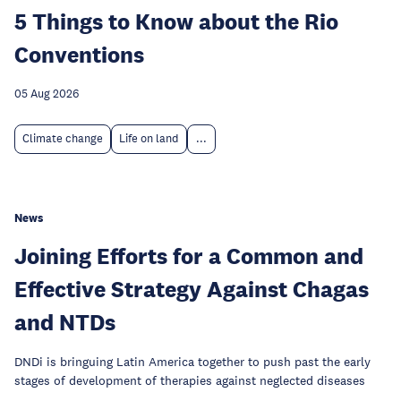
5 Things to Know about the Rio
Conventions
05 Aug 2026
Climate change
Life on land
...
News
Joining Efforts for a Common and
Effective Strategy Against Chagas
and NTDs
DNDi is bringuing Latin America together to push past the early
stages of development of therapies against neglected diseases