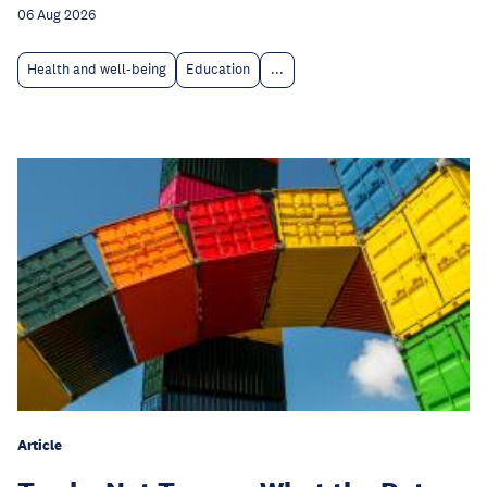
06 Aug 2026
Health and well-being
Education
...
Article