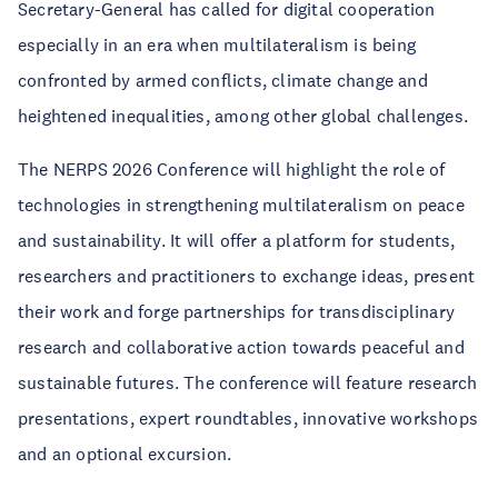
Secretary-General has called for digital cooperation
especially in an era when multilateralism is being
confronted by armed conflicts, climate change and
heightened inequalities, among other global challenges.
The NERPS 2026 Conference will highlight the role of
technologies in strengthening multilateralism on peace
and sustainability. It will offer a platform for students,
researchers and practitioners to exchange ideas, present
their work and forge partnerships for transdisciplinary
research and collaborative action towards peaceful and
sustainable futures. The conference will feature research
presentations, expert roundtables, innovative workshops
and an optional excursion.