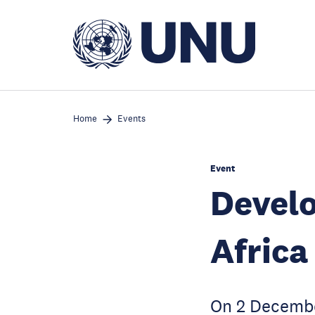
Skip
to
main
content
Home
Events
Event
Develo
Africa
On 2 Decemb