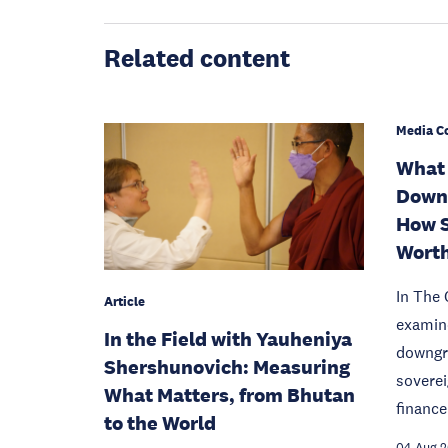
Related content
Media C
What 
Downg
How S
Worth
In The 
Article
examine
In the Field with Yauheniya
downgra
Shershunovich: Measuring
sovere
What Matters, from Bhutan
finance
to the World