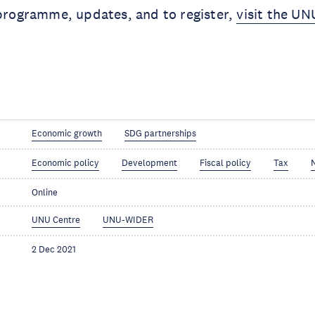
 programme, updates, and to register,
visit the U
Economic growth
SDG partnerships
Economic policy
Development
Fiscal policy
Tax
Online
UNU Centre
UNU-WIDER
2 Dec 2021