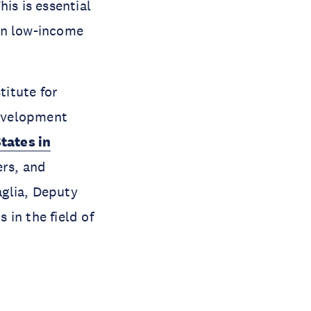
is is essential
in low-income
itute for
evelopment
tates in
ers, and
glia, Deputy
in the field of