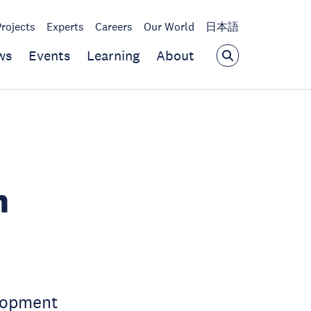
Projects
Experts
Careers
Our World
日本語
ws
Events
Learning
About
n
lopment