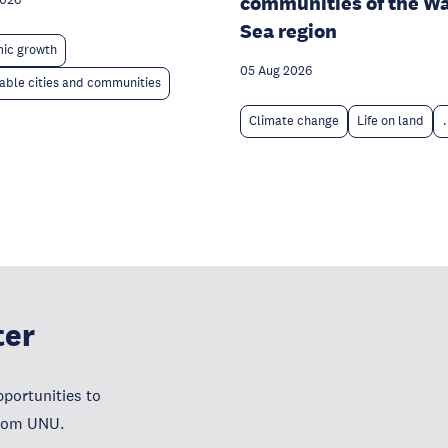
communities of the W
2026
Sea region
ic growth
05 Aug 2026
able cities and communities
Climate change
Life on land
.
ter
portunities to
from UNU.