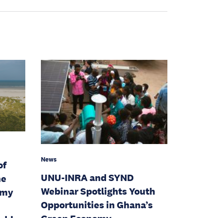
News
of
UNU-INRA and SYND
he
Webinar Spotlights Youth
omy
Opportunities in Ghana’s