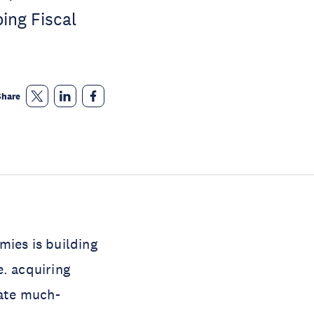
ing Fiscal
Share
mies is building
e. acquiring
rate much-