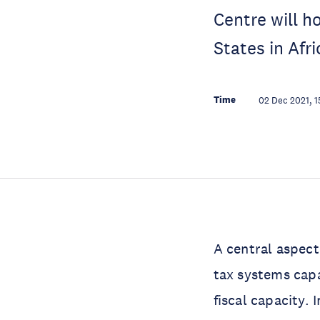
Centre will h
States in Afr
Time
02 Dec 2021, 1
A central aspect
tax systems capa
fiscal capacity.