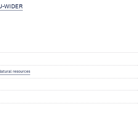
NU-WIDER
Natural resources