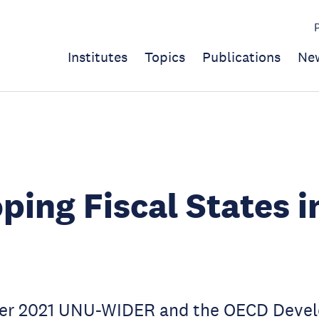
Institutes
Topics
Publications
Ne
ping Fiscal States i
er 2021 UNU-WIDER and the OECD Deve