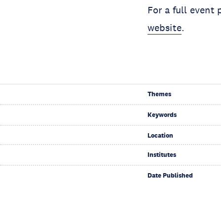
For a full event
website
.
Themes
Keywords
Location
Institutes
Date Published