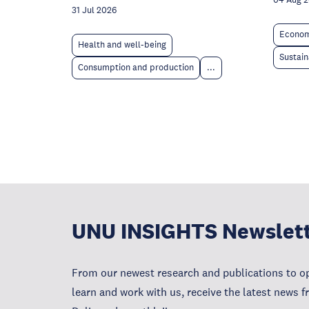
04 Aug 
31 Jul 2026
Econom
Health and well-being
Sustain
Consumption and production
...
UNU INSIGHTS Newslet
From our newest research and publications to op
learn and work with us, receive the latest news 