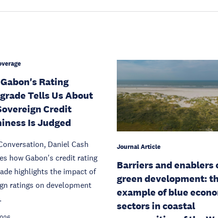
overage
Gabon's Rating
rade Tells Us About
overeign Credit
iness Is Judged
Conversation, Daniel Cash
Journal Article
s how Gabon's credit rating
Barriers and enablers 
de highlights the impact of
green development: t
ign ratings on development
example of blue econ
.
sectors in coastal