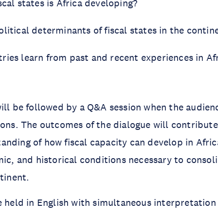
scal states is Africa developing?
litical determinants of fiscal states in the contin
ries learn from past and recent experiences in Af
ill be followed by a Q&A session when the audien
ions. The outcomes of the dialogue will contribut
nding of how fiscal capacity can develop in Afric
mic, and historical conditions necessary to consoli
tinent.
e held in English with simultaneous interpretation