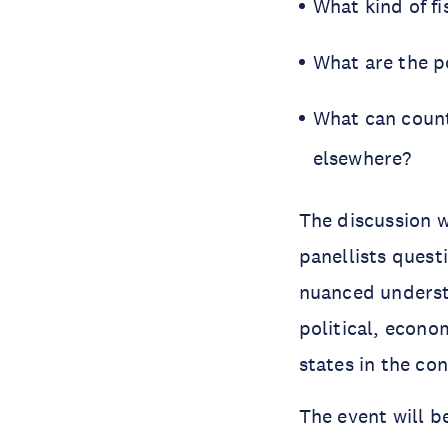
What kind of fi
What are the po
What can count
elsewhere?
The discussion w
panellists quest
nuanced understa
political, econo
states in the con
The event will b