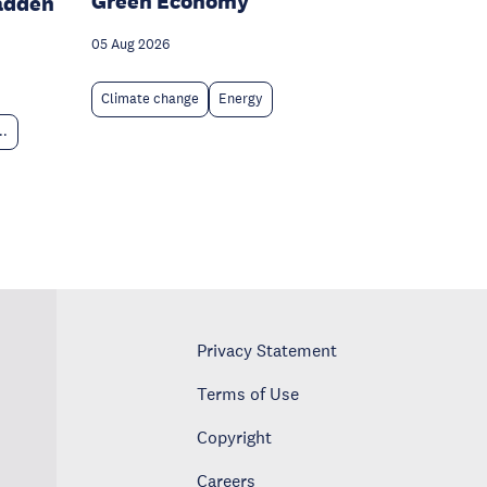
Green Economy
adden
05 Aug 2026
Climate change
Energy
..
Privacy Statement
Terms of Use
Copyright
Careers