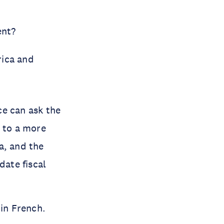
ent?
rica and
ce can ask the
e to a more
a, and the
date fiscal
 in French.