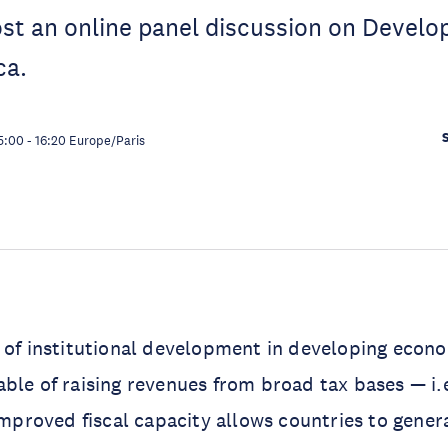
ost an online panel discussion on Develop
ica.
5:00
-
16:20
Europe/Paris
 of institutional development in developing econo
ble of raising revenues from broad tax bases — i.
 Improved fiscal capacity allows countries to gene