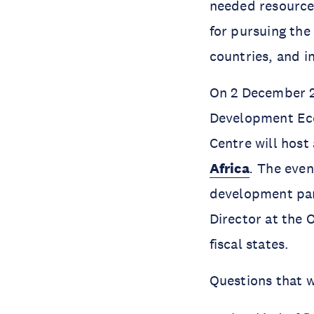
needed resources
for pursuing the
countries, and in
On 2 December 20
Development Ec
Centre will host
Africa
.
The even
development part
Director at the 
fiscal states.
Questions that w