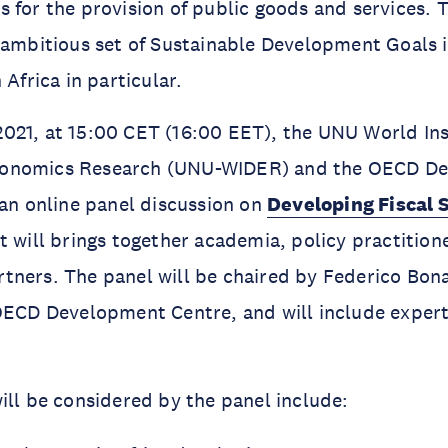
 for the provision of public goods and services. Th
 ambitious set of Sustainable Development Goals 
 Africa in particular.
21, at 15:00 CET (16:00 EET), the UNU World Inst
onomics Research (UNU-WIDER) and the OECD D
 an online panel discussion on
Developing Fiscal S
t will brings together academia, policy practition
ners. The panel will be chaired by Federico Bona
OECD Development Centre, and will include experts 
ill be considered by the panel include: