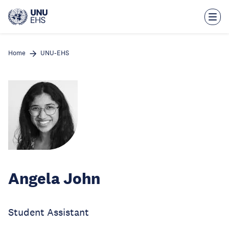
Skip
to
main
content
Home
UNU-EHS
Angela John
Student Assistant