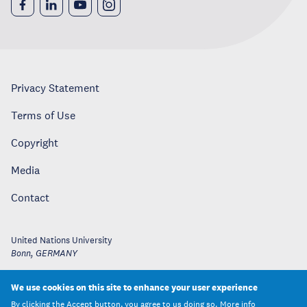
Privacy Statement
Terms of Use
Copyright
Media
Contact
United Nations University
Bonn
,
GERMANY
We use cookies on this site to enhance your user experience
By clicking the Accept button, you agree to us doing so.
More info