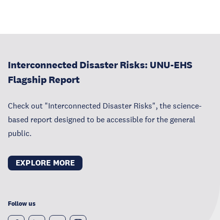
Interconnected Disaster Risks: UNU-EHS
Flagship Report
Check out "Interconnected Disaster Risks", the science-
based report designed to be accessible for the general
public.
EXPLORE MORE
Follow us