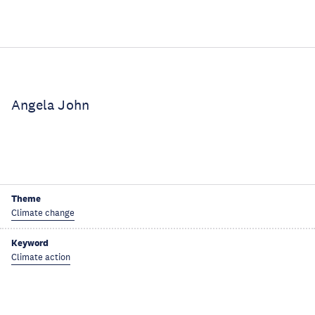
Angela John
Theme
Climate change
Keyword
Climate action