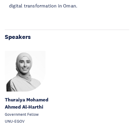
digital transformation in Oman.
Speakers
Thuraiya Mohamed
Ahmed Al-Harthi
Government Fellow
UNU-EGOV