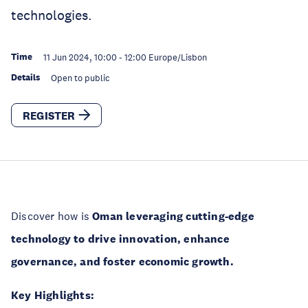
technologies.
Time
11 Jun 2024, 10:00
-
12:00
Europe/Lisbon
Details
Open to public
REGISTER
Discover how is
Oman leveraging cutting-edge
technology to drive innovation, enhance
governance, and foster economic growth.
Key Highlights: