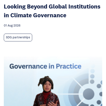
Looking Beyond Global Institutions
in Climate Governance
01 Aug 2026
SDG partnerships