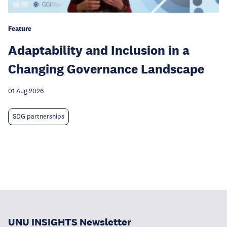
Feature
Adaptability and Inclusion in a
Changing Governance Landscape
01 Aug 2026
SDG partnerships
UNU INSIGHTS Newsletter