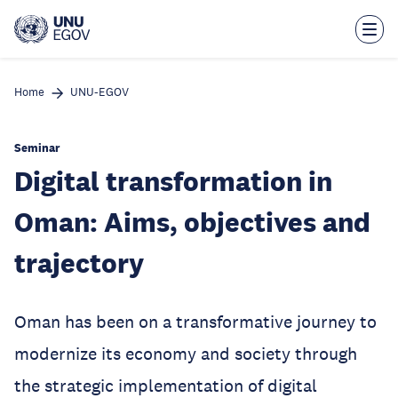
Skip
to
main
content
Home
UNU-EGOV
Seminar
Digital transformation in
Oman: Aims, objectives and
trajectory
Oman has been on a transformative journey to
modernize its economy and society through
the strategic implementation of digital