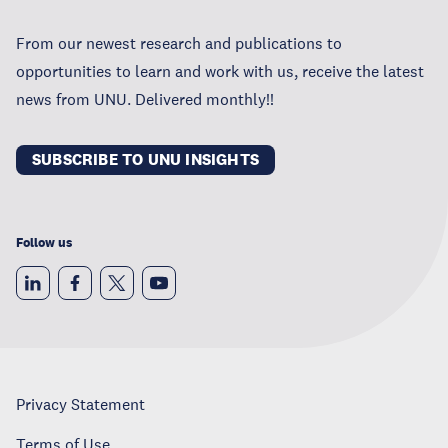
From our newest research and publications to
opportunities to learn and work with us, receive the latest
news from UNU. Delivered monthly!!
SUBSCRIBE TO UNU INSIGHTS
Follow us
Privacy Statement
Terms of Use