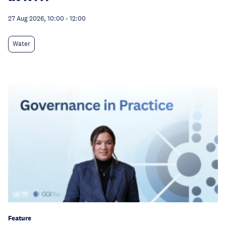
27 Aug 2026, 10:00
-
12:00
Water
Feature