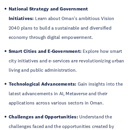
National Strategy and Government
Initiatives:
Learn about Oman's ambitious Vision
2040 plans to build a sustainable and diversified
economy through digital empowerment.
Smart Cities and E-Government:
Explore how smart
city initiatives and e-services are revolutionizing urban
living and public administration.
Technological Advancements:
Gain insights into the
latest advancements in AI, Metaverse and their
applications across various sectors in Oman.
Challenges and Opportunities:
Understand the
challenges faced and the opportunities created by