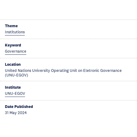
Theme
Institutions
Keyword
Governance
Location
United Nations University Operating Unit on Eletronic Governance
(UNU-EGOV)
Institute
UNU-EGOV
Date Published
31 May 2024