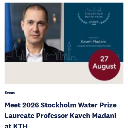
Event
Meet 2026 Stockholm Water Prize
Laureate Professor Kaveh Madani
at KTH