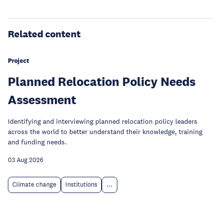
Related content
Project
Planned Relocation Policy Needs
Assessment
Identifying and interviewing planned relocation policy leaders
across the world to better understand their knowledge, training
and funding needs.
03 Aug 2026
Climate change
Institutions
...