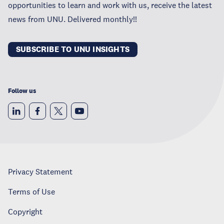
opportunities to learn and work with us, receive the latest
news from UNU. Delivered monthly!!
SUBSCRIBE TO UNU INSIGHTS
Follow us
Privacy Statement
Terms of Use
Copyright