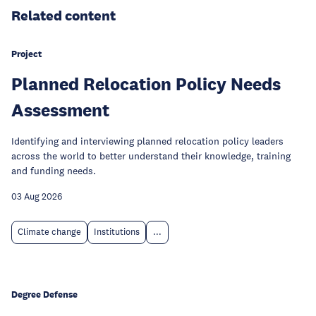
Related content
Project
Planned Relocation Policy Needs
Assessment
Identifying and interviewing planned relocation policy leaders
across the world to better understand their knowledge, training
and funding needs.
03 Aug 2026
Climate change
Institutions
...
Degree Defense