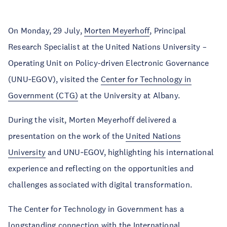
On Monday, 29 July,
Morten Meyerhoff
, Principal
Research Specialist at the United Nations University –
Operating Unit on Policy-driven Electronic Governance
(UNU‑EGOV), visited the
Center for Technology in
Government (CTG)
at the University at Albany.
During the visit, Morten Meyerhoff delivered a
presentation on the work of the
United Nations
University
and UNU‑EGOV, highlighting his international
experience and reflecting on the opportunities and
challenges associated with digital transformation.
The Center for Technology in Government has a
longstanding connection with the
International