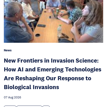
News
New Frontiers in Invasion Science:
How AI and Emerging Technologies
Are Reshaping Our Response to
Biological Invasions
07 Aug 2026