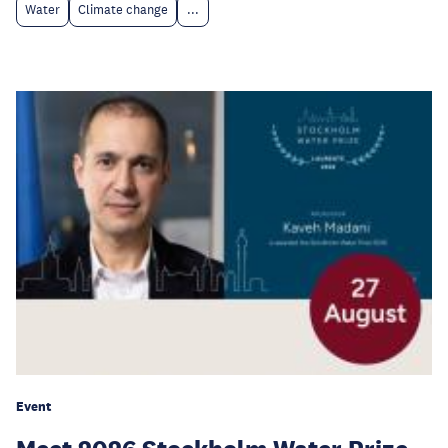
Water
Climate change
...
Event