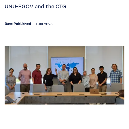
UNU‑EGOV and the CTG.
Date Published
1 Jul 2026