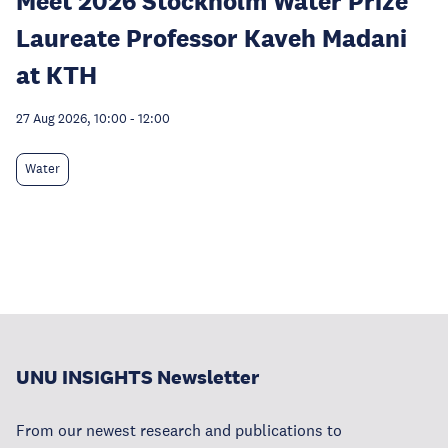
Meet 2026 Stockholm Water Prize
Laureate Professor Kaveh Madani
at KTH
27 Aug 2026, 10:00
-
12:00
Water
UNU INSIGHTS Newsletter
From our newest research and publications to