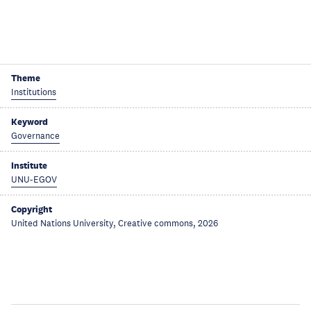
Theme
Institutions
Keyword
Governance
Institute
UNU-EGOV
Copyright
United Nations University, Creative commons, 2026