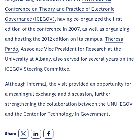
Conference on Theory and Practice of Electronic
Governance (ICEGOV)
, having co-organized the first
edition of the conference in 2007, as well as organizing
and hosting the 2012 edition on its campus.
Theresa
Pardo
, Associate Vice President for Research at the
University at Albany, also served for several years on the
ICEGOV Steering Committee.
Although informal, the visit provided an opportunity for
a meaningful exchange and discussion, further
strengthening the collaboration between the UNU‑EGOV
and the Center for Technology in Government.
Share