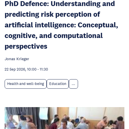
PhD Defence: Understanding and
predicting risk perception of
artificial intelligence: Conceptual,
cognitive, and computational
perspectives
Jonas Krieger
22 Sep 2026, 10:00
-
11:30
Health and well-being
Education
...