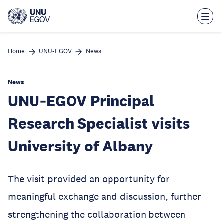
Skip
to
main
content
Home
UNU-EGOV
News
News
UNU‑EGOV Principal
Research Specialist visits
University of Albany
The visit provided an opportunity for
meaningful exchange and discussion, further
strengthening the collaboration between