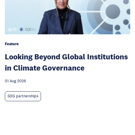
Feature
Looking Beyond Global Institutions
in Climate Governance
01 Aug 2026
SDG partnerships