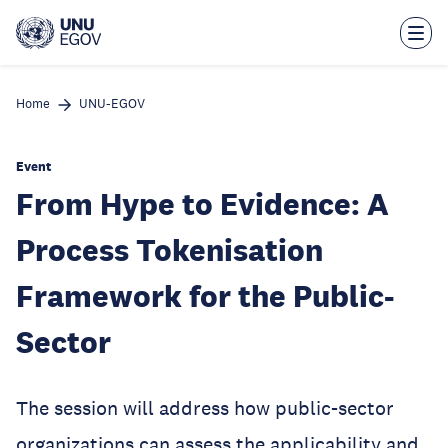
Skip
to
main
content
Home
UNU-EGOV
Event
From Hype to Evidence: A
Process Tokenisation
Framework for the Public-
Sector
The session will address how public-sector
organizations can assess the applicability and