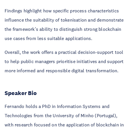
Findings highlight how specific process characteristics
influence the suitability of tokenisation and demonstrate
the framework’s ability to distinguish strong blockchain
use cases from less suitable applications.
Overall, the work offers a practical decision-support tool
to help public managers prioritise initiatives and support
more informed and responsible digital transformation.
Speaker Bio
Fernando holds a PhD in Information Systems and
Technologies from the University of Minho (Portugal),
with research focused on the application of blockchain in