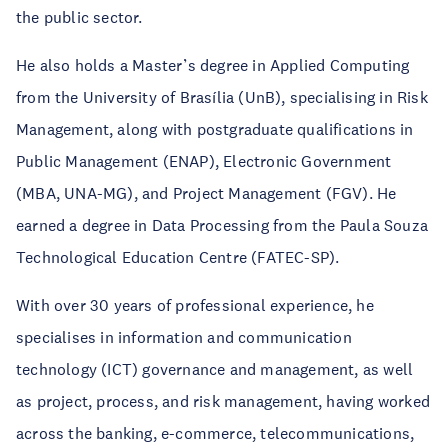
the public sector.
He also holds a Master’s degree in Applied Computing
from the University of Brasília (UnB), specialising in Risk
Management, along with postgraduate qualifications in
Public Management (ENAP), Electronic Government
(MBA, UNA-MG), and Project Management (FGV). He
earned a degree in Data Processing from the Paula Souza
Technological Education Centre (FATEC-SP).
With over 30 years of professional experience, he
specialises in information and communication
technology (ICT) governance and management, as well
as project, process, and risk management, having worked
across the banking, e-commerce, telecommunications,