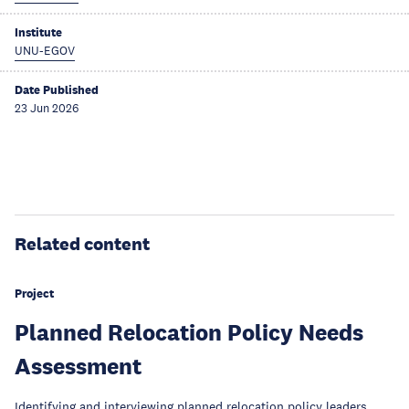
Institute
UNU-EGOV
Date Published
23 Jun 2026
Related content
Project
Planned Relocation Policy Needs
Assessment
Identifying and interviewing planned relocation policy leaders