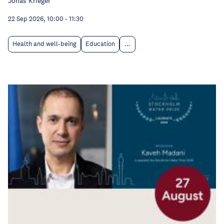
Jonas Krieger
22 Sep 2026, 10:00
-
11:30
Health and well-being
Education
...