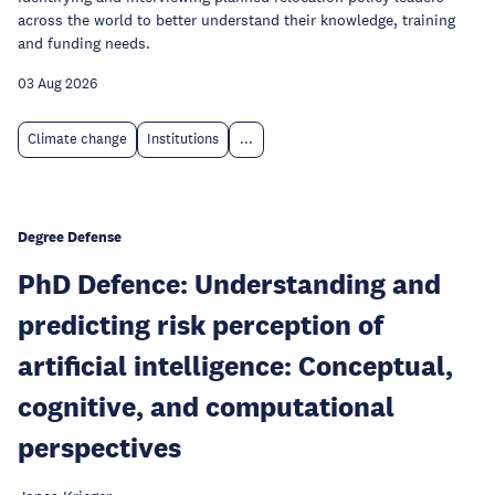
across the world to better understand their knowledge, training
and funding needs.
03 Aug 2026
Climate change
Institutions
...
Degree Defense
PhD Defence: Understanding and
predicting risk perception of
artificial intelligence: Conceptual,
cognitive, and computational
perspectives