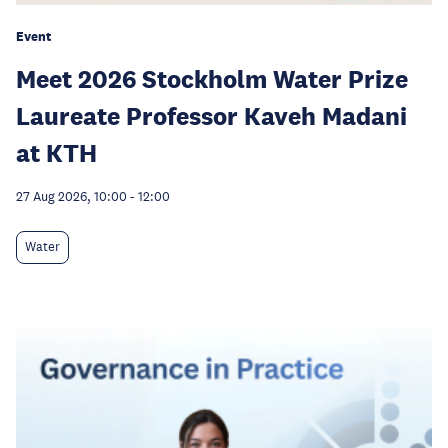
Event
Meet 2026 Stockholm Water Prize
Laureate Professor Kaveh Madani
at KTH
27 Aug 2026, 10:00
-
12:00
Water