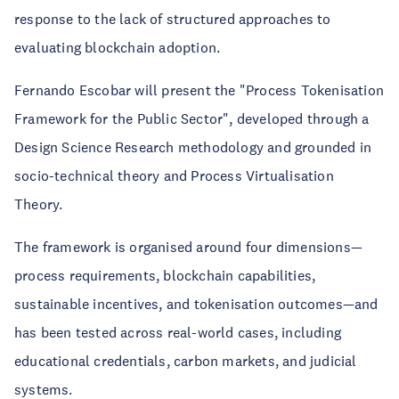
response to the lack of structured approaches to
evaluating blockchain adoption.
Fernando Escobar will present the "Process Tokenisation
Framework for the Public Sector", developed through a
Design Science Research methodology and grounded in
socio-technical theory and Process Virtualisation
Theory.
The framework is organised around four dimensions—
process requirements, blockchain capabilities,
sustainable incentives, and tokenisation outcomes—and
has been tested across real-world cases, including
educational credentials, carbon markets, and judicial
systems.