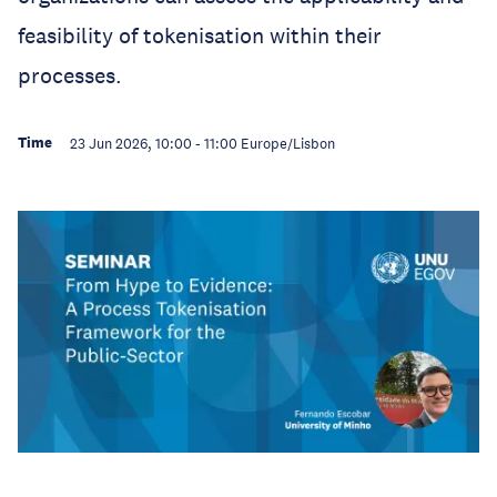
feasibility of tokenisation within their
processes.
Time
23 Jun 2026, 10:00
-
11:00
Europe/Lisbon