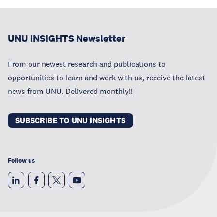
UNU INSIGHTS Newsletter
From our newest research and publications to
opportunities to learn and work with us, receive the latest
news from UNU. Delivered monthly!!
SUBSCRIBE TO UNU INSIGHTS
Follow us