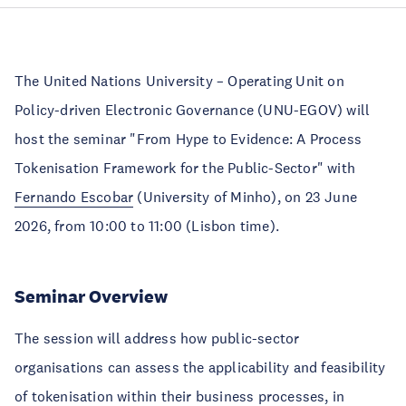
The United Nations University – Operating Unit on
Policy-driven Electronic Governance (UNU-EGOV) will
host the seminar "From Hype to Evidence: A Process
Tokenisation Framework for the Public-Sector" with
Fernando Escobar
(University of Minho), on 23 June
2026, from 10:00 to 11:00 (Lisbon time).
Seminar Overview
The session will address how public-sector
organisations can assess the applicability and feasibility
of tokenisation within their business processes, in