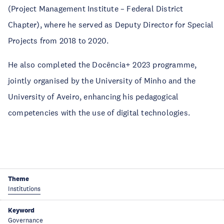
(Project Management Institute – Federal District
Chapter), where he served as Deputy Director for Special
Projects from 2018 to 2020.
He also completed the Docência+ 2023 programme,
jointly organised by the University of Minho and the
University of Aveiro, enhancing his pedagogical
competencies with the use of digital technologies.
Theme
Institutions
Keyword
Governance