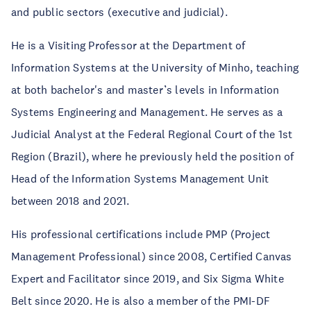
and public sectors (executive and judicial).
He is a Visiting Professor at the Department of
Information Systems at the University of Minho, teaching
at both bachelor's and master’s levels in Information
Systems Engineering and Management. He serves as a
Judicial Analyst at the Federal Regional Court of the 1st
Region (Brazil), where he previously held the position of
Head of the Information Systems Management Unit
between 2018 and 2021.
His professional certifications include PMP (Project
Management Professional) since 2008, Certified Canvas
Expert and Facilitator since 2019, and Six Sigma White
Belt since 2020. He is also a member of the PMI-DF