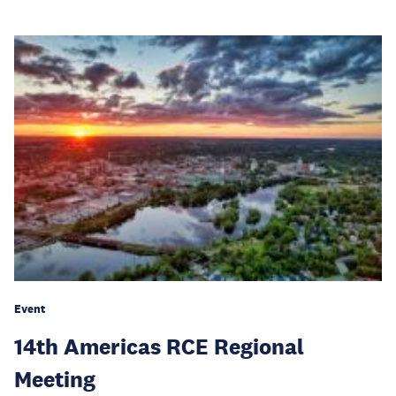
Event
14th Americas RCE Regional
Meeting