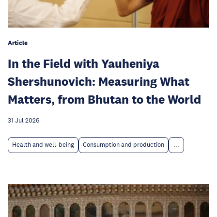
Article
In the Field with Yauheniya
Shershunovich: Measuring What
Matters, from Bhutan to the World
31 Jul 2026
Health and well-being
Consumption and production
...