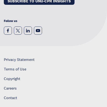
SUBSCRIBE TO UNU-CPR INSIGHTS
Follow us
Privacy Statement
Terms of Use
Copyright
Careers
Contact