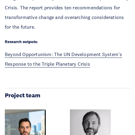
Crisis. The report provides ten recommendations for
transformative change and overarching considerations
for the future.
Research outputs:
Beyond Opportunism: The UN Development System's
Response to the Triple Planetary Crisis
Project team