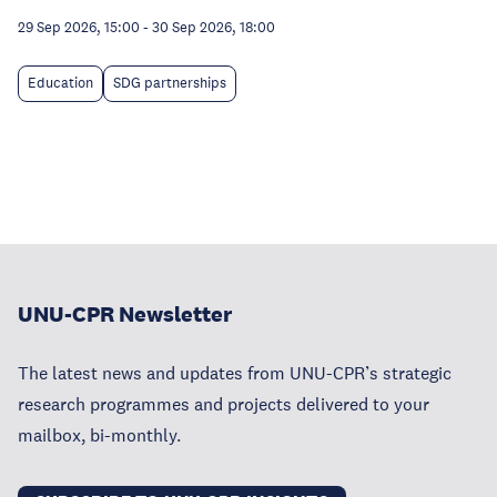
29 Sep 2026, 15:00
-
30 Sep 2026, 18:00
Education
SDG partnerships
UNU-CPR Newsletter
The latest news and updates from UNU-CPR’s strategic
research programmes and projects delivered to your
mailbox, bi-monthly.