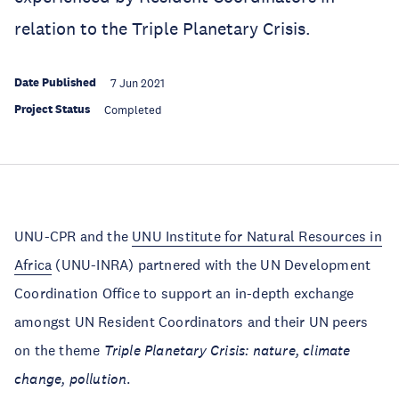
relation to the Triple Planetary Crisis.
Date Published
7 Jun 2021
Project Status
Completed
UNU-CPR and the
UNU Institute for Natural Resources in
Africa
(UNU-INRA) partnered with the UN Development
Coordination Office to support an in-depth exchange
amongst UN Resident Coordinators and their UN peers
on the theme
Triple Planetary Crisis: nature, climate
change, pollution
.