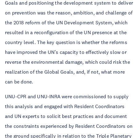
Goals and positioning the development system to deliver
on prevention was the reason, ambition, and challenge of
the 2018 reform of the UN Development System, which
resulted in a reconfiguration of the UN presence at the
country level. The key question is whether the reforms
have improved the UN’s capacity to effectively slow or
reverse the environmental damage, which could risk the
realization of the Global Goals, and, if not, what more
can be done.
UNU-CPR and UNU-INRA were commissioned to supply
this analysis and engaged with Resident Coordinators
and UN experts to solicit best practices and document
the constraints experienced by Resident Coordinators on
the ground specifically in relation to the Triple Planetary