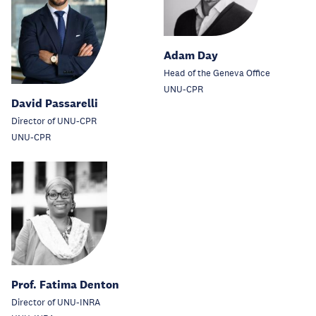
Adam Day
Head of the Geneva Office
UNU-CPR
David Passarelli
Director of UNU-CPR
UNU-CPR
Prof. Fatima Denton
Director of UNU-INRA