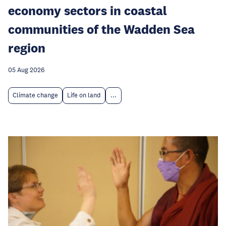
economy sectors in coastal
communities of the Wadden Sea
region
05 Aug 2026
Climate change
Life on land
...