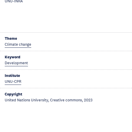
UNU-INRA
Theme
Climate change
Keyword
Development
Institute
UNU-CPR
Copyright
United Nations University, Creative commons, 2023