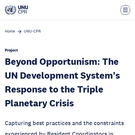
Skip
to
main
content
Home
UNU-CPR
Project
Beyond Opportunism: The
UN Development System's
Response to the Triple
Planetary Crisis
Capturing best practices and the constraints
experienced by Resident Coordinators in