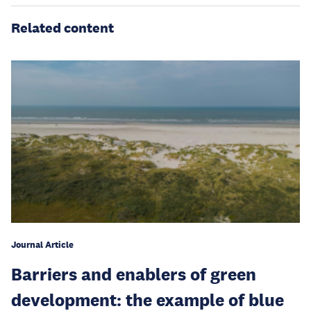
Related content
Journal Article
Barriers and enablers of green
development: the example of blue