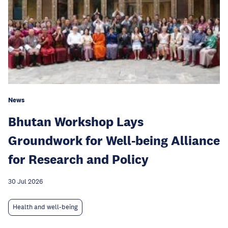
News
Bhutan Workshop Lays
Groundwork for Well-being Alliance
for Research and Policy
30 Jul 2026
Health and well-being