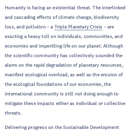
Humanity is facing an existential threat. The interlinked
and cascading effects of climate change, biodiversity
loss, and pollution – a
Triple Planetary Crisis
– are
exacting a heavy toll on individuals, communities, and
economies and imperilling life on our planet. Although
the scientific community has collectively sounded the
alarm on the rapid degradation of planetary resources,
manifest ecological overload, as well as the erosion of
the ecological foundations of our economies, the
international community is still not doing enough to
mitigate these impacts either as individual or collective
threats.
Delivering progress on the Sustainable Development