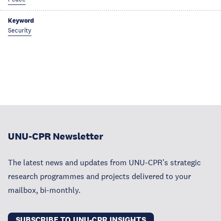
Keyword
Security
UNU-CPR Newsletter
The latest news and updates from UNU-CPR’s strategic
research programmes and projects delivered to your
mailbox, bi-monthly.
SUBSCRIBE TO UNU-CPR INSIGHTS