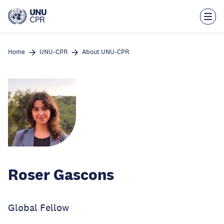
Skip
to
main
content
Home
UNU-CPR
About UNU-CPR
Roser Gascons
Global Fellow