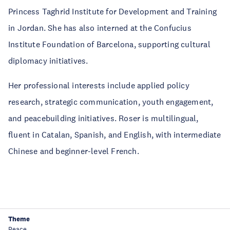
Princess Taghrid Institute for Development and Training
in Jordan. She has also interned at the Confucius
Institute Foundation of Barcelona, supporting cultural
diplomacy initiatives.
Her professional interests include applied policy
research, strategic communication, youth engagement,
and peacebuilding initiatives. Roser is multilingual,
fluent in Catalan, Spanish, and English, with intermediate
Chinese and beginner-level French.
Theme
Peace