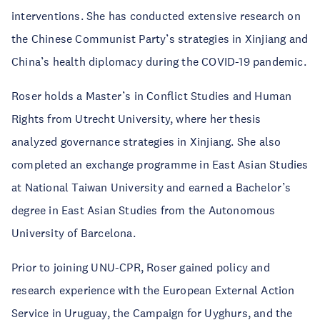
interventions. She has conducted extensive research on
the Chinese Communist Party’s strategies in Xinjiang and
China’s health diplomacy during the COVID-19 pandemic.
Roser holds a Master’s in Conflict Studies and Human
Rights from Utrecht University, where her thesis
analyzed governance strategies in Xinjiang. She also
completed an exchange programme in East Asian Studies
at National Taiwan University and earned a Bachelor’s
degree in East Asian Studies from the Autonomous
University of Barcelona.
Prior to joining UNU-CPR, Roser gained policy and
research experience with the European External Action
Service in Uruguay, the Campaign for Uyghurs, and the