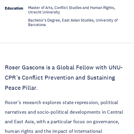
Master of Arts, Conflict Studies and Human Rights,
Education
Utrecht University
Bachelor's Degree, East Asian Studies, University of
Education
Barcelona
Roser Gascons is a Global Fellow with UNU-
CPR’s Conflict Prevention and Sustaining
Peace Pillar.
Roser’s research explores state repression, political
narratives and socio-political developments in Central
and East Asia, with a particular focus on governance,
human rights and the impact of international