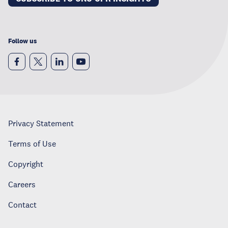
Follow us
Privacy Statement
Terms of Use
Copyright
Careers
Contact