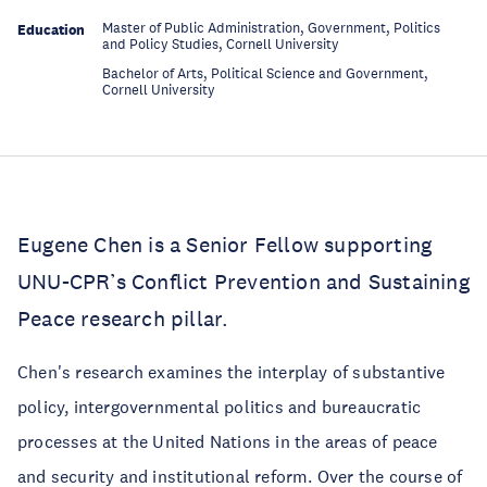
Master of Public Administration, Government, Politics
Education
and Policy Studies, Cornell University
Bachelor of Arts, Political Science and Government,
Education
Cornell University
Eugene Chen is a Senior Fellow supporting
UNU-CPR’s Conflict Prevention and Sustaining
Peace research pillar.
Chen's research examines the interplay of substantive
policy, intergovernmental politics and bureaucratic
processes at the United Nations in the areas of peace
and security and institutional reform. Over the course of