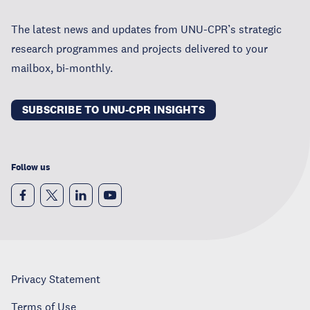
The latest news and updates from UNU-CPR’s strategic
research programmes and projects delivered to your
mailbox, bi-monthly.
SUBSCRIBE TO UNU-CPR INSIGHTS
Follow us
Privacy Statement
Terms of Use