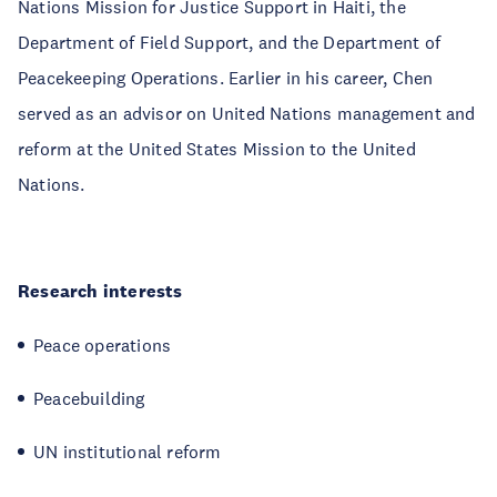
Nations Mission for Justice Support in Haiti, the
Department of Field Support, and the Department of
Peacekeeping Operations. Earlier in his career, Chen
served as an advisor on United Nations management and
reform at the United States Mission to the United
Nations.
Research interests
Peace operations
Peacebuilding
UN institutional reform