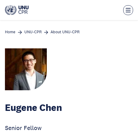
Skip
to
main
content
Home
UNU-CPR
About UNU-CPR
Eugene Chen
Senior Fellow