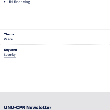
UN financing
Theme
Peace
Keyword
Security
UNU-CPR Newsletter