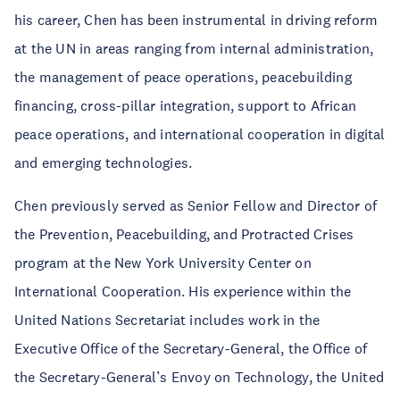
his career, Chen has been instrumental in driving reform
at the UN in areas ranging from internal administration,
the management of peace operations, peacebuilding
financing, cross-pillar integration, support to African
peace operations, and international cooperation in digital
and emerging technologies.
Chen previously served as Senior Fellow and Director of
the Prevention, Peacebuilding, and Protracted Crises
program at the New York University Center on
International Cooperation. His experience within the
United Nations Secretariat includes work in the
Executive Office of the Secretary-General, the Office of
the Secretary-General’s Envoy on Technology, the United