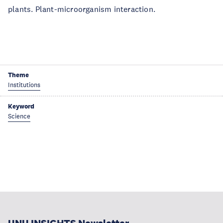
plants. Plant-microorganism interaction.
Theme
Institutions
Keyword
Science