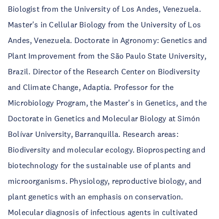
Biologist from the University of Los Andes, Venezuela.
Master's in Cellular Biology from the University of Los
Andes, Venezuela. Doctorate in Agronomy: Genetics and
Plant Improvement from the São Paulo State University,
Brazil. Director of the Research Center on Biodiversity
and Climate Change, Adaptia. Professor for the
Microbiology Program, the Master's in Genetics, and the
Doctorate in Genetics and Molecular Biology at Simón
Bolívar University, Barranquilla. Research areas:
Biodiversity and molecular ecology. Bioprospecting and
biotechnology for the sustainable use of plants and
microorganisms. Physiology, reproductive biology, and
plant genetics with an emphasis on conservation.
Molecular diagnosis of infectious agents in cultivated