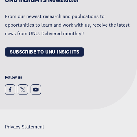
UNU INSIGHTS Newsletter
From our newest research and publications to
opportunities to learn and work with us, receive the latest
news from UNU. Delivered monthly!!
SUBSCRIBE TO UNU INSIGHTS
Follow us
Privacy Statement