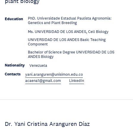
plant biology
PhD. Universidade Estadual Paulista Agronomia:
Education
Genetics and Plant Breeding
Education
Ms. UNIVERSIDAD DE LOS ANDES, Cell Biology
UNIVERSIDAD DE LOS ANDES Basic Teaching
Education
Component
Bachelor of Science Degree UNIVERSIDAD DE LOS
Education
ANDES Biology
Nationality
Venezuela
Contacts
yani.aranguren@unisimon.edu.co
acaena1@gmail.com
LinkedIn
Dr. Yani Cristina Aranguren Díaz