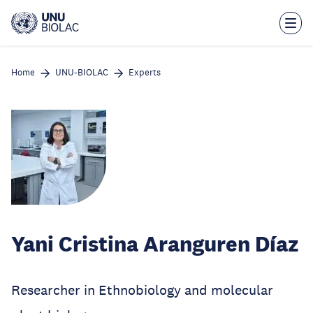
Skip
to
main
content
Home
UNU-BIOLAC
Experts
Yani Cristina Aranguren Díaz
Researcher in Ethnobiology and molecular