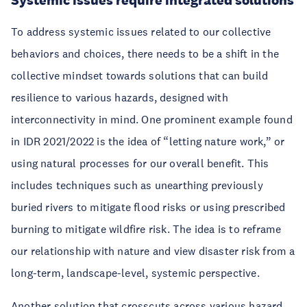
Systemic issues require integrated solutions
To address systemic issues related to our collective
behaviors and choices, there needs to be a shift in the
collective mindset towards solutions that can build
resilience to various hazards, designed with
interconnectivity in mind. One prominent example found
in IDR 2021/2022 is the idea of “letting nature work,” or
using natural processes for our overall benefit. This
includes techniques such as unearthing previously
buried rivers to mitigate flood risks or using prescribed
burning to mitigate wildfire risk. The idea is to reframe
our relationship with nature and view disaster risk from a
long-term, landscape-level, systemic perspective.
Another solution that crosscuts across various hazard