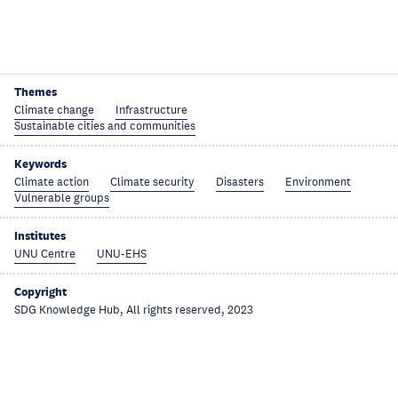
Themes
Climate change
Infrastructure
Sustainable cities and communities
Keywords
Climate action
Climate security
Disasters
Environment
Vulnerable groups
Institutes
UNU Centre
UNU-EHS
Copyright
SDG Knowledge Hub, All rights reserved, 2023