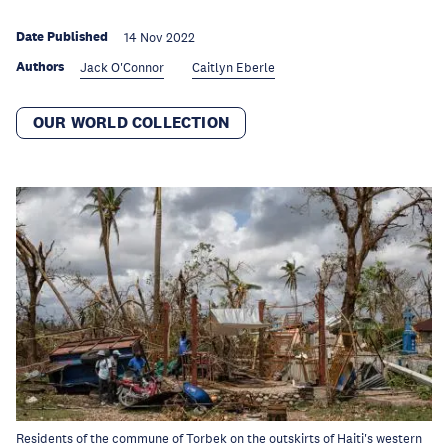
Date Published
14 Nov 2022
Authors
Jack O'Connor
Caitlyn Eberle
OUR WORLD COLLECTION
Residents of the commune of Torbek on the outskirts of Haiti's western