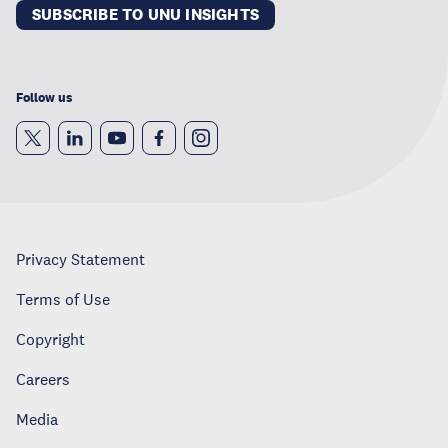
SUBSCRIBE TO UNU INSIGHTS
Follow us
Privacy Statement
Terms of Use
Copyright
Careers
Media