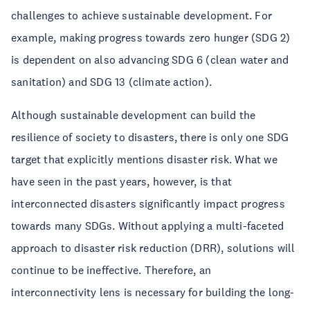
challenges to achieve sustainable development. For
example, making progress towards zero hunger (SDG 2)
is dependent on also advancing SDG 6 (clean water and
sanitation) and SDG 13 (climate action).
Although sustainable development can build the
resilience of society to disasters, there is only one SDG
target that explicitly mentions disaster risk. What we
have seen in the past years, however, is that
interconnected disasters significantly impact progress
towards many SDGs. Without applying a multi-faceted
approach to disaster risk reduction (DRR), solutions will
continue to be ineffective. Therefore, an
interconnectivity lens is necessary for building the long-