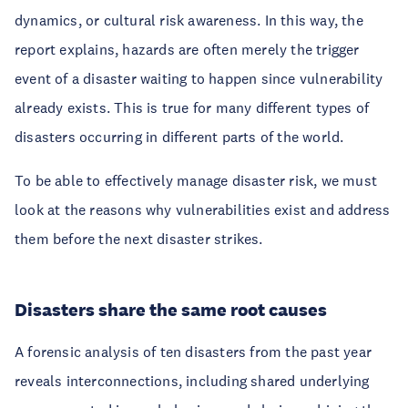
dynamics, or cultural risk awareness. In this way, the
report explains, hazards are often merely the trigger
event of a disaster waiting to happen since vulnerability
already exists. This is true for many different types of
disasters occurring in different parts of the world.
To be able to effectively manage disaster risk, we must
look at the reasons why vulnerabilities exist and address
them before the next disaster strikes.
Disasters share the same root causes
A forensic analysis of ten disasters from the past year
reveals interconnections, including shared underlying