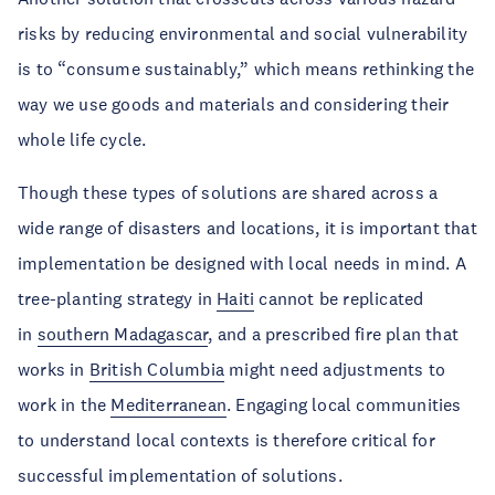
risks by reducing environmental and social vulnerability
is to “consume sustainably,” which means rethinking the
way we use goods and materials and considering their
whole life cycle.
Though these types of solutions are shared across a
wide range of disasters and locations, it is important that
implementation be designed with local needs in mind. A
tree-planting strategy in
Haiti
cannot be replicated
in
southern Madagascar
, and a prescribed fire plan that
works in
British Columbia
might need adjustments to
work in the
Mediterranean
. Engaging local communities
to understand local contexts is therefore critical for
successful implementation of solutions.