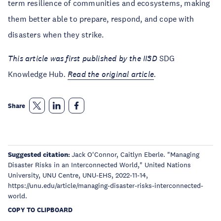
term resilience of communities and ecosystems, making
them better able to prepare, respond, and cope with
disasters when they strike.
This article was first published by the IISD
SDG
Knowledge Hub
.
Read the original article
.
Share
Suggested citation:
Jack O'Connor, Caitlyn Eberle. "Managing
Disaster Risks in an Interconnected World," United Nations
University, UNU Centre, UNU-EHS, 2022-11-14,
https://unu.edu/article/managing-disaster-risks-interconnected-
world.
COPY TO CLIPBOARD