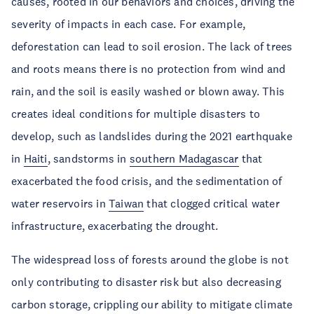
causes, rooted in our behaviors and choices, driving the
severity of impacts in each case. For example,
deforestation can lead to soil erosion. The lack of trees
and roots means there is no protection from wind and
rain, and the soil is easily washed or blown away. This
creates ideal conditions for multiple disasters to
develop, such as landslides during the 2021 earthquake
in
Haiti
, sandstorms in
southern Madagascar
that
exacerbated the food crisis, and the sedimentation of
water reservoirs in
Taiwan
that clogged critical water
infrastructure, exacerbating the drought.
The widespread loss of forests around the globe is not
only contributing to disaster risk but also decreasing
carbon storage, crippling our ability to mitigate climate