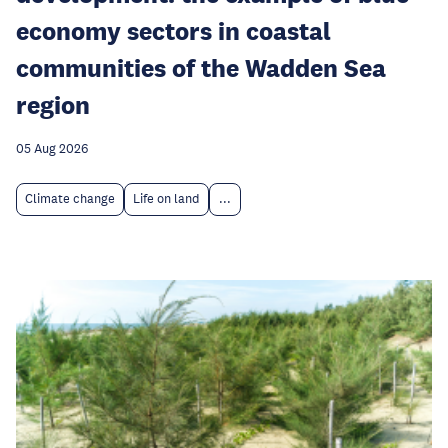
economy sectors in coastal
communities of the Wadden Sea
region
05 Aug 2026
Climate change
Life on land
...