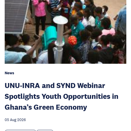
News
UNU-INRA and SYND Webinar
Spotlights Youth Opportunities in
Ghana’s Green Economy
05 Aug 2026