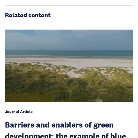
Related content
Journal Article
Barriers and enablers of green
development: the example of blue