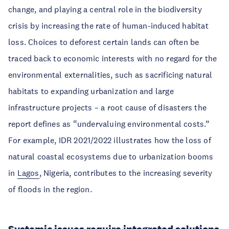
change, and playing a central role in the biodiversity
crisis by increasing the rate of human-induced habitat
loss. Choices to deforest certain lands can often be
traced back to economic interests with no regard for the
environmental externalities, such as sacrificing natural
habitats to expanding urbanization and large
infrastructure projects – a root cause of disasters the
report defines as “undervaluing environmental costs.”
For example, IDR 2021/2022 illustrates how the loss of
natural coastal ecosystems due to urbanization booms
in
Lagos
, Nigeria, contributes to the increasing severity
of floods in the region.