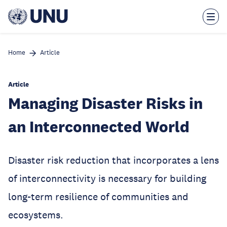
Skip
to
main
content
Home
Article
Article
Managing Disaster Risks in
an Interconnected World
Disaster risk reduction that incorporates a lens
of interconnectivity is necessary for building
long-term resilience of communities and
ecosystems.