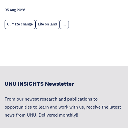
05 Aug 2026
Climate change
Life on land
...
UNU INSIGHTS Newsletter
From our newest research and publications to
opportunities to learn and work with us, receive the latest
news from UNU. Delivered monthly!!