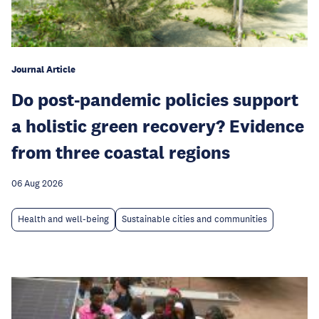
Journal Article
Do post-pandemic policies support
a holistic green recovery? Evidence
from three coastal regions
06 Aug 2026
Health and well-being
Sustainable cities and communities