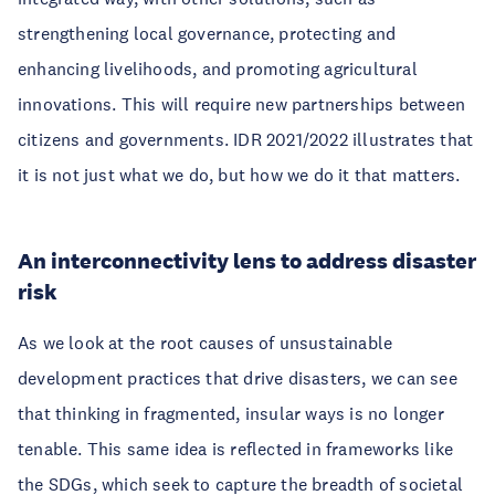
strengthening local governance, protecting and
enhancing livelihoods, and promoting agricultural
innovations. This will require new partnerships between
citizens and governments. IDR 2021/2022 illustrates that
it is not just what we do, but how we do it that matters.
An interconnectivity lens to address disaster
risk
As we look at the root causes of unsustainable
development practices that drive disasters, we can see
that thinking in fragmented, insular ways is no longer
tenable. This same idea is reflected in frameworks like
the SDGs, which seek to capture the breadth of societal