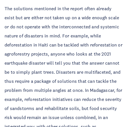
The solutions mentioned in the report often already
exist but are either not taken up on a wide enough scale
or do not operate with the interconnected and systemic
nature of disasters in mind. For example, while
deforestation in Haiti can be tackled with reforestation or
agroforestry projects, anyone who looks at the 2021
earthquake disaster will tell you that the answer cannot
be to simply plant trees. Disasters are multifaceted, and
thus require a package of solutions that can tackle the
problem from multiple angles at once. In Madagascar, for
example, reforestation initiatives can reduce the severity
of sandstorms and rehabilitate soils, but food security
risk would remain an issue unless combined, in an
integrated way, with other solutions, such as