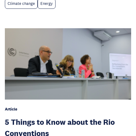
Climate change
Energy
Article
5 Things to Know about the Rio
Conventions