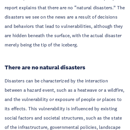
report explains that there are no “natural disasters.” The
disasters we see on the news are a result of decisions
and behaviors that lead to vulnerabilities, although they
are hidden beneath the surface, with the actual disaster
merely being the tip of the iceberg.
There are no natural disasters
Disasters can be characterized by the interaction
between a hazard event, such as a heatwave or a wildfire,
and the vulnerability or exposure of people or places to
its effects. This vulnerability is influenced by existing
social factors and societal structures, such as the state
of the infrastructure, governmental policies, landscape