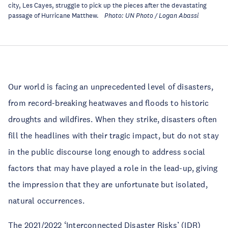
city, Les Cayes, struggle to pick up the pieces after the devastating
passage of Hurricane Matthew
.
Photo: UN Photo / Logan Abassi
Our world is facing an unprecedented level of disasters,
from record-breaking heatwaves and floods to historic
droughts and wildfires. When they strike, disasters often
fill the headlines with their tragic impact, but do not stay
in the public discourse long enough to address social
factors that may have played a role in the lead-up, giving
the impression that they are unfortunate but isolated,
natural occurrences.
The 2021/2022 ‘Interconnected Disaster Risks’ (IDR)